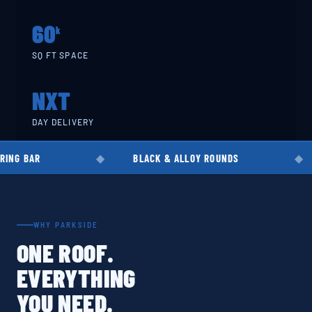
60
k
SQ FT SPACE
NXT
DAY DELIVERY
BLACK & ALLOY ROUNDS
EN8 · EN1
WHY PARKSIDE
ONE ROOF.
EVERYTHING
YOU NEED.