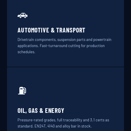
🚗
AUTOMOTIVE & TRANSPORT
Drivetrain components, suspension parts and powertrain
applications. Fast-turnaround cutting for production
schedules.
⛽
OIL, GAS & ENERGY
Pressure-rated grades, full traceability and 3.1 certs as
standard. EN24T, 4140 and alloy bar in stock.