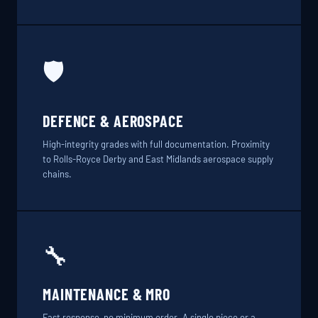
🛡️
DEFENCE & AEROSPACE
High-integrity grades with full documentation. Proximity
to Rolls-Royce Derby and East Midlands aerospace supply
chains.
🔧
MAINTENANCE & MRO
Fast response, no minimum order. A single piece or a