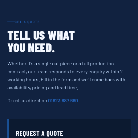
GET A QUOTE
TELL US WHAT
YOU NEED.
Whether it's a single cut piece or a full production
contract, our team responds to every enquiry within 2
working hours. Fill in the form and we'll come back with
availability, pricing and lead time.
Or call us direct on
01623 687 660
REQUEST A QUOTE