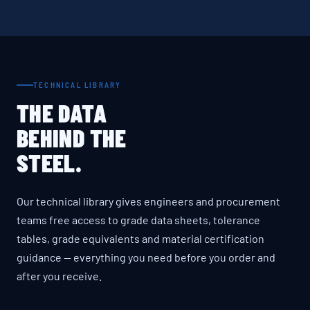
TECHNICAL LIBRARY
THE DATA
BEHIND THE
STEEL.
Our technical library gives engineers and procurement
teams free access to grade data sheets, tolerance
tables, grade equivalents and material certification
guidance — everything you need before you order and
after you receive.