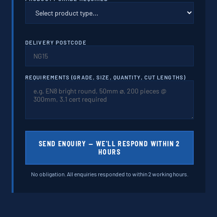
DELIVERY POSTCODE
REQUIREMENTS (GRADE, SIZE, QUANTITY, CUT LENGTHS)
SEND ENQUIRY — WE'LL RESPOND WITHIN 2
HOURS
No obligation. All enquiries responded to within 2 working hours.