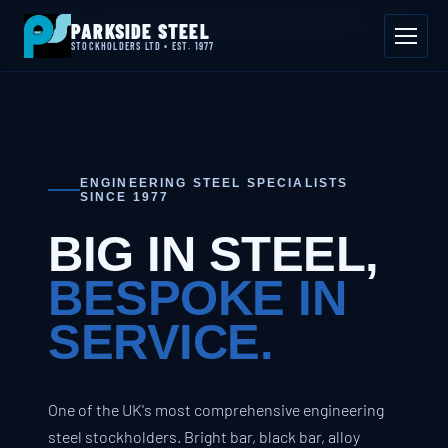
📍 Byron House, 4 Willow Drive, Sherwood Park, Annesley, NG15 0DP
PARKSIDE STEEL
Mon–Fri 08:00–17:00
📞 01623 687 660
✉ sales@parksidesteel.uk.com
STOCKHOLDERS LTD • EST. 1977
ENGINEERING STEEL SPECIALISTS
SINCE 1977
BIG IN STEEL,
BESPOKE IN
SERVICE.
One of the UK's most comprehensive engineering
steel stockholders. Bright bar, black bar, alloy