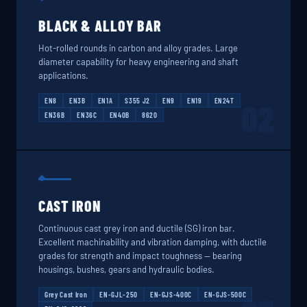
BLACK & ALLOY BAR
Hot-rolled rounds in carbon and alloy grades. Large
diameter capability for heavy engineering and shaft
applications.
EN8
EN3B
EN1A
S355 J2
EN9
EN19
EN24T
02
EN36B
EN36C
EN40B
8620
CAST IRON
Continuous cast grey iron and ductile (SG) iron bar.
Excellent machinability and vibration damping, with ductile
grades for strength and impact toughness — bearing
housings, bushes, gears and hydraulic bodies.
Grey Cast Iron
EN-GJL-250
EN-GJS-400C
EN-GJS-500C