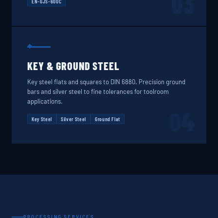
03
EN-GJS-600C
KEY & GROUND STEEL
Key steel flats and squares to DIN 6880. Precision ground
bars and silver steel to fine tolerances for toolroom
applications.
04
Key Steel
Silver Steel
Ground Flat
PROCESSING SERVICES