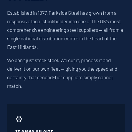
Established in 1977, Parkside Steel has grown from a
responsive local stockholder into one of the UK's most
comprehensive engineering steel suppliers — all from a
single national distribution centre in the heart of the
East Midlands.
We don't just stock steel. We cut it, process it and
deliver it on our own fleet — giving you the speed and
certainty that second-tier suppliers simply cannot
match.
⚙️