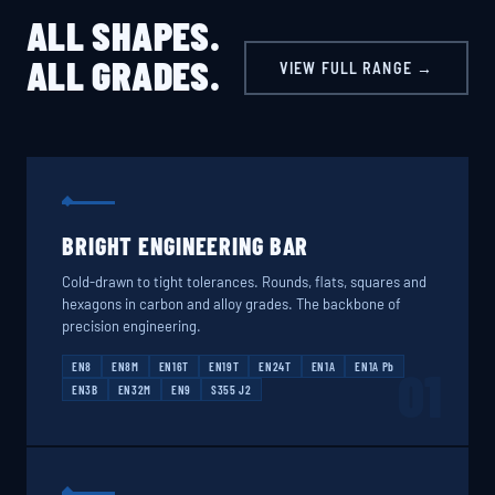
ALL SHAPES.
ALL GRADES.
VIEW FULL RANGE →
BRIGHT ENGINEERING BAR
Cold-drawn to tight tolerances. Rounds, flats, squares and
hexagons in carbon and alloy grades. The backbone of
precision engineering.
EN8
EN8M
EN16T
EN19T
EN24T
EN1A
EN1A Pb
01
EN3B
EN32M
EN9
S355 J2