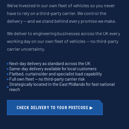
We've invested in our own fleet of vehicles so you never
have to rely on a third-party carrier. We control the
delivery — and we stand behind every promise we make.
We deliver to engineering businesses across the UK every
working day on our own fleet of vehicles — no third-party
carrier uncertainty.
Next-day delivery as standard across the UK
Same-day delivery available for local customers
Flatbed, curtainsider and specialist load capability
Full own fleet — no third-party carrier risk
Strategically located in the East Midlands for fast national
reach
CHECK DELIVERY TO YOUR POSTCODE ▶