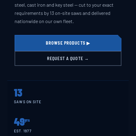
steel, cast iron and key steel — cut to your exact
requirements by 13 on-site saws and delivered
nationwide on our own fleet.
BROWSE PRODUCTS ▶
REQUEST A QUOTE →
13
SAWS ON SITE
49
yrs
EST. 1977