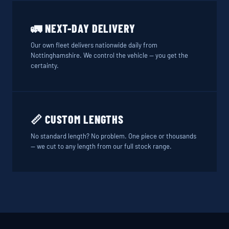
🚛 NEXT-DAY DELIVERY
Our own fleet delivers nationwide daily from
Nottinghamshire. We control the vehicle — you get the
certainty.
📏 CUSTOM LENGTHS
No standard length? No problem. One piece or thousands
— we cut to any length from our full stock range.