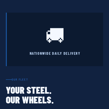
🚚
NATIONWIDE DAILY DELIVERY
OUR FLEET
YOUR STEEL.
OUR WHEELS.