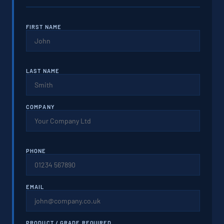
FIRST NAME
LAST NAME
COMPANY
PHONE
EMAIL
PRODUCT / GRADE REQUIRED