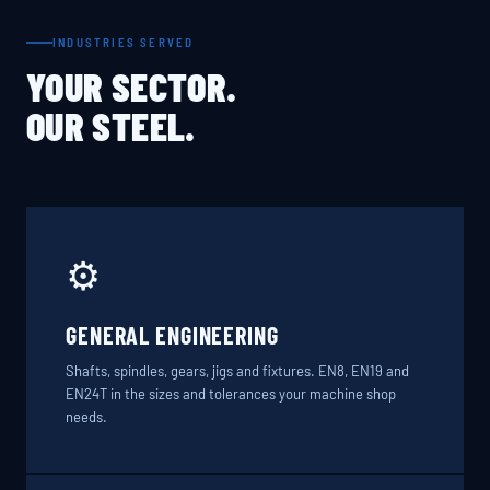
INDUSTRIES SERVED
YOUR SECTOR.
OUR STEEL.
⚙️
GENERAL ENGINEERING
Shafts, spindles, gears, jigs and fixtures. EN8, EN19 and
EN24T in the sizes and tolerances your machine shop
needs.