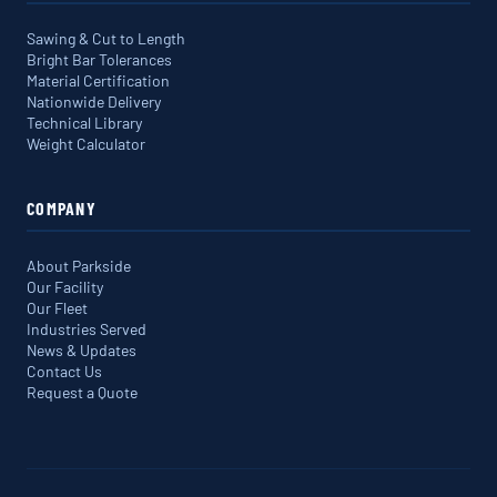
Sawing & Cut to Length
Bright Bar Tolerances
Material Certification
Nationwide Delivery
Technical Library
Weight Calculator
COMPANY
About Parkside
Our Facility
Our Fleet
Industries Served
News & Updates
Contact Us
Request a Quote