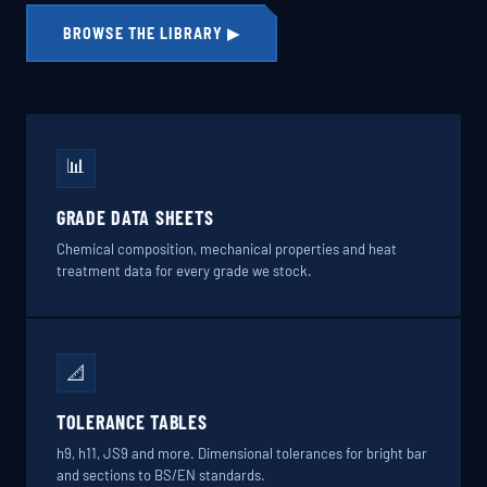
BROWSE THE LIBRARY ▶
📊
GRADE DATA SHEETS
Chemical composition, mechanical properties and heat
treatment data for every grade we stock.
📐
TOLERANCE TABLES
h9, h11, JS9 and more. Dimensional tolerances for bright bar
and sections to BS/EN standards.