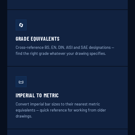
🔄
GRADE EQUIVALENTS
Cross-reference BS, EN, DIN, AISI and SAE designations —
find the right grade whatever your drawing specifies.
📜
IMPERIAL TO METRIC
Convert imperial bar sizes to their nearest metric
equivalents — quick reference for working from older
drawings.