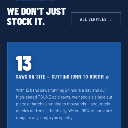
WE DON'T JUST
STOCK IT.
ALL SERVICES →
13
SAWS ON SITE — CUTTING 10MM TO 600MM ⌀
With 12 band saws running 24 hours a day and our
high-speed TSUNE cold saws, we handle a single cut
piece or batches running to thousands — accurately,
quickly and cost-effectively. We cut 99% of our stock
range to any length you specify.