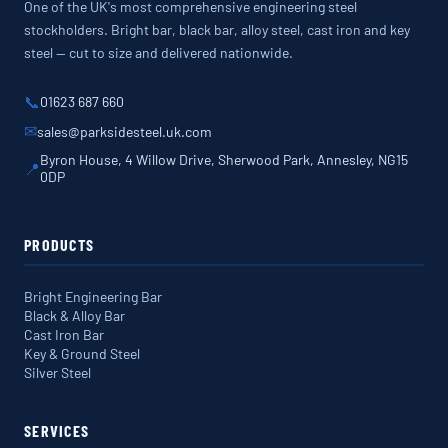
One of the UK's most comprehensive engineering steel
stockholders. Bright bar, black bar, alloy steel, cast iron and key
steel — cut to size and delivered nationwide.
📞
01623 687 660
✉
sales@parksidesteel.uk.com
Byron House, 4 Willow Drive, Sherwood Park, Annesley, NG15
📍
0DP
PRODUCTS
Bright Engineering Bar
Black & Alloy Bar
Cast Iron Bar
Key & Ground Steel
Silver Steel
SERVICES