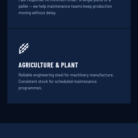
pallet — we help maintenance teams keep production
moving without delay.
🌾
AGRICULTURE & PLANT
Reliable engineering steel for machinery manufacture.
Consistent stock for scheduled maintenance
programmes.