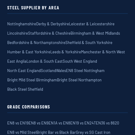
STEEL SUPPLIER BY AREA
Nottinghamshire
Derby & Derbyshire
Leicester & Leicestershire
Lincolnshire
Staffordshire & Cheshire
Birmingham & West Midlands
Bedfordshire & Northamptonshire
Sheffield & South Yorkshire
Humber & East Yorkshire
Leeds & Yorkshire
Manchester & North West
East Anglia
London & South East
South West England
North East England
Scotland
Wales
EN8 Steel Nottingham
Bright Mild Steel Birmingham
Bright Steel Northampton
Black Steel Sheffield
GRADE COMPARISONS
EN8 vs EN19
EN8 vs EN9
EN1A vs EN8
EN19 vs EN24T
EN36 vs 8620
EN8 vs Mild Steel
Bright Bar vs Black Bar
Grey vs SG Cast Iron