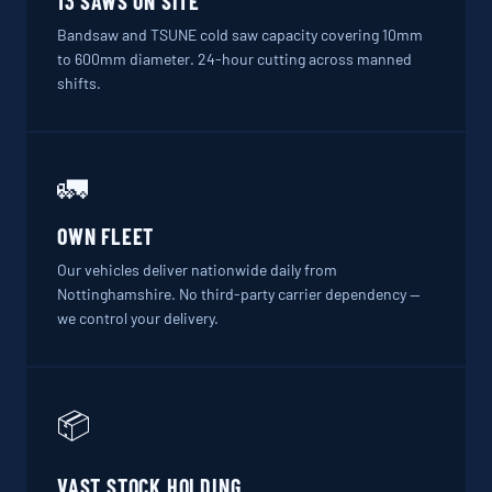
13 SAWS ON SITE
Bandsaw and TSUNE cold saw capacity covering 10mm
to 600mm diameter. 24-hour cutting across manned
shifts.
🚛
OWN FLEET
Our vehicles deliver nationwide daily from
Nottinghamshire. No third-party carrier dependency —
we control your delivery.
📦
VAST STOCK HOLDING