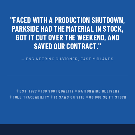
"FACED WITH A PRODUCTION SHUTDOWN,
PARKSIDE HAD THE MATERIAL IN STOCK,
GOT IT CUT OVER THE WEEKEND, AND
SAVED OUR CONTRACT."
— ENGINEERING CUSTOMER, EAST MIDLANDS
✦
✦
✦
EST. 1977
ISO 9001 QUALITY
NATIONWIDE DELIVERY
✦
✦
✦
FULL TRACEABILITY
13 SAWS ON SITE
60,000 SQ FT STOCK