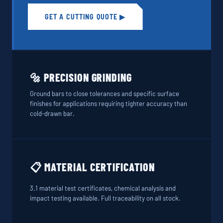
GET A CUTTING QUOTE ▶
🔩 PRECISION GRINDING
Ground bars to close tolerances and specific surface
finishes for applications requiring tighter accuracy than
cold-drawn bar.
📋 MATERIAL CERTIFICATION
3.1 material test certificates, chemical analysis and
impact testing available. Full traceability on all stock.