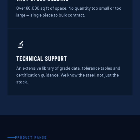
Over 60,000 sq ft of space. No quantity too small or too
large — single piece to bulk contract.
🔬
TECHNICAL SUPPORT
An extensive library of grade data, tolerance tables and
certification guidance. We know the steel, not just the
stock.
PRODUCT RANGE