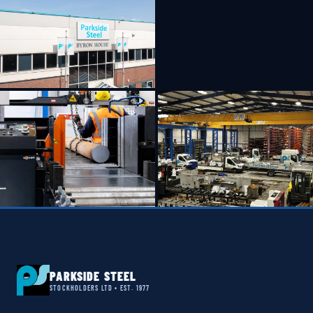
PARKSIDE STEEL
STOCKHOLDERS LTD • EST. 1977