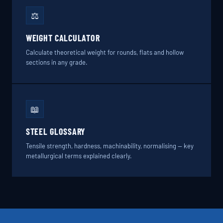
⚖️
WEIGHT CALCULATOR
Calculate theoretical weight for rounds, flats and hollow
sections in any grade.
📖
STEEL GLOSSARY
Tensile strength, hardness, machinability, normalising — key
metallurgical terms explained clearly.