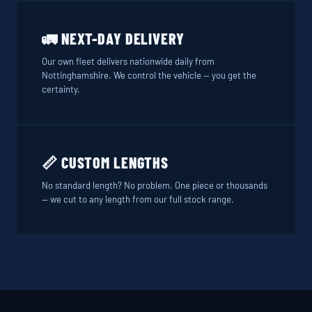
🚛 NEXT-DAY DELIVERY
Our own fleet delivers nationwide daily from
Nottinghamshire. We control the vehicle — you get the
certainty.
📏 CUSTOM LENGTHS
No standard length? No problem. One piece or thousands
— we cut to any length from our full stock range.