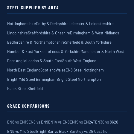
STEEL SUPPLIER BY AREA
Nottinghamshire
Derby & Derbyshire
Leicester & Leicestershire
Lincolnshire
Staffordshire & Cheshire
Birmingham & West Midlands
Bedfordshire & Northamptonshire
Sheffield & South Yorkshire
Humber & East Yorkshire
Leeds & Yorkshire
Manchester & North West
East Anglia
London & South East
South West England
North East England
Scotland
Wales
EN8 Steel Nottingham
Bright Mild Steel Birmingham
Bright Steel Northampton
Black Steel Sheffield
GRADE COMPARISONS
EN8 vs EN19
EN8 vs EN9
EN1A vs EN8
EN19 vs EN24T
EN36 vs 8620
EN8 vs Mild Steel
Bright Bar vs Black Bar
Grey vs SG Cast Iron