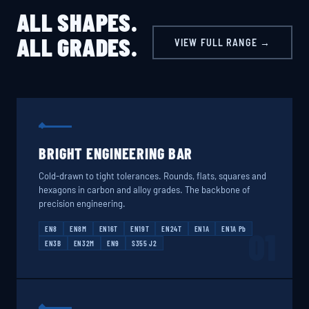
ALL SHAPES.
ALL GRADES.
VIEW FULL RANGE →
BRIGHT ENGINEERING BAR
Cold-drawn to tight tolerances. Rounds, flats, squares and
hexagons in carbon and alloy grades. The backbone of
precision engineering.
EN8
EN8M
EN16T
EN19T
EN24T
EN1A
EN1A Pb
01
EN3B
EN32M
EN9
S355 J2