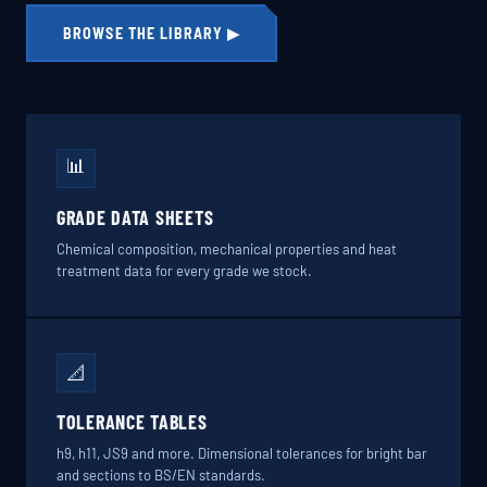
BROWSE THE LIBRARY ▶
📊
GRADE DATA SHEETS
Chemical composition, mechanical properties and heat
treatment data for every grade we stock.
📐
TOLERANCE TABLES
h9, h11, JS9 and more. Dimensional tolerances for bright bar
and sections to BS/EN standards.