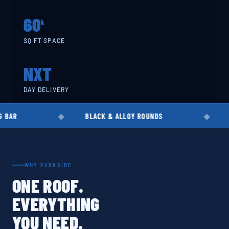
60
k
SQ FT SPACE
NXT
DAY DELIVERY
BLACK & ALLOY ROUNDS
EN8 · EN19 · 
WHY PARKSIDE
ONE ROOF.
EVERYTHING
YOU NEED.