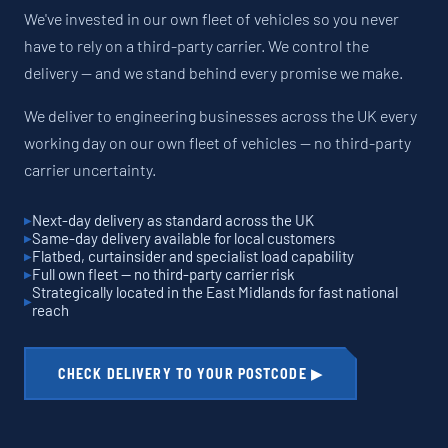
We've invested in our own fleet of vehicles so you never
have to rely on a third-party carrier. We control the
delivery — and we stand behind every promise we make.
We deliver to engineering businesses across the UK every
working day on our own fleet of vehicles — no third-party
carrier uncertainty.
Next-day delivery as standard across the UK
Same-day delivery available for local customers
Flatbed, curtainsider and specialist load capability
Full own fleet — no third-party carrier risk
Strategically located in the East Midlands for fast national
reach
CHECK DELIVERY TO YOUR POSTCODE ▶