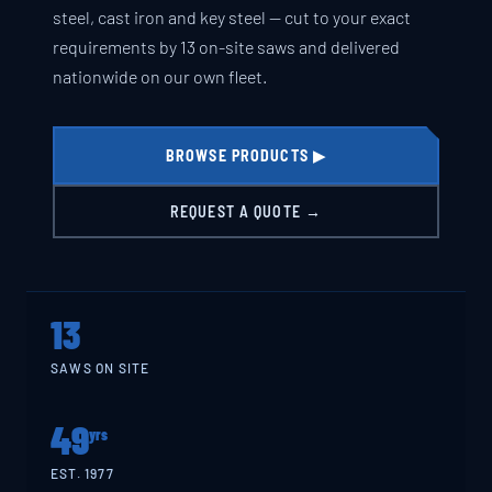
steel, cast iron and key steel — cut to your exact
requirements by 13 on-site saws and delivered
nationwide on our own fleet.
BROWSE PRODUCTS ▶
REQUEST A QUOTE →
13
SAWS ON SITE
49
yrs
EST. 1977