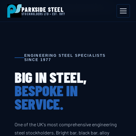
📍 Byron House, 4 Willow Drive, Sherwood Park, Annesley, NG15 0DP
PARKSIDE STEEL
Mon–Fri 08:00–17:00
📞 01623 687 660
✉ sales@parksidesteel.uk.com
STOCKHOLDERS LTD • EST. 1977
ENGINEERING STEEL SPECIALISTS
SINCE 1977
BIG IN STEEL,
BESPOKE IN
SERVICE.
One of the UK's most comprehensive engineering
steel stockholders. Bright bar, black bar, alloy