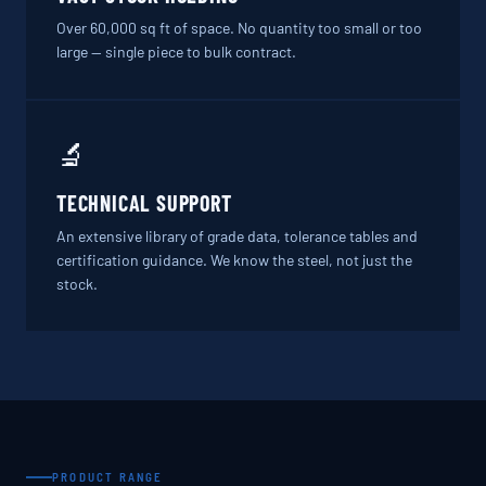
Over 60,000 sq ft of space. No quantity too small or too
large — single piece to bulk contract.
🔬
TECHNICAL SUPPORT
An extensive library of grade data, tolerance tables and
certification guidance. We know the steel, not just the
stock.
PRODUCT RANGE