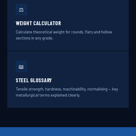
⚖️
WEIGHT CALCULATOR
Calculate theoretical weight for rounds, flats and hollow
sections in any grade.
📖
STEEL GLOSSARY
Tensile strength, hardness, machinability, normalising — key
metallurgical terms explained clearly.