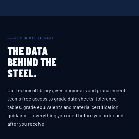
TECHNICAL LIBRARY
THE DATA
BEHIND THE
STEEL.
Our technical library gives engineers and procurement
teams free access to grade data sheets, tolerance
tables, grade equivalents and material certification
guidance — everything you need before you order and
after you receive.