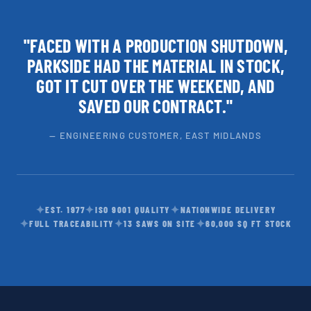
"FACED WITH A PRODUCTION SHUTDOWN,
PARKSIDE HAD THE MATERIAL IN STOCK,
GOT IT CUT OVER THE WEEKEND, AND
SAVED OUR CONTRACT."
— ENGINEERING CUSTOMER, EAST MIDLANDS
✦
✦
✦
EST. 1977
ISO 9001 QUALITY
NATIONWIDE DELIVERY
✦
✦
✦
FULL TRACEABILITY
13 SAWS ON SITE
60,000 SQ FT STOCK