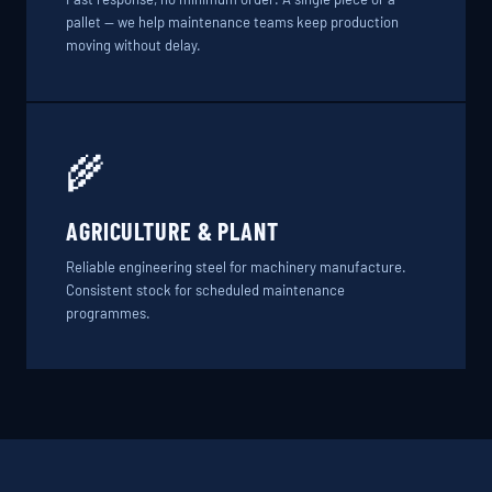
pallet — we help maintenance teams keep production
moving without delay.
🌾
AGRICULTURE & PLANT
Reliable engineering steel for machinery manufacture.
Consistent stock for scheduled maintenance
programmes.