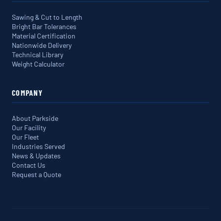
Sawing & Cut to Length
Bright Bar Tolerances
Material Certification
Nationwide Delivery
Technical Library
Weight Calculator
COMPANY
About Parkside
Our Facility
Our Fleet
Industries Served
News & Updates
Contact Us
Request a Quote