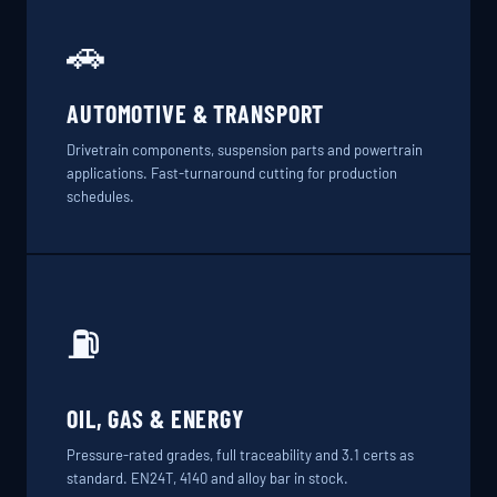
🚗
AUTOMOTIVE & TRANSPORT
Drivetrain components, suspension parts and powertrain
applications. Fast-turnaround cutting for production
schedules.
⛽
OIL, GAS & ENERGY
Pressure-rated grades, full traceability and 3.1 certs as
standard. EN24T, 4140 and alloy bar in stock.