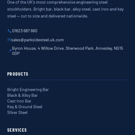
One of the UK's most comprehensive engineering steel
stockholders. Bright bar, black bar, alloy steel, cast iron and key
steel — cut to size and delivered nationwide.
📞
01623 687 660
✉
sales@parksidesteel.uk.com
Byron House, 4 Willow Drive, Sherwood Park, Annesley, NG15
📍
0DP
PRODUCTS
Bright Engineering Bar
Black & Alloy Bar
Cast Iron Bar
Key & Ground Steel
Silver Steel
SERVICES