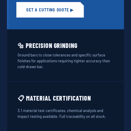
GET A CUTTING QUOTE ▶
🔩 PRECISION GRINDING
Ground bars to close tolerances and specific surface
finishes for applications requiring tighter accuracy than
cold-drawn bar.
📋 MATERIAL CERTIFICATION
3.1 material test certificates, chemical analysis and
impact testing available. Full traceability on all stock.