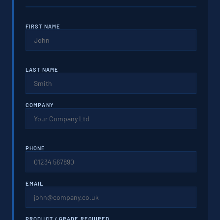
FIRST NAME
LAST NAME
COMPANY
PHONE
EMAIL
PRODUCT / GRADE REQUIRED