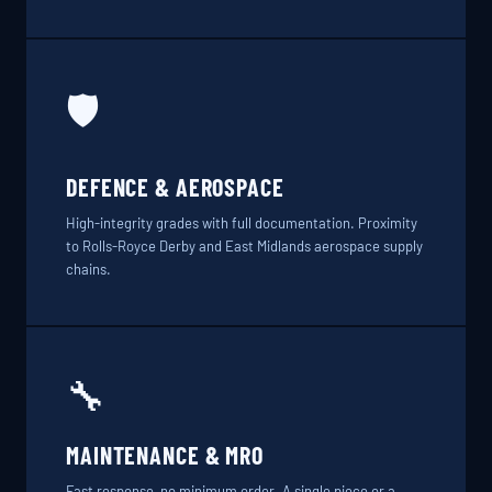
🛡️
DEFENCE & AEROSPACE
High-integrity grades with full documentation. Proximity
to Rolls-Royce Derby and East Midlands aerospace supply
chains.
🔧
MAINTENANCE & MRO
Fast response, no minimum order. A single piece or a