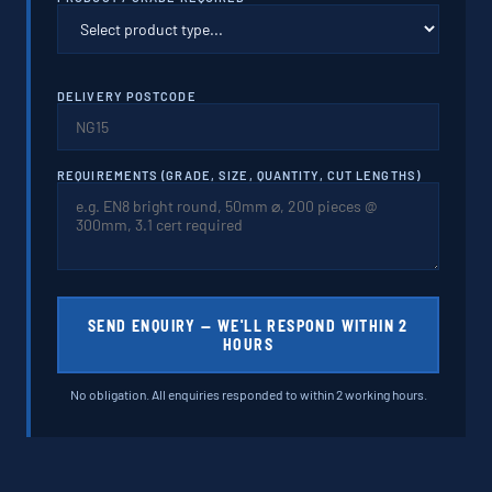
DELIVERY POSTCODE
REQUIREMENTS (GRADE, SIZE, QUANTITY, CUT LENGTHS)
SEND ENQUIRY — WE'LL RESPOND WITHIN 2
HOURS
No obligation. All enquiries responded to within 2 working hours.