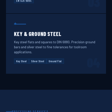
03
EN-GJS-600C
KEY & GROUND STEEL
Key steel flats and squares to DIN 6880. Precision ground
bars and silver steel to fine tolerances for toolroom
applications.
04
Key Steel
Silver Steel
Ground Flat
PROCESSING SERVICES