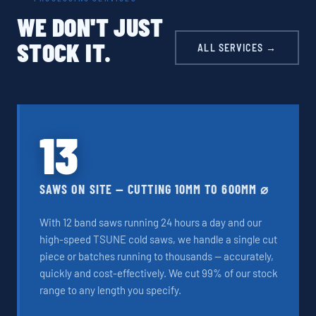
WE DON'T JUST
STOCK IT.
ALL SERVICES →
13
SAWS ON SITE — CUTTING 10MM TO 600MM ⌀
With 12 band saws running 24 hours a day and our
high-speed TSUNE cold saws, we handle a single cut
piece or batches running to thousands — accurately,
quickly and cost-effectively. We cut 99% of our stock
range to any length you specify.