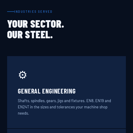
INDUSTRIES SERVED
YOUR SECTOR.
OUR STEEL.
⚙️
GENERAL ENGINEERING
Shafts, spindles, gears, jigs and fixtures. EN8, EN19 and
EN24T in the sizes and tolerances your machine shop
needs.