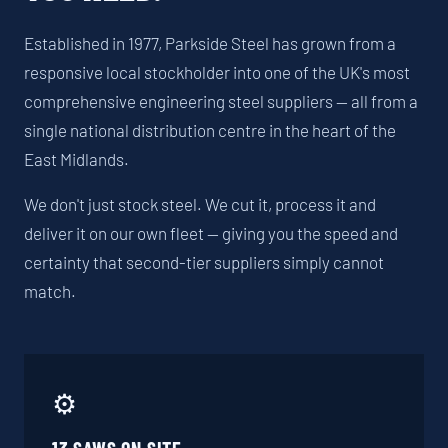
Established in 1977, Parkside Steel has grown from a
responsive local stockholder into one of the UK's most
comprehensive engineering steel suppliers — all from a
single national distribution centre in the heart of the
East Midlands.
We don't just stock steel. We cut it, process it and
deliver it on our own fleet — giving you the speed and
certainty that second-tier suppliers simply cannot
match.
⚙️