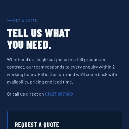
GET A QUOTE
TELL US WHAT
YOU NEED.
Whether it's a single cut piece or a full production
contract, our team responds to every enquiry within 2
working hours. Fill in the form and we'll come back with
availability, pricing and lead time.
Or call us direct on
01623 687 660
REQUEST A QUOTE