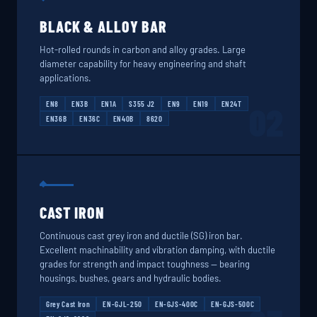
BLACK & ALLOY BAR
Hot-rolled rounds in carbon and alloy grades. Large
diameter capability for heavy engineering and shaft
applications.
EN8
EN3B
EN1A
S355 J2
EN9
EN19
EN24T
02
EN36B
EN36C
EN40B
8620
CAST IRON
Continuous cast grey iron and ductile (SG) iron bar.
Excellent machinability and vibration damping, with ductile
grades for strength and impact toughness — bearing
housings, bushes, gears and hydraulic bodies.
Grey Cast Iron
EN-GJL-250
EN-GJS-400C
EN-GJS-500C