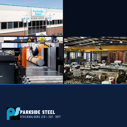
PARKSIDE STEEL
STOCKHOLDERS LTD • EST. 1977