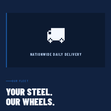
🚚
NATIONWIDE DAILY DELIVERY
OUR FLEET
YOUR STEEL.
OUR WHEELS.