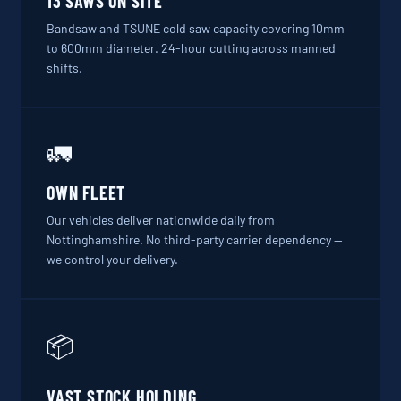
13 SAWS ON SITE
Bandsaw and TSUNE cold saw capacity covering 10mm
to 600mm diameter. 24-hour cutting across manned
shifts.
🚛
OWN FLEET
Our vehicles deliver nationwide daily from
Nottinghamshire. No third-party carrier dependency —
we control your delivery.
📦
VAST STOCK HOLDING