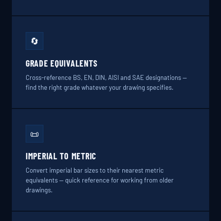
🔄
GRADE EQUIVALENTS
Cross-reference BS, EN, DIN, AISI and SAE designations —
find the right grade whatever your drawing specifies.
📜
IMPERIAL TO METRIC
Convert imperial bar sizes to their nearest metric
equivalents — quick reference for working from older
drawings.