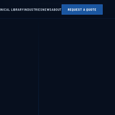
Mon–Fri 08:00–17:00
📞 01623 687 660
✉ sales@parksidesteel.uk.com
HNICAL LIBRARY
INDUSTRIES
NEWS
ABOUT
REQUEST A QUOTE