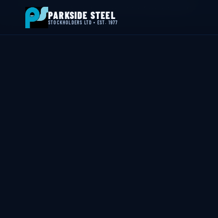
📍 Byron House, 4 Willow Drive, Sherwood Park, Annesley, NG15 0DP
PARKSIDE STEEL
STOCKHOLDERS LTD • EST. 1977