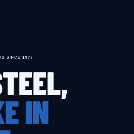
TS SINCE 1977
STEEL,
E IN