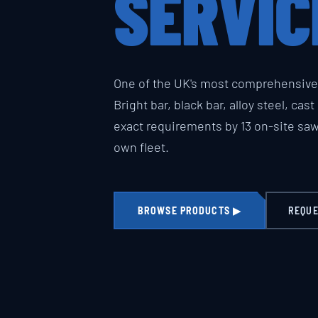
SERVIC
One of the UK's most comprehensive 
Bright bar, black bar, alloy steel, cas
exact requirements by 13 on-site sa
own fleet.
BROWSE PRODUCTS ▶
REQUE