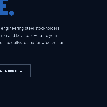
E.
engineering steel stockholders.
t iron and key steel — cut to your
ws and delivered nationwide on our
ST A QUOTE →