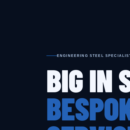
ENGINEERING STEEL SPECIALIS
BIG IN 
BESPOK