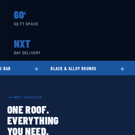
60
k
SQ FT SPACE
NXT
DAY DELIVERY
BLACK & ALLOY ROUNDS
EN8 · EN19 · 
WHY PARKSIDE
ONE ROOF.
EVERYTHING
YOU NEED.