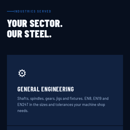
INDUSTRIES SERVED
YOUR SECTOR.
OUR STEEL.
⚙️
GENERAL ENGINEERING
Shafts, spindles, gears, jigs and fixtures. EN8, EN19 and
EN24T in the sizes and tolerances your machine shop
needs.