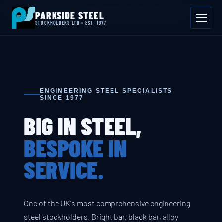
📍 Byron House, 4 Willow Drive, Sherwood Park, Annesley, NG15 0DP
PARKSIDE STEEL
Mon–Fri 08:00–17:00
📞 01623 687 660
✉ sales@parksidesteel.uk.com
STOCKHOLDERS LTD • EST. 1977
ENGINEERING STEEL SPECIALISTS
SINCE 1977
BIG IN STEEL,
BESPOKE IN
SERVICE.
One of the UK's most comprehensive engineering
steel stockholders. Bright bar, black bar, alloy