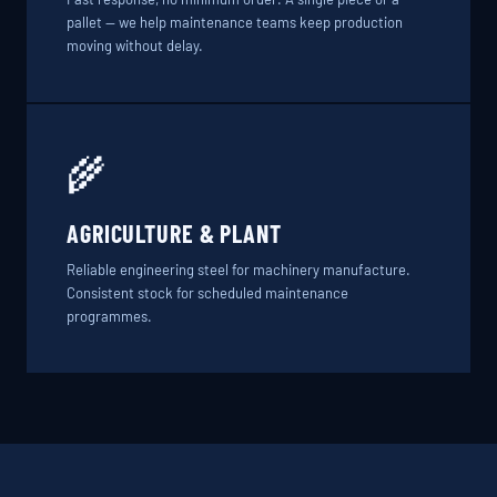
pallet — we help maintenance teams keep production
moving without delay.
🌾
AGRICULTURE & PLANT
Reliable engineering steel for machinery manufacture.
Consistent stock for scheduled maintenance
programmes.