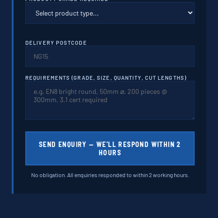
DELIVERY POSTCODE
REQUIREMENTS (GRADE, SIZE, QUANTITY, CUT LENGTHS)
SEND ENQUIRY — WE'LL RESPOND WITHIN 2
HOURS
No obligation. All enquiries responded to within 2 working hours.