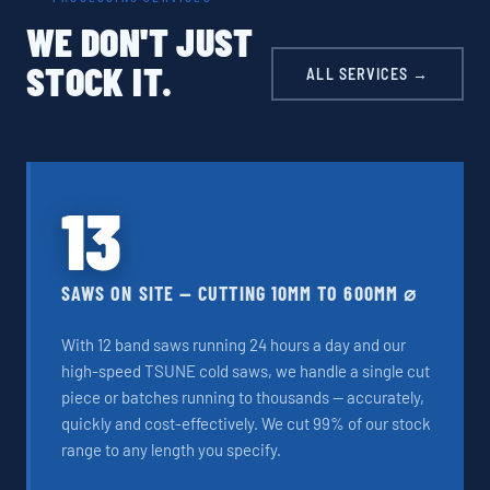
WE DON'T JUST
STOCK IT.
ALL SERVICES →
13
SAWS ON SITE — CUTTING 10MM TO 600MM ⌀
With 12 band saws running 24 hours a day and our
high-speed TSUNE cold saws, we handle a single cut
piece or batches running to thousands — accurately,
quickly and cost-effectively. We cut 99% of our stock
range to any length you specify.