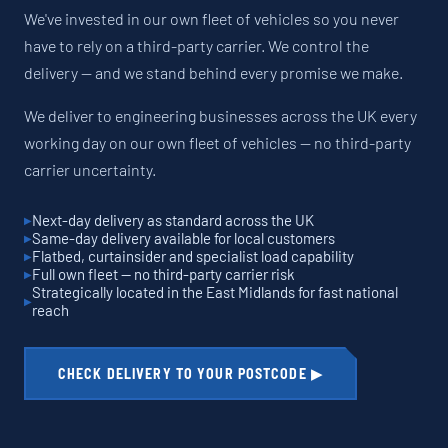
We've invested in our own fleet of vehicles so you never
have to rely on a third-party carrier. We control the
delivery — and we stand behind every promise we make.
We deliver to engineering businesses across the UK every
working day on our own fleet of vehicles — no third-party
carrier uncertainty.
Next-day delivery as standard across the UK
Same-day delivery available for local customers
Flatbed, curtainsider and specialist load capability
Full own fleet — no third-party carrier risk
Strategically located in the East Midlands for fast national
reach
CHECK DELIVERY TO YOUR POSTCODE ▶