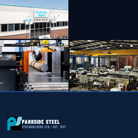
PARKSIDE STEEL
STOCKHOLDERS LTD • EST. 1977