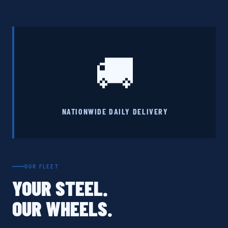
🚚
NATIONWIDE DAILY DELIVERY
OUR FLEET
YOUR STEEL.
OUR WHEELS.