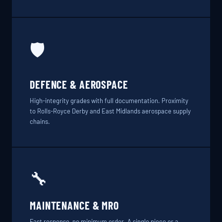
🛡️
DEFENCE & AEROSPACE
High-integrity grades with full documentation. Proximity
to Rolls-Royce Derby and East Midlands aerospace supply
chains.
🔧
MAINTENANCE & MRO
Fast response, no minimum order. A single piece or a