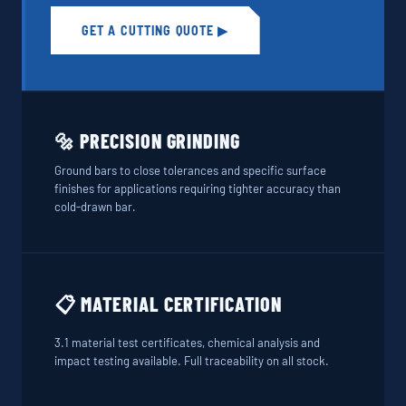
GET A CUTTING QUOTE ▶
🔩 PRECISION GRINDING
Ground bars to close tolerances and specific surface
finishes for applications requiring tighter accuracy than
cold-drawn bar.
📋 MATERIAL CERTIFICATION
3.1 material test certificates, chemical analysis and
impact testing available. Full traceability on all stock.