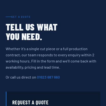
GET A QUOTE
TELL US WHAT
YOU NEED.
Whether it's a single cut piece or a full production
contract, our team responds to every enquiry within 2
working hours. Fill in the form and we'll come back with
availability, pricing and lead time.
Or call us direct on
01623 687 660
REQUEST A QUOTE