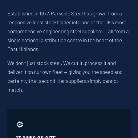
Established in 1977, Parkside Steel has grown from a
responsive local stockholder into one of the UK's most
comprehensive engineering steel suppliers — all from a
single national distribution centre in the heart of the
East Midlands.
We don't just stock steel. We cut it, process it and
deliver it on our own fleet — giving you the speed and
certainty that second-tier suppliers simply cannot
match.
⚙️