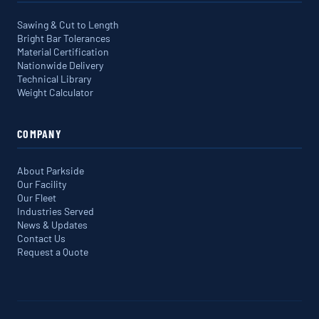
Sawing & Cut to Length
Bright Bar Tolerances
Material Certification
Nationwide Delivery
Technical Library
Weight Calculator
COMPANY
About Parkside
Our Facility
Our Fleet
Industries Served
News & Updates
Contact Us
Request a Quote