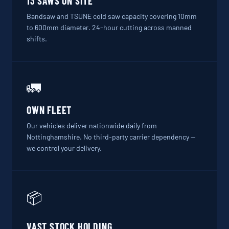
13 SAWS ON SITE
Bandsaw and TSUNE cold saw capacity covering 10mm
to 600mm diameter. 24-hour cutting across manned
shifts.
🚛
OWN FLEET
Our vehicles deliver nationwide daily from
Nottinghamshire. No third-party carrier dependency —
we control your delivery.
📦
VAST STOCK HOLDING