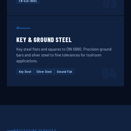
03
EN-GJS-600C
KEY & GROUND STEEL
Key steel flats and squares to DIN 6880. Precision ground
bars and silver steel to fine tolerances for toolroom
applications.
04
Key Steel
Silver Steel
Ground Flat
PROCESSING SERVICES