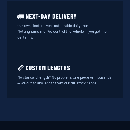
🚛 NEXT-DAY DELIVERY
Our own fleet delivers nationwide daily from
Nottinghamshire. We control the vehicle — you get the
certainty.
📏 CUSTOM LENGTHS
No standard length? No problem. One piece or thousands
— we cut to any length from our full stock range.