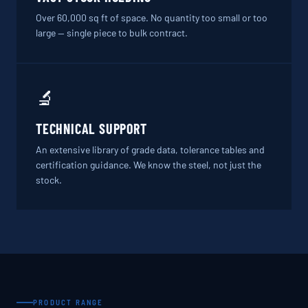
Over 60,000 sq ft of space. No quantity too small or too
large — single piece to bulk contract.
🔬
TECHNICAL SUPPORT
An extensive library of grade data, tolerance tables and
certification guidance. We know the steel, not just the
stock.
PRODUCT RANGE