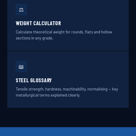
⚖️
WEIGHT CALCULATOR
Calculate theoretical weight for rounds, flats and hollow
sections in any grade.
📖
STEEL GLOSSARY
Tensile strength, hardness, machinability, normalising — key
metallurgical terms explained clearly.