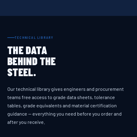
TECHNICAL LIBRARY
THE DATA
BEHIND THE
STEEL.
Our technical library gives engineers and procurement
teams free access to grade data sheets, tolerance
tables, grade equivalents and material certification
guidance — everything you need before you order and
after you receive.