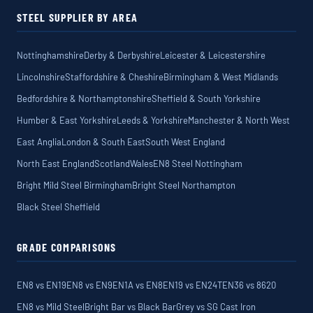
STEEL SUPPLIER BY AREA
Nottinghamshire
Derby & Derbyshire
Leicester & Leicestershire
Lincolnshire
Staffordshire & Cheshire
Birmingham & West Midlands
Bedfordshire & Northamptonshire
Sheffield & South Yorkshire
Humber & East Yorkshire
Leeds & Yorkshire
Manchester & North West
East Anglia
London & South East
South West England
North East England
Scotland
Wales
EN8 Steel Nottingham
Bright Mild Steel Birmingham
Bright Steel Northampton
Black Steel Sheffield
GRADE COMPARISONS
EN8 vs EN19
EN8 vs EN9
EN1A vs EN8
EN19 vs EN24T
EN36 vs 8620
EN8 vs Mild Steel
Bright Bar vs Black Bar
Grey vs SG Cast Iron