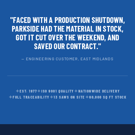
"FACED WITH A PRODUCTION SHUTDOWN,
PARKSIDE HAD THE MATERIAL IN STOCK,
GOT IT CUT OVER THE WEEKEND, AND
SAVED OUR CONTRACT."
— ENGINEERING CUSTOMER, EAST MIDLANDS
✦
✦
✦
EST. 1977
ISO 9001 QUALITY
NATIONWIDE DELIVERY
✦
✦
✦
FULL TRACEABILITY
13 SAWS ON SITE
60,000 SQ FT STOCK