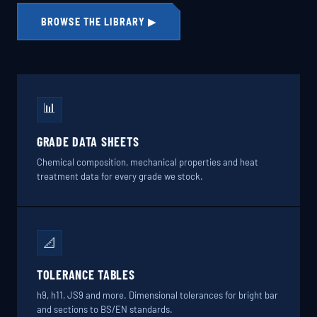
BROWSE THE LIBRARY ▶
📊
GRADE DATA SHEETS
Chemical composition, mechanical properties and heat
treatment data for every grade we stock.
📐
TOLERANCE TABLES
h9, h11, JS9 and more. Dimensional tolerances for bright bar
and sections to BS/EN standards.