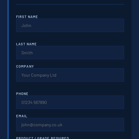
FIRST NAME
LAST NAME
COMPANY
PHONE
EMAIL
PRODUCT / GRADE REQUIRED