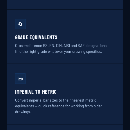
🔄
GRADE EQUIVALENTS
Cross-reference BS, EN, DIN, AISI and SAE designations —
find the right grade whatever your drawing specifies.
📜
IMPERIAL TO METRIC
Convert imperial bar sizes to their nearest metric
equivalents — quick reference for working from older
drawings.