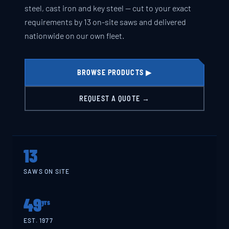
steel, cast iron and key steel — cut to your exact
requirements by 13 on-site saws and delivered
nationwide on our own fleet.
BROWSE PRODUCTS ▶
REQUEST A QUOTE →
13
SAWS ON SITE
49
yrs
EST. 1977