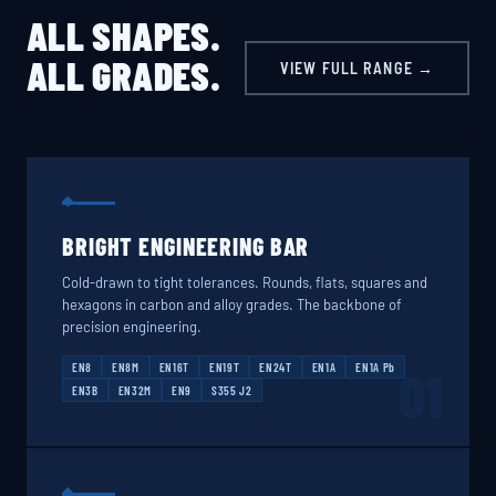
ALL SHAPES.
ALL GRADES.
VIEW FULL RANGE →
BRIGHT ENGINEERING BAR
Cold-drawn to tight tolerances. Rounds, flats, squares and
hexagons in carbon and alloy grades. The backbone of
precision engineering.
EN8
EN8M
EN16T
EN19T
EN24T
EN1A
EN1A Pb
01
EN3B
EN32M
EN9
S355 J2