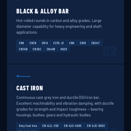
BLACK & ALLOY BAR
Hot-rolled rounds in carbon and alloy grades. Large
diameter capability for heavy engineering and shaft
applications.
EN8
EN3B
EN1A
S355 J2
EN9
EN19
EN24T
02
EN36B
EN36C
EN40B
8620
CAST IRON
Continuous cast grey iron and ductile (SG) iron bar.
Excellent machinability and vibration damping, with ductile
grades for strength and impact toughness — bearing
housings, bushes, gears and hydraulic bodies.
Grey Cast Iron
EN-GJL-250
EN-GJS-400C
EN-GJS-500C