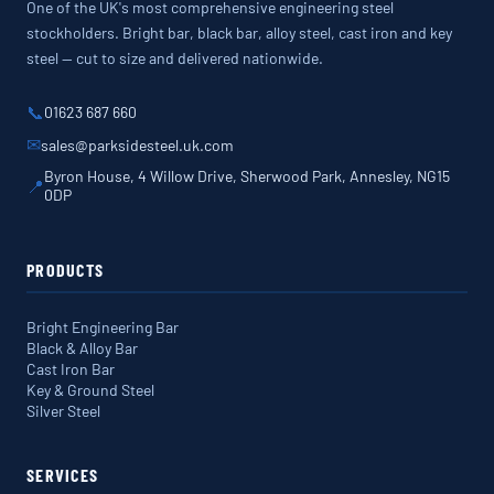
One of the UK's most comprehensive engineering steel
stockholders. Bright bar, black bar, alloy steel, cast iron and key
steel — cut to size and delivered nationwide.
📞
01623 687 660
✉
sales@parksidesteel.uk.com
Byron House, 4 Willow Drive, Sherwood Park, Annesley, NG15
📍
0DP
PRODUCTS
Bright Engineering Bar
Black & Alloy Bar
Cast Iron Bar
Key & Ground Steel
Silver Steel
SERVICES