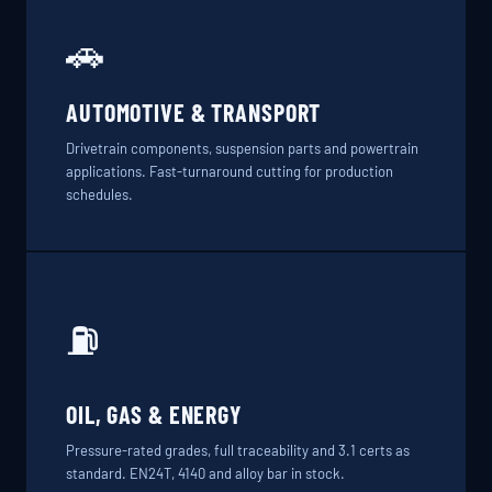
🚗
AUTOMOTIVE & TRANSPORT
Drivetrain components, suspension parts and powertrain
applications. Fast-turnaround cutting for production
schedules.
⛽
OIL, GAS & ENERGY
Pressure-rated grades, full traceability and 3.1 certs as
standard. EN24T, 4140 and alloy bar in stock.