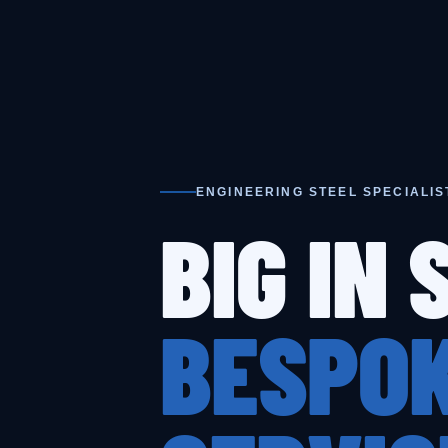
ENGINEERING STEEL SPECIALIS
BIG IN 
BESPOK