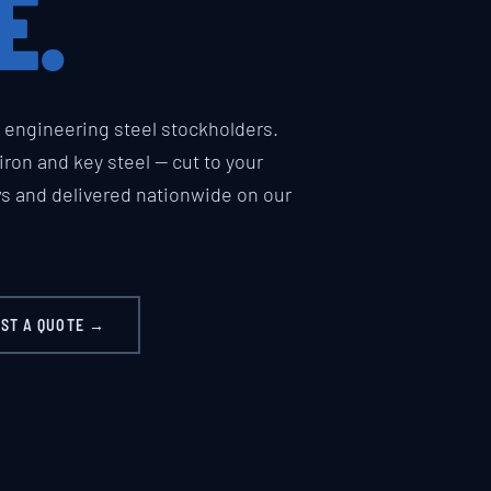
E.
engineering steel stockholders.
t iron and key steel — cut to your
ws and delivered nationwide on our
ST A QUOTE →