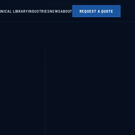
Mon–Fri 08:00–17:00
📞 01623 687 660
✉ sales@parksidesteel.uk.com
HNICAL LIBRARY
INDUSTRIES
NEWS
ABOUT
REQUEST A QUOTE