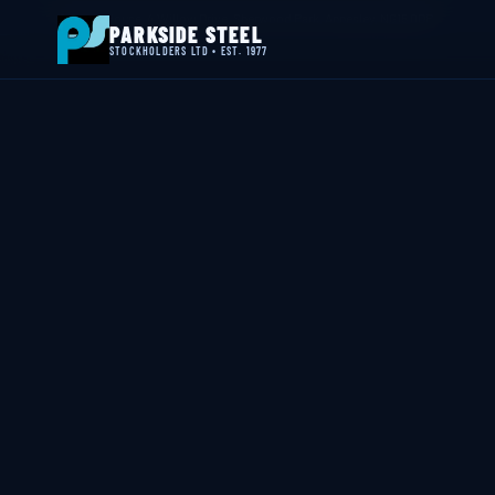
📍 Byron House, 4 Willow Drive, Sherwood Park, Annesley, NG15 0DP
PARKSIDE STEEL
STOCKHOLDERS LTD • EST. 1977