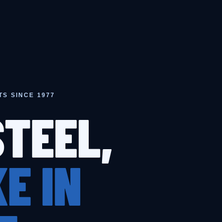
TS SINCE 1977
STEEL,
E IN