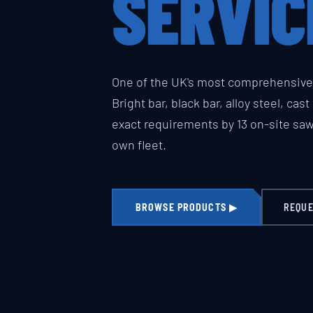
SERVIC
One of the UK's most comprehensive 
Bright bar, black bar, alloy steel, cas
exact requirements by 13 on-site sa
own fleet.
BROWSE PRODUCTS ▶
REQUE