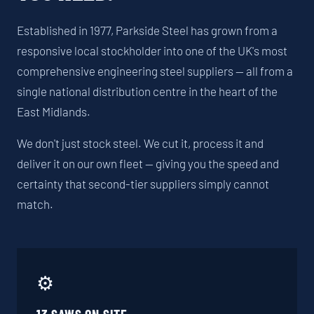
Established in 1977, Parkside Steel has grown from a
responsive local stockholder into one of the UK's most
comprehensive engineering steel suppliers — all from a
single national distribution centre in the heart of the
East Midlands.
We don't just stock steel. We cut it, process it and
deliver it on our own fleet — giving you the speed and
certainty that second-tier suppliers simply cannot
match.
⚙️