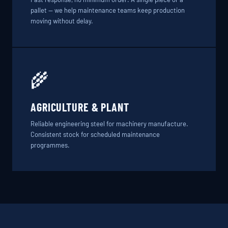
pallet — we help maintenance teams keep production
moving without delay.
🌾
AGRICULTURE & PLANT
Reliable engineering steel for machinery manufacture.
Consistent stock for scheduled maintenance
programmes.