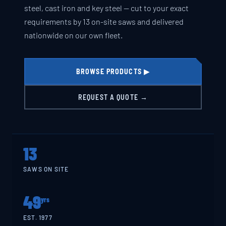
steel, cast iron and key steel — cut to your exact
requirements by 13 on-site saws and delivered
nationwide on our own fleet.
BROWSE PRODUCTS ▶
REQUEST A QUOTE →
13
SAWS ON SITE
49
yrs
EST. 1977