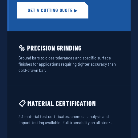
GET A CUTTING QUOTE ▶
🔩 PRECISION GRINDING
Ground bars to close tolerances and specific surface
finishes for applications requiring tighter accuracy than
cold-drawn bar.
📋 MATERIAL CERTIFICATION
3.1 material test certificates, chemical analysis and
impact testing available. Full traceability on all stock.