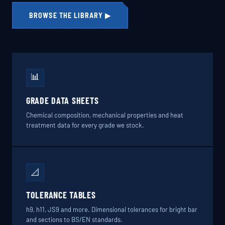
BROWSE THE LIBRARY ▶
📊
GRADE DATA SHEETS
Chemical composition, mechanical properties and heat
treatment data for every grade we stock.
📐
TOLERANCE TABLES
h9, h11, JS9 and more. Dimensional tolerances for bright bar
and sections to BS/EN standards.