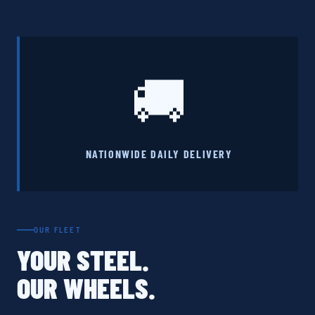
🚚
NATIONWIDE DAILY DELIVERY
OUR FLEET
YOUR STEEL.
OUR WHEELS.