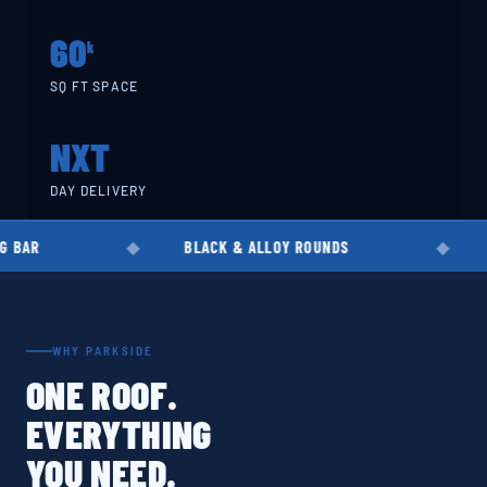
60
k
SQ FT SPACE
NXT
DAY DELIVERY
BLACK & ALLOY ROUNDS
EN8 · EN19 · EN
WHY PARKSIDE
ONE ROOF.
EVERYTHING
YOU NEED.