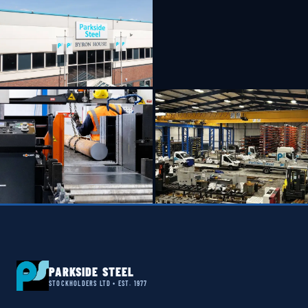
PARKSIDE STEEL
STOCKHOLDERS LTD • EST. 1977