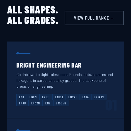
ALL SHAPES.
ALL GRADES.
VIEW FULL RANGE →
BRIGHT ENGINEERING BAR
Cold-drawn to tight tolerances. Rounds, flats, squares and
hexagons in carbon and alloy grades. The backbone of
precision engineering.
EN8
EN8M
EN16T
EN19T
EN24T
EN1A
EN1A Pb
01
EN3B
EN32M
EN9
S355 J2