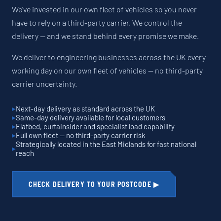
We've invested in our own fleet of vehicles so you never
have to rely on a third-party carrier. We control the
delivery — and we stand behind every promise we make.
We deliver to engineering businesses across the UK every
working day on our own fleet of vehicles — no third-party
carrier uncertainty.
Next-day delivery as standard across the UK
Same-day delivery available for local customers
Flatbed, curtainsider and specialist load capability
Full own fleet — no third-party carrier risk
Strategically located in the East Midlands for fast national
reach
CHECK DELIVERY TO YOUR POSTCODE ▶