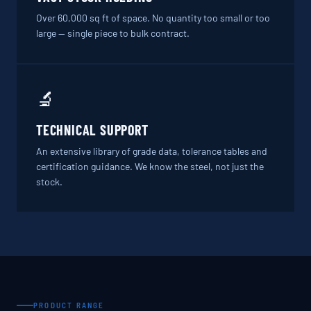
Over 60,000 sq ft of space. No quantity too small or too
large — single piece to bulk contract.
🔬
TECHNICAL SUPPORT
An extensive library of grade data, tolerance tables and
certification guidance. We know the steel, not just the
stock.
PRODUCT RANGE