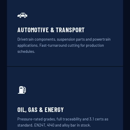
🚗
AUTOMOTIVE & TRANSPORT
Drivetrain components, suspension parts and powertrain
applications. Fast-turnaround cutting for production
schedules.
⛽
OIL, GAS & ENERGY
Pressure-rated grades, full traceability and 3.1 certs as
standard. EN24T, 4140 and alloy bar in stock.