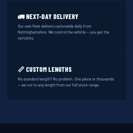
🚛 NEXT-DAY DELIVERY
Our own fleet delivers nationwide daily from
Nottinghamshire. We control the vehicle — you get the
certainty.
📏 CUSTOM LENGTHS
No standard length? No problem. One piece or thousands
— we cut to any length from our full stock range.