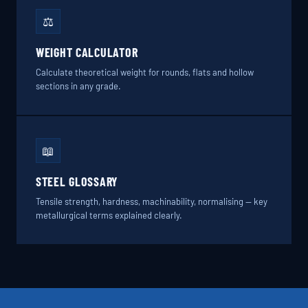
⚖️
WEIGHT CALCULATOR
Calculate theoretical weight for rounds, flats and hollow
sections in any grade.
📖
STEEL GLOSSARY
Tensile strength, hardness, machinability, normalising — key
metallurgical terms explained clearly.