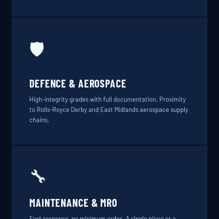
🛡️
DEFENCE & AEROSPACE
High-integrity grades with full documentation. Proximity
to Rolls-Royce Derby and East Midlands aerospace supply
chains.
🔧
MAINTENANCE & MRO
Fast response, no minimum order. A single piece or a