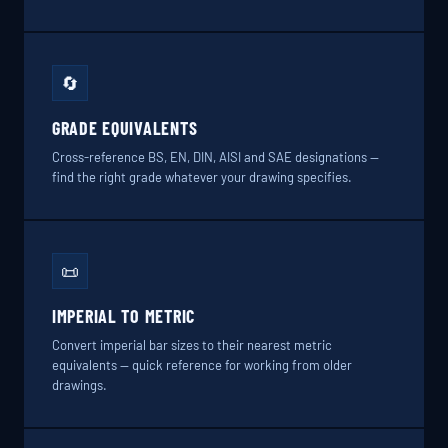
🔄
GRADE EQUIVALENTS
Cross-reference BS, EN, DIN, AISI and SAE designations —
find the right grade whatever your drawing specifies.
📜
IMPERIAL TO METRIC
Convert imperial bar sizes to their nearest metric
equivalents — quick reference for working from older
drawings.