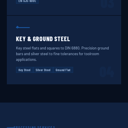
03
EN-GJS-600C
KEY & GROUND STEEL
Key steel flats and squares to DIN 6880. Precision ground
bars and silver steel to fine tolerances for toolroom
applications.
04
Key Steel
Silver Steel
Ground Flat
PROCESSING SERVICES