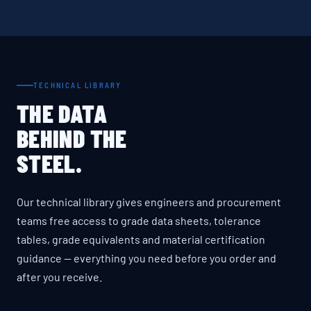
TECHNICAL LIBRARY
THE DATA
BEHIND THE
STEEL.
Our technical library gives engineers and procurement
teams free access to grade data sheets, tolerance
tables, grade equivalents and material certification
guidance — everything you need before you order and
after you receive.