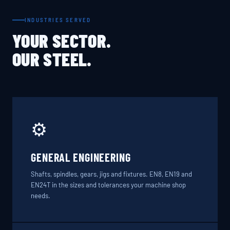
INDUSTRIES SERVED
YOUR SECTOR.
OUR STEEL.
⚙️
GENERAL ENGINEERING
Shafts, spindles, gears, jigs and fixtures. EN8, EN19 and
EN24T in the sizes and tolerances your machine shop
needs.