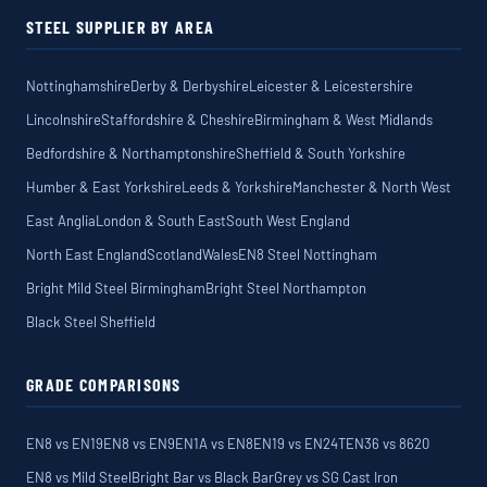
STEEL SUPPLIER BY AREA
Nottinghamshire
Derby & Derbyshire
Leicester & Leicestershire
Lincolnshire
Staffordshire & Cheshire
Birmingham & West Midlands
Bedfordshire & Northamptonshire
Sheffield & South Yorkshire
Humber & East Yorkshire
Leeds & Yorkshire
Manchester & North West
East Anglia
London & South East
South West England
North East England
Scotland
Wales
EN8 Steel Nottingham
Bright Mild Steel Birmingham
Bright Steel Northampton
Black Steel Sheffield
GRADE COMPARISONS
EN8 vs EN19
EN8 vs EN9
EN1A vs EN8
EN19 vs EN24T
EN36 vs 8620
EN8 vs Mild Steel
Bright Bar vs Black Bar
Grey vs SG Cast Iron