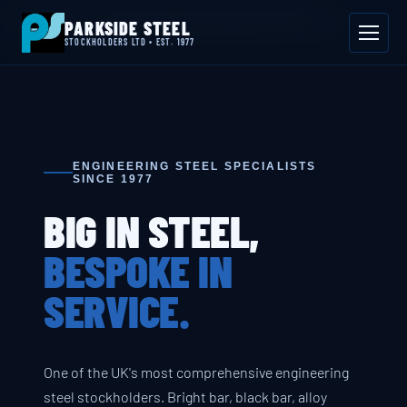
📍 Byron House, 4 Willow Drive, Sherwood Park, Annesley, NG15 0DP
PARKSIDE STEEL
Mon–Fri 08:00–17:00
📞 01623 687 660
✉ sales@parksidesteel.uk.com
STOCKHOLDERS LTD • EST. 1977
ENGINEERING STEEL SPECIALISTS
SINCE 1977
BIG IN STEEL,
BESPOKE IN
SERVICE.
One of the UK's most comprehensive engineering
steel stockholders. Bright bar, black bar, alloy