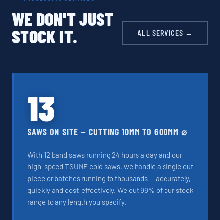
WE DON'T JUST
STOCK IT.
ALL SERVICES →
13
SAWS ON SITE — CUTTING 10MM TO 600MM ⌀
With 12 band saws running 24 hours a day and our
high-speed TSUNE cold saws, we handle a single cut
piece or batches running to thousands — accurately,
quickly and cost-effectively. We cut 99% of our stock
range to any length you specify.