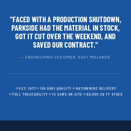
"FACED WITH A PRODUCTION SHUTDOWN,
PARKSIDE HAD THE MATERIAL IN STOCK,
GOT IT CUT OVER THE WEEKEND, AND
SAVED OUR CONTRACT."
— ENGINEERING CUSTOMER, EAST MIDLANDS
✦
✦
✦
EST. 1977
ISO 9001 QUALITY
NATIONWIDE DELIVERY
✦
✦
✦
FULL TRACEABILITY
13 SAWS ON SITE
60,000 SQ FT STOCK