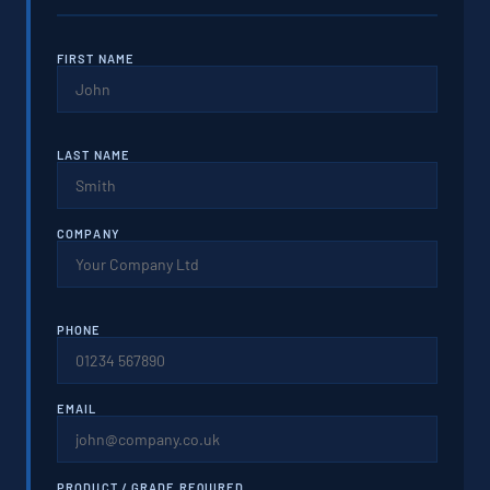
FIRST NAME
LAST NAME
COMPANY
PHONE
EMAIL
PRODUCT / GRADE REQUIRED