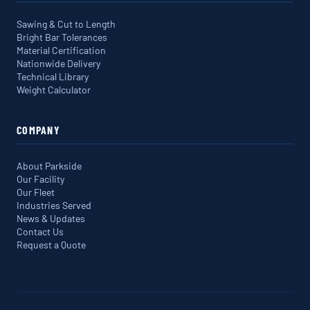
Sawing & Cut to Length
Bright Bar Tolerances
Material Certification
Nationwide Delivery
Technical Library
Weight Calculator
COMPANY
About Parkside
Our Facility
Our Fleet
Industries Served
News & Updates
Contact Us
Request a Quote