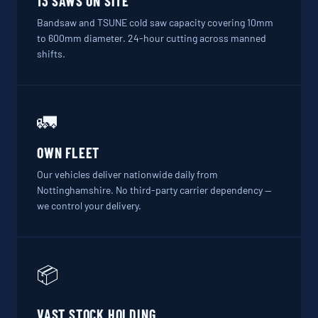
13 SAWS ON SITE
Bandsaw and TSUNE cold saw capacity covering 10mm
to 600mm diameter. 24-hour cutting across manned
shifts.
🚛
OWN FLEET
Our vehicles deliver nationwide daily from
Nottinghamshire. No third-party carrier dependency —
we control your delivery.
📦
VAST STOCK HOLDING