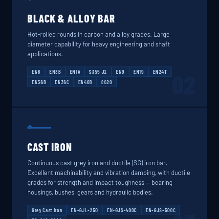
BLACK & ALLOY BAR
Hot-rolled rounds in carbon and alloy grades. Large
diameter capability for heavy engineering and shaft
applications.
EN8
EN3B
EN1A
S355 J2
EN9
EN19
EN24T
02
EN36B
EN36C
EN40B
8620
CAST IRON
Continuous cast grey iron and ductile (SG) iron bar.
Excellent machinability and vibration damping, with ductile
grades for strength and impact toughness — bearing
housings, bushes, gears and hydraulic bodies.
Grey Cast Iron
EN-GJL-250
EN-GJS-400C
EN-GJS-500C