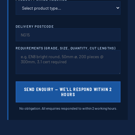
DELIVERY POSTCODE
REQUIREMENTS (GRADE, SIZE, QUANTITY, CUT LENGTHS)
SEND ENQUIRY — WE'LL RESPOND WITHIN 2
HOURS
No obligation. All enquiries responded to within 2 working hours.