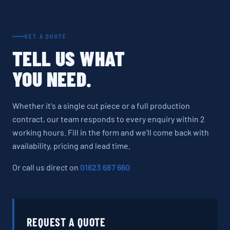
GET A QUOTE
TELL US WHAT
YOU NEED.
Whether it's a single cut piece or a full production
contract, our team responds to every enquiry within 2
working hours. Fill in the form and we'll come back with
availability, pricing and lead time.
Or call us direct on
01623 687 660
REQUEST A QUOTE