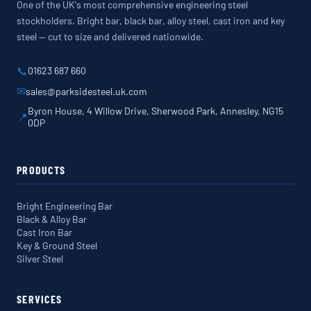
One of the UK's most comprehensive engineering steel
stockholders. Bright bar, black bar, alloy steel, cast iron and key
steel — cut to size and delivered nationwide.
📞
01623 687 660
✉
sales@parksidesteel.uk.com
Byron House, 4 Willow Drive, Sherwood Park, Annesley, NG15
📍
0DP
PRODUCTS
Bright Engineering Bar
Black & Alloy Bar
Cast Iron Bar
Key & Ground Steel
Silver Steel
SERVICES