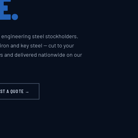
E.
engineering steel stockholders.
t iron and key steel — cut to your
ws and delivered nationwide on our
ST A QUOTE →