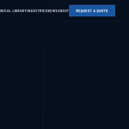
Mon–Fri 08:00–17:00
📞 01623 687 660
✉ sales@parksidesteel.uk.com
HNICAL LIBRARY
INDUSTRIES
NEWS
ABOUT
REQUEST A QUOTE