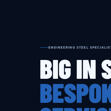
ENGINEERING STEEL SPECIALIS
BIG IN 
BESPOK