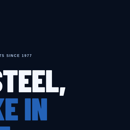
TS SINCE 1977
STEEL,
E IN