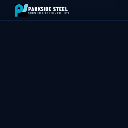
📍 Byron House, 4 Willow Drive, Sherwood Park, Annesley, NG15 0DP
PARKSIDE STEEL
STOCKHOLDERS LTD • EST. 1977