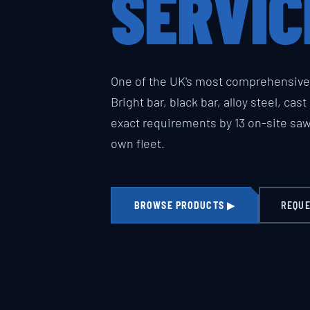
SERVIC
One of the UK's most comprehensive 
Bright bar, black bar, alloy steel, cas
exact requirements by 13 on-site sa
own fleet.
BROWSE PRODUCTS ▶
REQUE