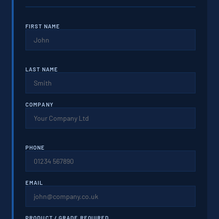
FIRST NAME
LAST NAME
COMPANY
PHONE
EMAIL
PRODUCT / GRADE REQUIRED