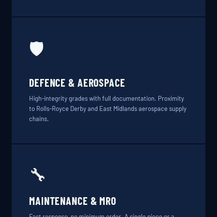
🛡️
DEFENCE & AEROSPACE
High-integrity grades with full documentation. Proximity
to Rolls-Royce Derby and East Midlands aerospace supply
chains.
🔧
MAINTENANCE & MRO
Fast response, no minimum order. A single piece or a