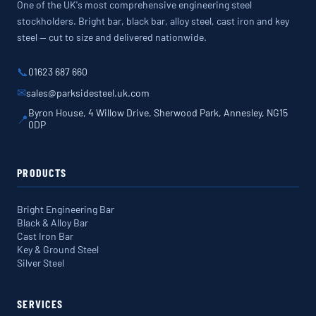
One of the UK's most comprehensive engineering steel
stockholders. Bright bar, black bar, alloy steel, cast iron and key
steel — cut to size and delivered nationwide.
📞
01623 687 660
✉
sales@parksidesteel.uk.com
Byron House, 4 Willow Drive, Sherwood Park, Annesley, NG15
📍
0DP
PRODUCTS
Bright Engineering Bar
Black & Alloy Bar
Cast Iron Bar
Key & Ground Steel
Silver Steel
SERVICES