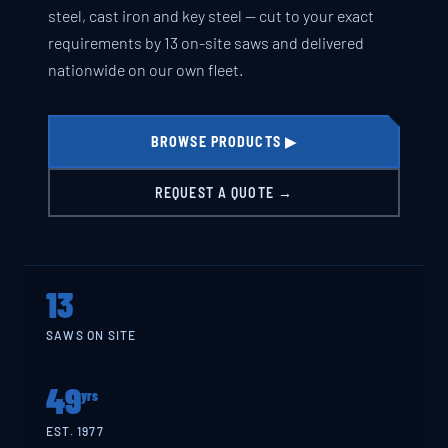
steel, cast iron and key steel — cut to your exact
requirements by 13 on-site saws and delivered
nationwide on our own fleet.
BROWSE PRODUCTS ▶
REQUEST A QUOTE →
13
SAWS ON SITE
49
yrs
EST. 1977