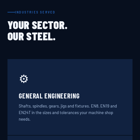
INDUSTRIES SERVED
YOUR SECTOR.
OUR STEEL.
⚙️
GENERAL ENGINEERING
Shafts, spindles, gears, jigs and fixtures. EN8, EN19 and
EN24T in the sizes and tolerances your machine shop
needs.