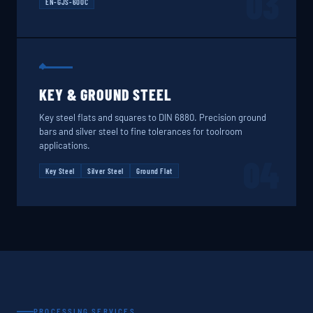
03
EN-GJS-600C
KEY & GROUND STEEL
Key steel flats and squares to DIN 6880. Precision ground
bars and silver steel to fine tolerances for toolroom
applications.
04
Key Steel
Silver Steel
Ground Flat
PROCESSING SERVICES