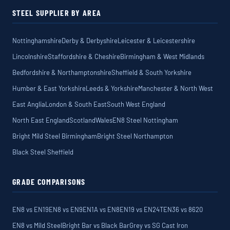
STEEL SUPPLIER BY AREA
Nottinghamshire
Derby & Derbyshire
Leicester & Leicestershire
Lincolnshire
Staffordshire & Cheshire
Birmingham & West Midlands
Bedfordshire & Northamptonshire
Sheffield & South Yorkshire
Humber & East Yorkshire
Leeds & Yorkshire
Manchester & North West
East Anglia
London & South East
South West England
North East England
Scotland
Wales
EN8 Steel Nottingham
Bright Mild Steel Birmingham
Bright Steel Northampton
Black Steel Sheffield
GRADE COMPARISONS
EN8 vs EN19
EN8 vs EN9
EN1A vs EN8
EN19 vs EN24T
EN36 vs 8620
EN8 vs Mild Steel
Bright Bar vs Black Bar
Grey vs SG Cast Iron