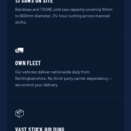
13 SAWS ON SITE
Bandsaw and TSUNE cold saw capacity covering 10mm
to 600mm diameter. 24-hour cutting across manned
shifts.
🚛
OWN FLEET
Our vehicles deliver nationwide daily from
Nottinghamshire. No third-party carrier dependency —
we control your delivery.
📦
VAST STOCK HOLDING