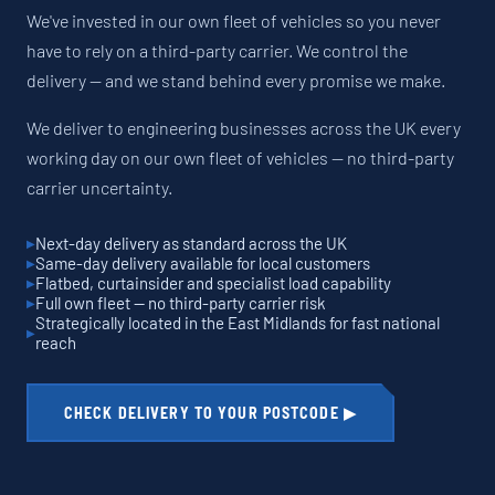
We've invested in our own fleet of vehicles so you never
have to rely on a third-party carrier. We control the
delivery — and we stand behind every promise we make.
We deliver to engineering businesses across the UK every
working day on our own fleet of vehicles — no third-party
carrier uncertainty.
Next-day delivery as standard across the UK
Same-day delivery available for local customers
Flatbed, curtainsider and specialist load capability
Full own fleet — no third-party carrier risk
Strategically located in the East Midlands for fast national
reach
CHECK DELIVERY TO YOUR POSTCODE ▶