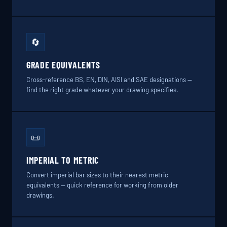
🔄
GRADE EQUIVALENTS
Cross-reference BS, EN, DIN, AISI and SAE designations —
find the right grade whatever your drawing specifies.
📜
IMPERIAL TO METRIC
Convert imperial bar sizes to their nearest metric
equivalents — quick reference for working from older
drawings.