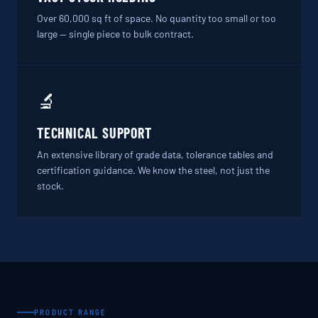
Over 60,000 sq ft of space. No quantity too small or too
large — single piece to bulk contract.
🔬
TECHNICAL SUPPORT
An extensive library of grade data, tolerance tables and
certification guidance. We know the steel, not just the
stock.
PRODUCT RANGE