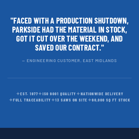
"FACED WITH A PRODUCTION SHUTDOWN,
PARKSIDE HAD THE MATERIAL IN STOCK,
GOT IT CUT OVER THE WEEKEND, AND
SAVED OUR CONTRACT."
— ENGINEERING CUSTOMER, EAST MIDLANDS
✦
✦
✦
EST. 1977
ISO 9001 QUALITY
NATIONWIDE DELIVERY
✦
✦
✦
FULL TRACEABILITY
13 SAWS ON SITE
60,000 SQ FT STOCK