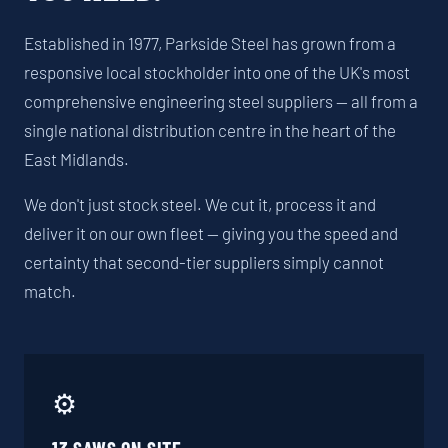
Established in 1977, Parkside Steel has grown from a
responsive local stockholder into one of the UK's most
comprehensive engineering steel suppliers — all from a
single national distribution centre in the heart of the
East Midlands.
We don't just stock steel. We cut it, process it and
deliver it on our own fleet — giving you the speed and
certainty that second-tier suppliers simply cannot
match.
⚙️