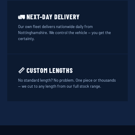
🚛 NEXT-DAY DELIVERY
Our own fleet delivers nationwide daily from
Nottinghamshire. We control the vehicle — you get the
certainty.
📏 CUSTOM LENGTHS
No standard length? No problem. One piece or thousands
— we cut to any length from our full stock range.