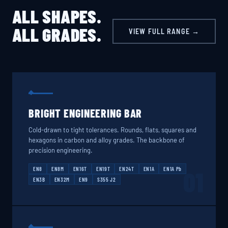
ALL SHAPES.
ALL GRADES.
VIEW FULL RANGE →
BRIGHT ENGINEERING BAR
Cold-drawn to tight tolerances. Rounds, flats, squares and
hexagons in carbon and alloy grades. The backbone of
precision engineering.
EN8
EN8M
EN16T
EN19T
EN24T
EN1A
EN1A Pb
01
EN3B
EN32M
EN9
S355 J2