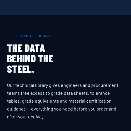
TECHNICAL LIBRARY
THE DATA
BEHIND THE
STEEL.
Our technical library gives engineers and procurement
teams free access to grade data sheets, tolerance
tables, grade equivalents and material certification
guidance — everything you need before you order and
after you receive.