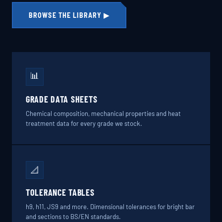
BROWSE THE LIBRARY ▶
📊
GRADE DATA SHEETS
Chemical composition, mechanical properties and heat
treatment data for every grade we stock.
📐
TOLERANCE TABLES
h9, h11, JS9 and more. Dimensional tolerances for bright bar
and sections to BS/EN standards.