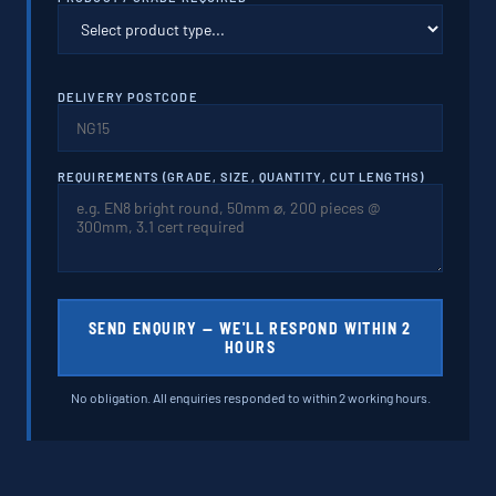
DELIVERY POSTCODE
REQUIREMENTS (GRADE, SIZE, QUANTITY, CUT LENGTHS)
SEND ENQUIRY — WE'LL RESPOND WITHIN 2
HOURS
No obligation. All enquiries responded to within 2 working hours.