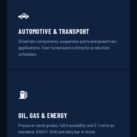
🚗
AUTOMOTIVE & TRANSPORT
Drivetrain components, suspension parts and powertrain
applications. Fast-turnaround cutting for production
schedules.
⛽
OIL, GAS & ENERGY
Pressure-rated grades, full traceability and 3.1 certs as
standard. EN24T, 4140 and alloy bar in stock.