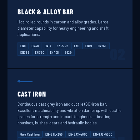
BLACK & ALLOY BAR
Hot-rolled rounds in carbon and alloy grades. Large
diameter capability for heavy engineering and shaft
applications.
EN8
EN3B
EN1A
S355 J2
EN9
EN19
EN24T
02
EN36B
EN36C
EN40B
8620
CAST IRON
Continuous cast grey iron and ductile (SG) iron bar.
Excellent machinability and vibration damping, with ductile
grades for strength and impact toughness — bearing
housings, bushes, gears and hydraulic bodies.
Grey Cast Iron
EN-GJL-250
EN-GJS-400C
EN-GJS-500C