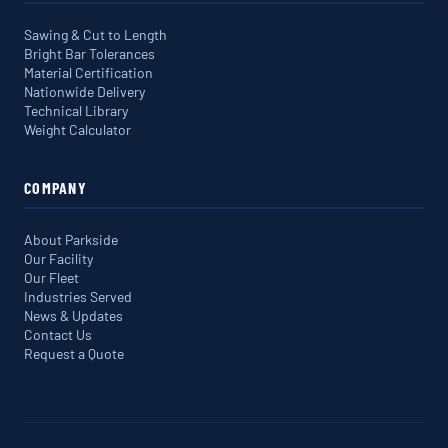
Sawing & Cut to Length
Bright Bar Tolerances
Material Certification
Nationwide Delivery
Technical Library
Weight Calculator
COMPANY
About Parkside
Our Facility
Our Fleet
Industries Served
News & Updates
Contact Us
Request a Quote