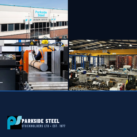
PARKSIDE STEEL
STOCKHOLDERS LTD • EST. 1977