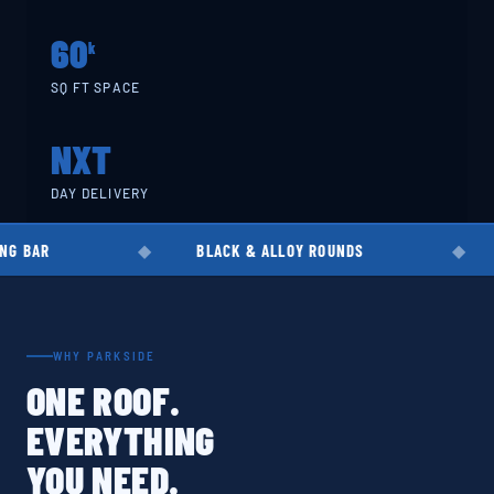
60
k
SQ FT SPACE
NXT
DAY DELIVERY
BLACK & ALLOY ROUNDS
EN8 · EN19 
WHY PARKSIDE
ONE ROOF.
EVERYTHING
YOU NEED.