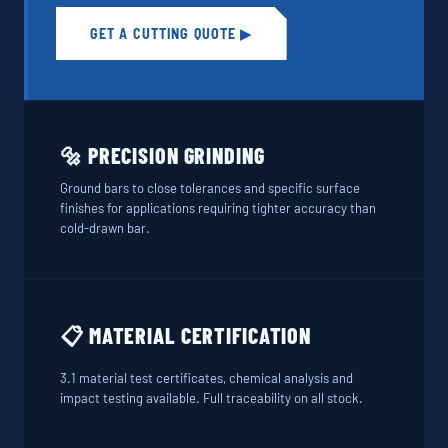
GET A CUTTING QUOTE ▶
🔩 PRECISION GRINDING
Ground bars to close tolerances and specific surface
finishes for applications requiring tighter accuracy than
cold-drawn bar.
📋 MATERIAL CERTIFICATION
3.1 material test certificates, chemical analysis and
impact testing available. Full traceability on all stock.