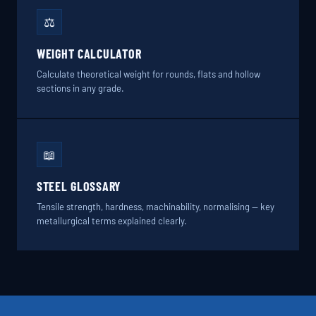
⚖️
WEIGHT CALCULATOR
Calculate theoretical weight for rounds, flats and hollow
sections in any grade.
📖
STEEL GLOSSARY
Tensile strength, hardness, machinability, normalising — key
metallurgical terms explained clearly.