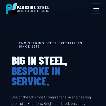
📍 Byron House, 4 Willow Drive, Sherwood Park, Annesley, NG15 0DP
PARKSIDE STEEL
Mon–Fri 08:00–17:00
📞 01623 687 660
✉ sales@parksidesteel.uk.com
STOCKHOLDERS LTD • EST. 1977
ENGINEERING STEEL SPECIALISTS
SINCE 1977
BIG IN STEEL,
BESPOKE IN
SERVICE.
One of the UK's most comprehensive engineering
steel stockholders. Bright bar, black bar, alloy