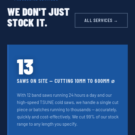
WE DON'T JUST
STOCK IT.
ALL SERVICES →
13
SAWS ON SITE — CUTTING 10MM TO 600MM ⌀
With 12 band saws running 24 hours a day and our
high-speed TSUNE cold saws, we handle a single cut
piece or batches running to thousands — accurately,
quickly and cost-effectively. We cut 99% of our stock
range to any length you specify.