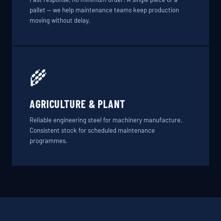
pallet — we help maintenance teams keep production
moving without delay.
🌾
AGRICULTURE & PLANT
Reliable engineering steel for machinery manufacture.
Consistent stock for scheduled maintenance
programmes.