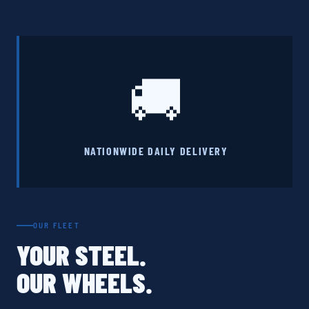
🚚
NATIONWIDE DAILY DELIVERY
OUR FLEET
YOUR STEEL.
OUR WHEELS.