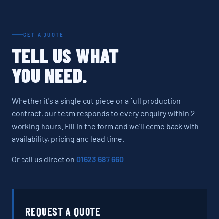
GET A QUOTE
TELL US WHAT
YOU NEED.
Whether it's a single cut piece or a full production
contract, our team responds to every enquiry within 2
working hours. Fill in the form and we'll come back with
availability, pricing and lead time.
Or call us direct on
01623 687 660
REQUEST A QUOTE