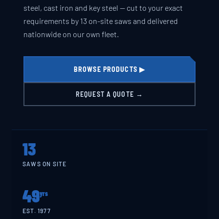
steel, cast iron and key steel — cut to your exact
requirements by 13 on-site saws and delivered
nationwide on our own fleet.
BROWSE PRODUCTS ▶
REQUEST A QUOTE →
13
SAWS ON SITE
49
yrs
EST. 1977