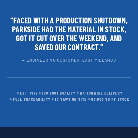
"FACED WITH A PRODUCTION SHUTDOWN,
PARKSIDE HAD THE MATERIAL IN STOCK,
GOT IT CUT OVER THE WEEKEND, AND
SAVED OUR CONTRACT."
— ENGINEERING CUSTOMER, EAST MIDLANDS
✦
✦
✦
EST. 1977
ISO 9001 QUALITY
NATIONWIDE DELIVERY
✦
✦
✦
FULL TRACEABILITY
13 SAWS ON SITE
60,000 SQ FT STOCK