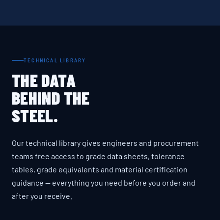
TECHNICAL LIBRARY
THE DATA
BEHIND THE
STEEL.
Our technical library gives engineers and procurement
teams free access to grade data sheets, tolerance
tables, grade equivalents and material certification
guidance — everything you need before you order and
after you receive.