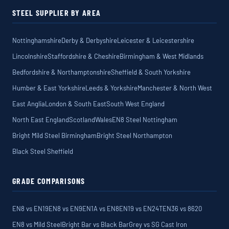
STEEL SUPPLIER BY AREA
Nottinghamshire
Derby & Derbyshire
Leicester & Leicestershire
Lincolnshire
Staffordshire & Cheshire
Birmingham & West Midlands
Bedfordshire & Northamptonshire
Sheffield & South Yorkshire
Humber & East Yorkshire
Leeds & Yorkshire
Manchester & North West
East Anglia
London & South East
South West England
North East England
Scotland
Wales
EN8 Steel Nottingham
Bright Mild Steel Birmingham
Bright Steel Northampton
Black Steel Sheffield
GRADE COMPARISONS
EN8 vs EN19
EN8 vs EN9
EN1A vs EN8
EN19 vs EN24T
EN36 vs 8620
EN8 vs Mild Steel
Bright Bar vs Black Bar
Grey vs SG Cast Iron