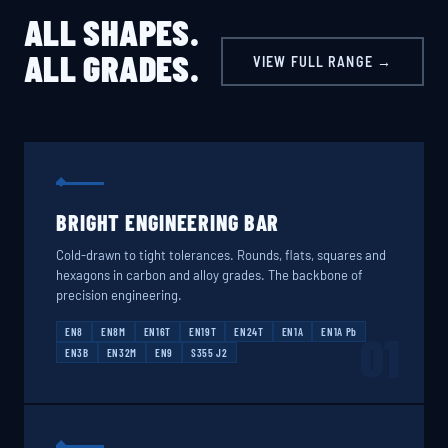
ALL SHAPES.
ALL GRADES.
VIEW FULL RANGE →
BRIGHT ENGINEERING BAR
Cold-drawn to tight tolerances. Rounds, flats, squares and
hexagons in carbon and alloy grades. The backbone of
precision engineering.
EN8
EN8M
EN16T
EN19T
EN24T
EN1A
EN1A Pb
01
EN3B
EN32M
EN9
S355 J2