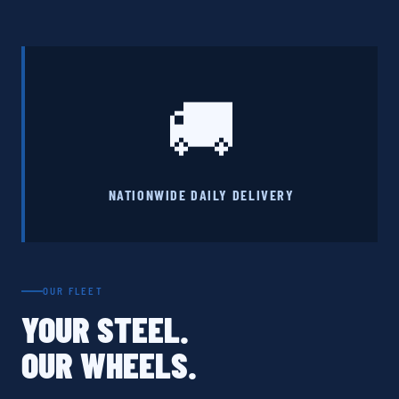
🚚
NATIONWIDE DAILY DELIVERY
OUR FLEET
YOUR STEEL.
OUR WHEELS.