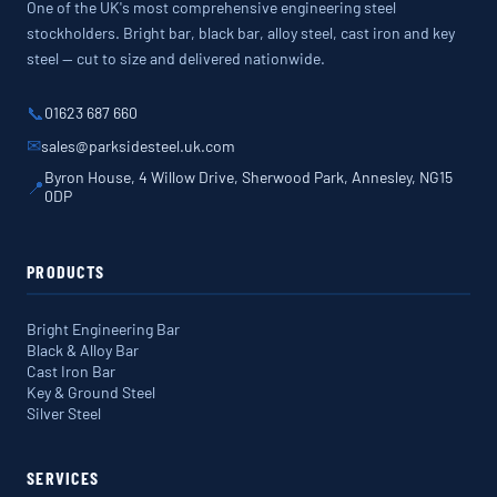
One of the UK's most comprehensive engineering steel
stockholders. Bright bar, black bar, alloy steel, cast iron and key
steel — cut to size and delivered nationwide.
📞
01623 687 660
✉
sales@parksidesteel.uk.com
Byron House, 4 Willow Drive, Sherwood Park, Annesley, NG15
📍
0DP
PRODUCTS
Bright Engineering Bar
Black & Alloy Bar
Cast Iron Bar
Key & Ground Steel
Silver Steel
SERVICES