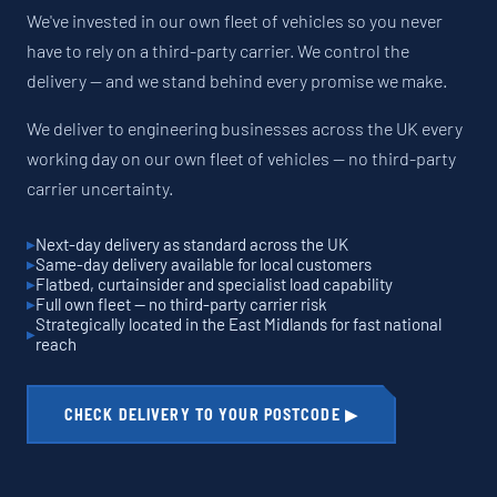
We've invested in our own fleet of vehicles so you never
have to rely on a third-party carrier. We control the
delivery — and we stand behind every promise we make.
We deliver to engineering businesses across the UK every
working day on our own fleet of vehicles — no third-party
carrier uncertainty.
Next-day delivery as standard across the UK
Same-day delivery available for local customers
Flatbed, curtainsider and specialist load capability
Full own fleet — no third-party carrier risk
Strategically located in the East Midlands for fast national
reach
CHECK DELIVERY TO YOUR POSTCODE ▶