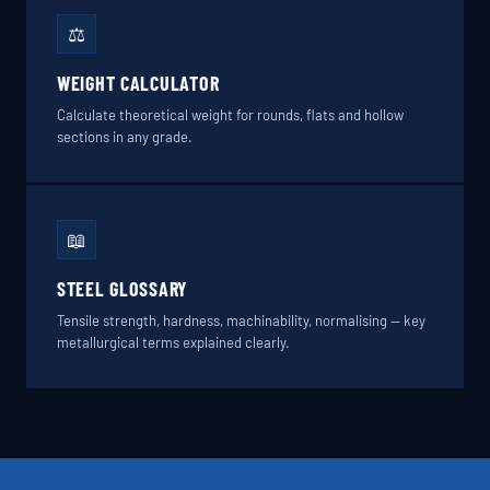
⚖️
WEIGHT CALCULATOR
Calculate theoretical weight for rounds, flats and hollow
sections in any grade.
📖
STEEL GLOSSARY
Tensile strength, hardness, machinability, normalising — key
metallurgical terms explained clearly.