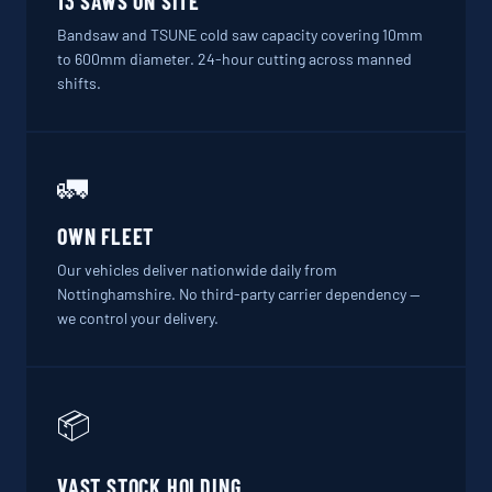
13 SAWS ON SITE
Bandsaw and TSUNE cold saw capacity covering 10mm
to 600mm diameter. 24-hour cutting across manned
shifts.
🚛
OWN FLEET
Our vehicles deliver nationwide daily from
Nottinghamshire. No third-party carrier dependency —
we control your delivery.
📦
VAST STOCK HOLDING