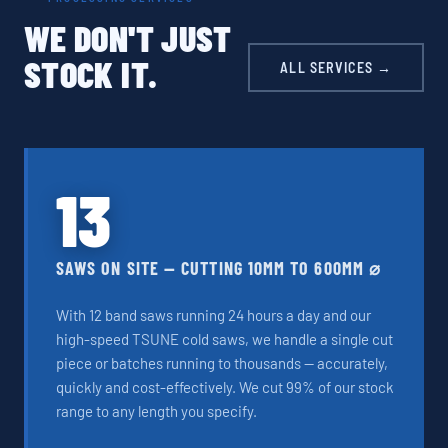
WE DON'T JUST
STOCK IT.
ALL SERVICES →
13
SAWS ON SITE — CUTTING 10MM TO 600MM ⌀
With 12 band saws running 24 hours a day and our
high-speed TSUNE cold saws, we handle a single cut
piece or batches running to thousands — accurately,
quickly and cost-effectively. We cut 99% of our stock
range to any length you specify.