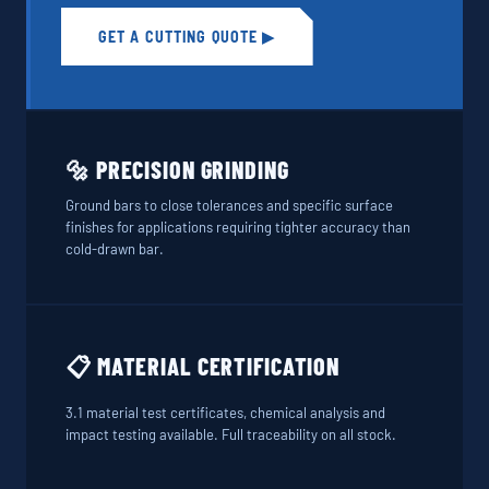
GET A CUTTING QUOTE ▶
🔩 PRECISION GRINDING
Ground bars to close tolerances and specific surface
finishes for applications requiring tighter accuracy than
cold-drawn bar.
📋 MATERIAL CERTIFICATION
3.1 material test certificates, chemical analysis and
impact testing available. Full traceability on all stock.