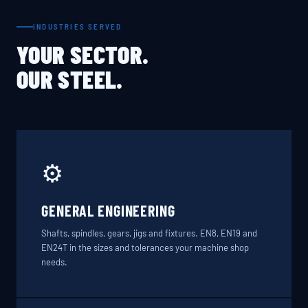
INDUSTRIES SERVED
YOUR SECTOR.
OUR STEEL.
⚙️
GENERAL ENGINEERING
Shafts, spindles, gears, jigs and fixtures. EN8, EN19 and
EN24T in the sizes and tolerances your machine shop
needs.