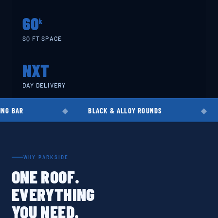
60
k
SQ FT SPACE
NXT
DAY DELIVERY
BLACK & ALLOY ROUNDS
EN8 · EN19
WHY PARKSIDE
ONE ROOF.
EVERYTHING
YOU NEED.