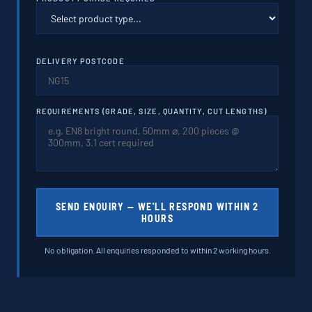
DELIVERY POSTCODE
REQUIREMENTS (GRADE, SIZE, QUANTITY, CUT LENGTHS)
SEND ENQUIRY — WE'LL RESPOND WITHIN 2
HOURS
No obligation. All enquiries responded to within 2 working hours.