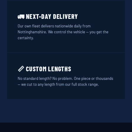
🚛 NEXT-DAY DELIVERY
Our own fleet delivers nationwide daily from
Nottinghamshire. We control the vehicle — you get the
certainty.
📏 CUSTOM LENGTHS
No standard length? No problem. One piece or thousands
— we cut to any length from our full stock range.