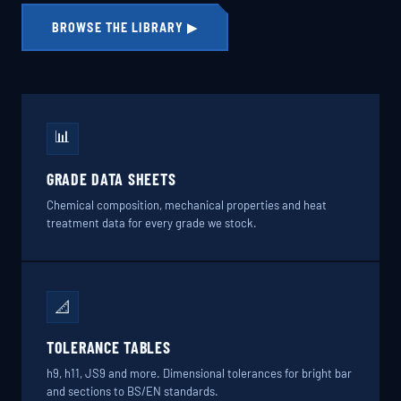
BROWSE THE LIBRARY ▶
📊
GRADE DATA SHEETS
Chemical composition, mechanical properties and heat
treatment data for every grade we stock.
📐
TOLERANCE TABLES
h9, h11, JS9 and more. Dimensional tolerances for bright bar
and sections to BS/EN standards.