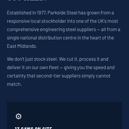
Established in 1977, Parkside Steel has grown from a
responsive local stockholder into one of the UK's most
comprehensive engineering steel suppliers — all from a
single national distribution centre in the heart of the
East Midlands.
We don't just stock steel. We cut it, process it and
deliver it on our own fleet — giving you the speed and
certainty that second-tier suppliers simply cannot
match.
⚙️