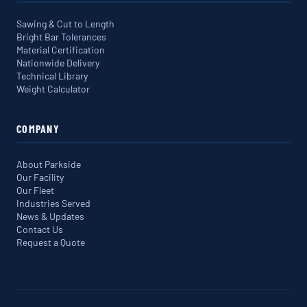
Sawing & Cut to Length
Bright Bar Tolerances
Material Certification
Nationwide Delivery
Technical Library
Weight Calculator
COMPANY
About Parkside
Our Facility
Our Fleet
Industries Served
News & Updates
Contact Us
Request a Quote