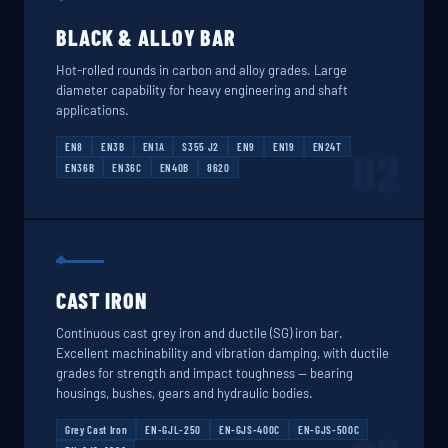
BLACK & ALLOY BAR
Hot-rolled rounds in carbon and alloy grades. Large
diameter capability for heavy engineering and shaft
applications.
EN8
EN3B
EN1A
S355 J2
EN9
EN19
EN24T
02
EN36B
EN36C
EN40B
8620
CAST IRON
Continuous cast grey iron and ductile (SG) iron bar.
Excellent machinability and vibration damping, with ductile
grades for strength and impact toughness — bearing
housings, bushes, gears and hydraulic bodies.
Grey Cast Iron
EN-GJL-250
EN-GJS-400C
EN-GJS-500C