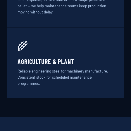
pallet — we help maintenance teams keep production
moving without delay.
🌾
AGRICULTURE & PLANT
Reliable engineering steel for machinery manufacture.
Consistent stock for scheduled maintenance
programmes.