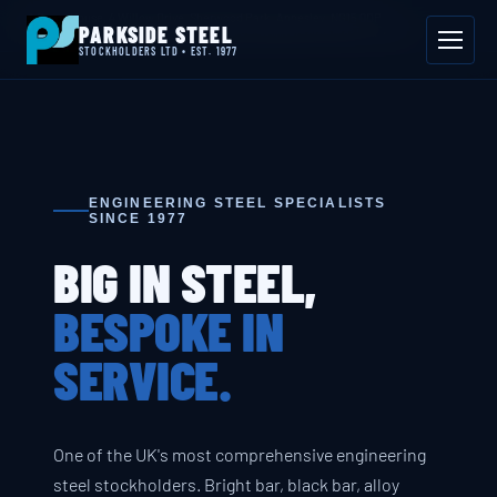
📍 Byron House, 4 Willow Drive, Sherwood Park, Annesley, NG15 0DP
PARKSIDE STEEL
Mon–Fri 08:00–17:00
📞 01623 687 660
✉ sales@parksidesteel.uk.com
STOCKHOLDERS LTD • EST. 1977
ENGINEERING STEEL SPECIALISTS
SINCE 1977
BIG IN STEEL,
BESPOKE IN
SERVICE.
One of the UK's most comprehensive engineering
steel stockholders. Bright bar, black bar, alloy