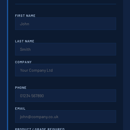
FIRST NAME
LAST NAME
COMPANY
PHONE
EMAIL
PRODUCT / GRADE REQUIRED