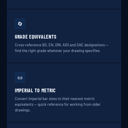
🔄
GRADE EQUIVALENTS
Cross-reference BS, EN, DIN, AISI and SAE designations —
find the right grade whatever your drawing specifies.
📜
IMPERIAL TO METRIC
Convert imperial bar sizes to their nearest metric
equivalents — quick reference for working from older
drawings.