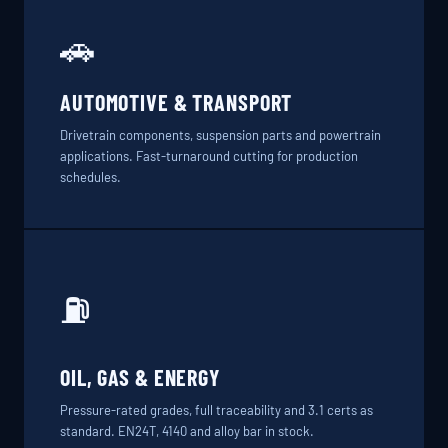
🚗
AUTOMOTIVE & TRANSPORT
Drivetrain components, suspension parts and powertrain
applications. Fast-turnaround cutting for production
schedules.
⛽
OIL, GAS & ENERGY
Pressure-rated grades, full traceability and 3.1 certs as
standard. EN24T, 4140 and alloy bar in stock.