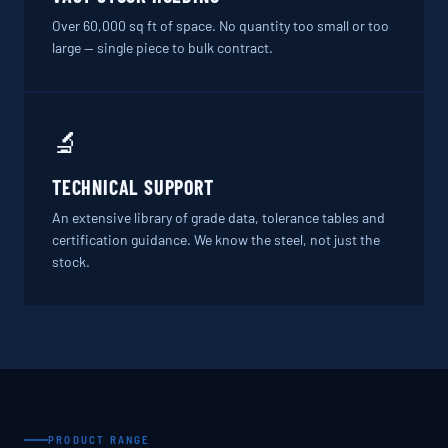
Over 60,000 sq ft of space. No quantity too small or too
large — single piece to bulk contract.
🔬
TECHNICAL SUPPORT
An extensive library of grade data, tolerance tables and
certification guidance. We know the steel, not just the
stock.
PRODUCT RANGE