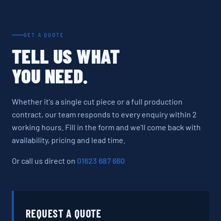
GET A QUOTE
TELL US WHAT
YOU NEED.
Whether it's a single cut piece or a full production
contract, our team responds to every enquiry within 2
working hours. Fill in the form and we'll come back with
availability, pricing and lead time.
Or call us direct on
01623 687 660
REQUEST A QUOTE