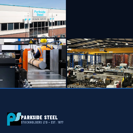
PARKSIDE STEEL
STOCKHOLDERS LTD • EST. 1977