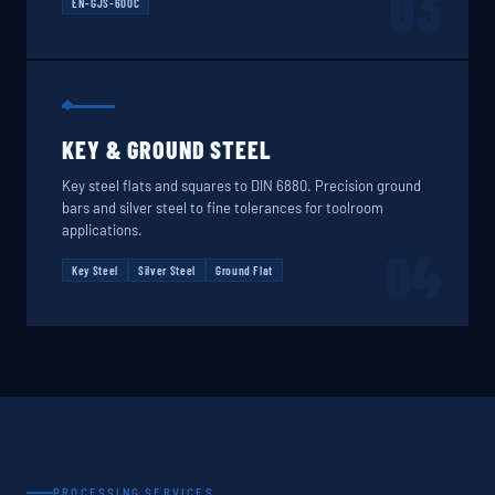
03
EN-GJS-600C
KEY & GROUND STEEL
Key steel flats and squares to DIN 6880. Precision ground
bars and silver steel to fine tolerances for toolroom
applications.
04
Key Steel
Silver Steel
Ground Flat
PROCESSING SERVICES