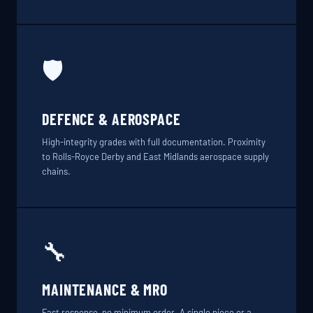
🛡️
DEFENCE & AEROSPACE
High-integrity grades with full documentation. Proximity
to Rolls-Royce Derby and East Midlands aerospace supply
chains.
🔧
MAINTENANCE & MRO
Fast response, no minimum order. A single piece or a