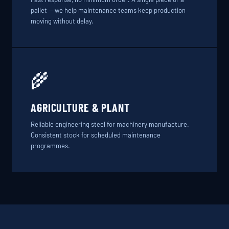
pallet — we help maintenance teams keep production
moving without delay.
🌾
AGRICULTURE & PLANT
Reliable engineering steel for machinery manufacture.
Consistent stock for scheduled maintenance
programmes.