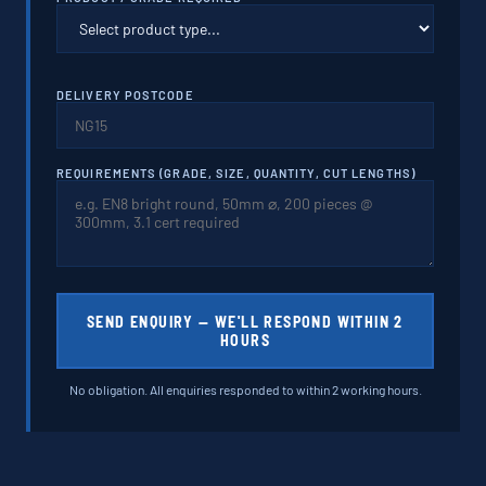
DELIVERY POSTCODE
REQUIREMENTS (GRADE, SIZE, QUANTITY, CUT LENGTHS)
SEND ENQUIRY — WE'LL RESPOND WITHIN 2
HOURS
No obligation. All enquiries responded to within 2 working hours.