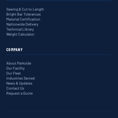
Sawing & Cut to Length
Bright Bar Tolerances
Material Certification
Nationwide Delivery
Technical Library
Weight Calculator
COMPANY
About Parkside
Our Facility
Our Fleet
Industries Served
News & Updates
Contact Us
Request a Quote