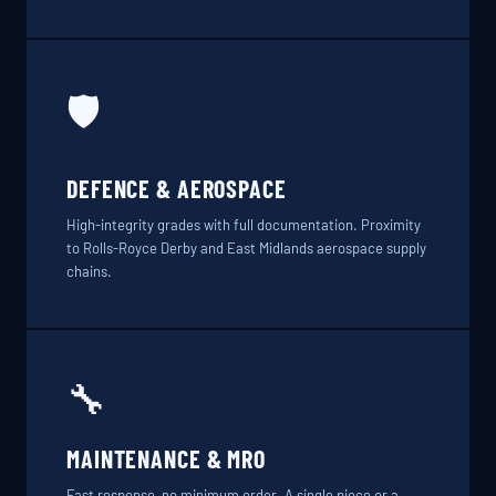
🛡️
DEFENCE & AEROSPACE
High-integrity grades with full documentation. Proximity
to Rolls-Royce Derby and East Midlands aerospace supply
chains.
🔧
MAINTENANCE & MRO
Fast response, no minimum order. A single piece or a