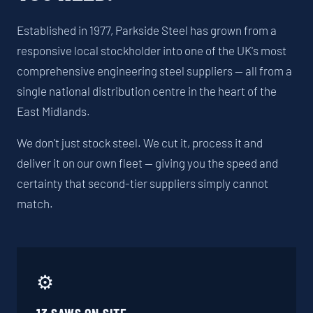
Established in 1977, Parkside Steel has grown from a
responsive local stockholder into one of the UK's most
comprehensive engineering steel suppliers — all from a
single national distribution centre in the heart of the
East Midlands.
We don't just stock steel. We cut it, process it and
deliver it on our own fleet — giving you the speed and
certainty that second-tier suppliers simply cannot
match.
⚙️