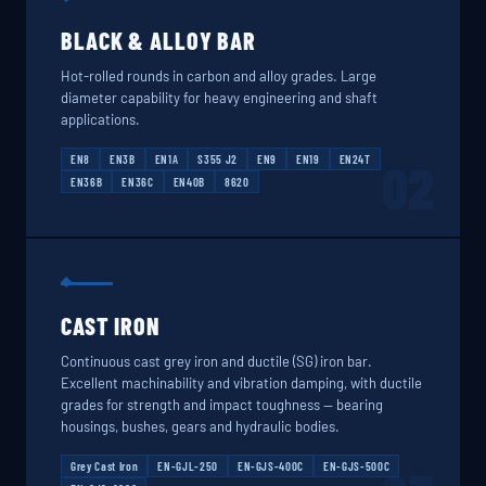
BLACK & ALLOY BAR
Hot-rolled rounds in carbon and alloy grades. Large
diameter capability for heavy engineering and shaft
applications.
EN8
EN3B
EN1A
S355 J2
EN9
EN19
EN24T
02
EN36B
EN36C
EN40B
8620
CAST IRON
Continuous cast grey iron and ductile (SG) iron bar.
Excellent machinability and vibration damping, with ductile
grades for strength and impact toughness — bearing
housings, bushes, gears and hydraulic bodies.
Grey Cast Iron
EN-GJL-250
EN-GJS-400C
EN-GJS-500C