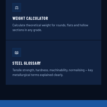
⚖️
WEIGHT CALCULATOR
Calculate theoretical weight for rounds, flats and hollow
sections in any grade.
📖
STEEL GLOSSARY
Tensile strength, hardness, machinability, normalising — key
metallurgical terms explained clearly.