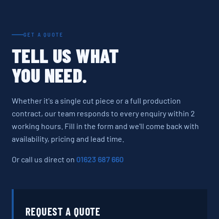
GET A QUOTE
TELL US WHAT
YOU NEED.
Whether it's a single cut piece or a full production
contract, our team responds to every enquiry within 2
working hours. Fill in the form and we'll come back with
availability, pricing and lead time.
Or call us direct on
01623 687 660
REQUEST A QUOTE