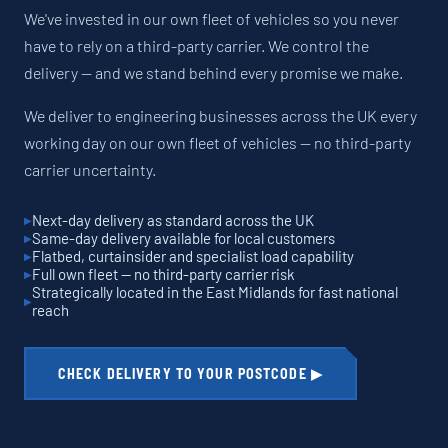
We've invested in our own fleet of vehicles so you never
have to rely on a third-party carrier. We control the
delivery — and we stand behind every promise we make.
We deliver to engineering businesses across the UK every
working day on our own fleet of vehicles — no third-party
carrier uncertainty.
Next-day delivery as standard across the UK
Same-day delivery available for local customers
Flatbed, curtainsider and specialist load capability
Full own fleet — no third-party carrier risk
Strategically located in the East Midlands for fast national
reach
CHECK DELIVERY TO YOUR POSTCODE ▶