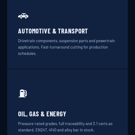
🚗
AUTOMOTIVE & TRANSPORT
Drivetrain components, suspension parts and powertrain
applications. Fast-turnaround cutting for production
schedules.
⛽
OIL, GAS & ENERGY
Pressure-rated grades, full traceability and 3.1 certs as
standard. EN24T, 4140 and alloy bar in stock.