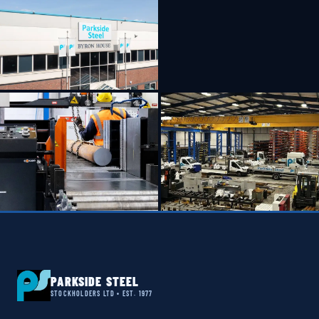
PARKSIDE STEEL
STOCKHOLDERS LTD • EST. 1977