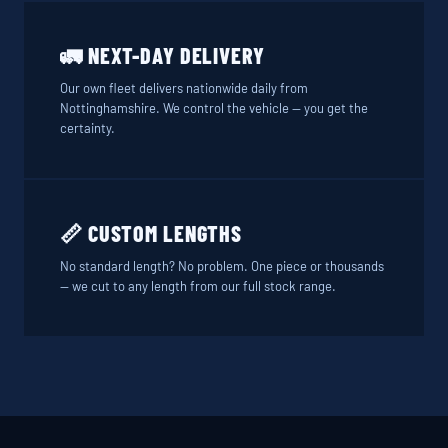
🚛 NEXT-DAY DELIVERY
Our own fleet delivers nationwide daily from
Nottinghamshire. We control the vehicle — you get the
certainty.
📏 CUSTOM LENGTHS
No standard length? No problem. One piece or thousands
— we cut to any length from our full stock range.