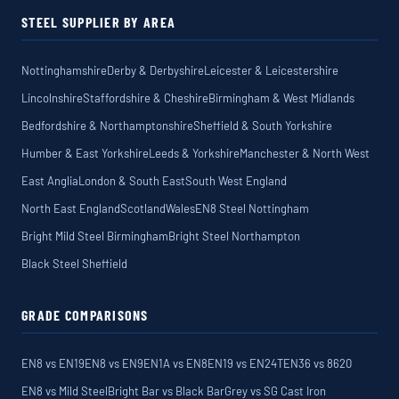
STEEL SUPPLIER BY AREA
Nottinghamshire
Derby & Derbyshire
Leicester & Leicestershire
Lincolnshire
Staffordshire & Cheshire
Birmingham & West Midlands
Bedfordshire & Northamptonshire
Sheffield & South Yorkshire
Humber & East Yorkshire
Leeds & Yorkshire
Manchester & North West
East Anglia
London & South East
South West England
North East England
Scotland
Wales
EN8 Steel Nottingham
Bright Mild Steel Birmingham
Bright Steel Northampton
Black Steel Sheffield
GRADE COMPARISONS
EN8 vs EN19
EN8 vs EN9
EN1A vs EN8
EN19 vs EN24T
EN36 vs 8620
EN8 vs Mild Steel
Bright Bar vs Black Bar
Grey vs SG Cast Iron