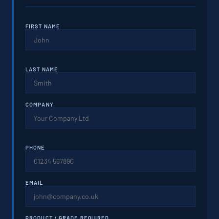
FIRST NAME
LAST NAME
COMPANY
PHONE
EMAIL
PRODUCT / GRADE REQUIRED