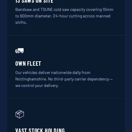
13 SAWS ON SITE
Bandsaw and TSUNE cold saw capacity covering 10mm
to 600mm diameter. 24-hour cutting across manned
shifts.
🚛
OWN FLEET
Our vehicles deliver nationwide daily from
Nottinghamshire. No third-party carrier dependency —
we control your delivery.
📦
VAST STOCK HOLDING