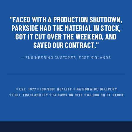
"FACED WITH A PRODUCTION SHUTDOWN,
PARKSIDE HAD THE MATERIAL IN STOCK,
GOT IT CUT OVER THE WEEKEND, AND
SAVED OUR CONTRACT."
— ENGINEERING CUSTOMER, EAST MIDLANDS
✦
✦
✦
EST. 1977
ISO 9001 QUALITY
NATIONWIDE DELIVERY
✦
✦
✦
FULL TRACEABILITY
13 SAWS ON SITE
60,000 SQ FT STOCK