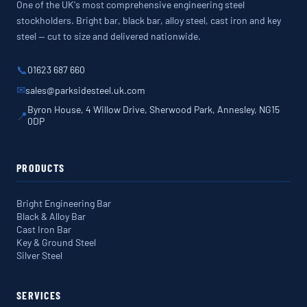
One of the UK's most comprehensive engineering steel
stockholders. Bright bar, black bar, alloy steel, cast iron and key
steel — cut to size and delivered nationwide.
📞
01623 687 660
✉
sales@parksidesteel.uk.com
Byron House, 4 Willow Drive, Sherwood Park, Annesley, NG15
📍
0DP
PRODUCTS
Bright Engineering Bar
Black & Alloy Bar
Cast Iron Bar
Key & Ground Steel
Silver Steel
SERVICES