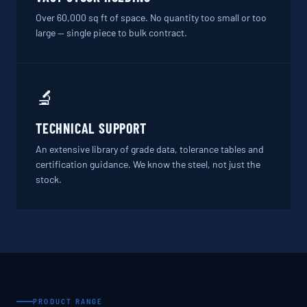
Over 60,000 sq ft of space. No quantity too small or too
large — single piece to bulk contract.
🔬
TECHNICAL SUPPORT
An extensive library of grade data, tolerance tables and
certification guidance. We know the steel, not just the
stock.
PRODUCT RANGE