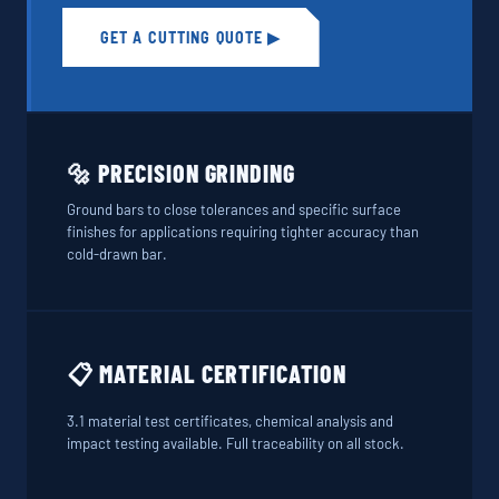
GET A CUTTING QUOTE ▶
🔩 PRECISION GRINDING
Ground bars to close tolerances and specific surface
finishes for applications requiring tighter accuracy than
cold-drawn bar.
📋 MATERIAL CERTIFICATION
3.1 material test certificates, chemical analysis and
impact testing available. Full traceability on all stock.