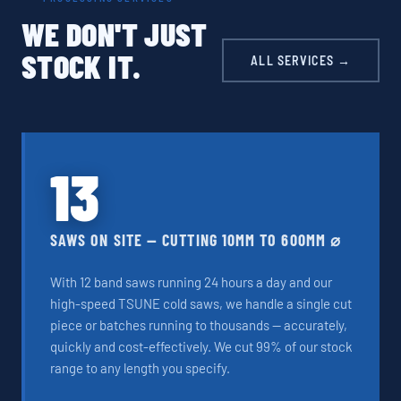
WE DON'T JUST
STOCK IT.
ALL SERVICES →
13
SAWS ON SITE — CUTTING 10MM TO 600MM ⌀
With 12 band saws running 24 hours a day and our
high-speed TSUNE cold saws, we handle a single cut
piece or batches running to thousands — accurately,
quickly and cost-effectively. We cut 99% of our stock
range to any length you specify.