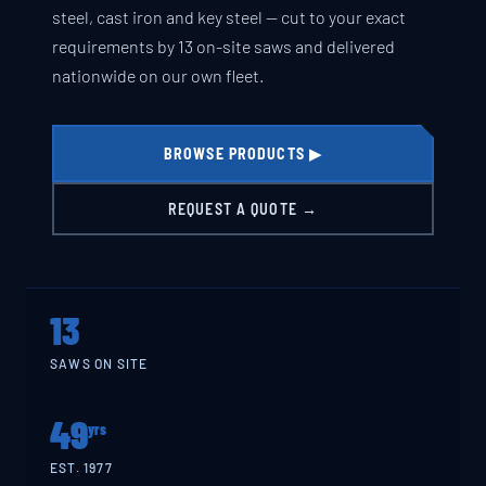
steel, cast iron and key steel — cut to your exact
requirements by 13 on-site saws and delivered
nationwide on our own fleet.
BROWSE PRODUCTS ▶
REQUEST A QUOTE →
13
SAWS ON SITE
49
yrs
EST. 1977