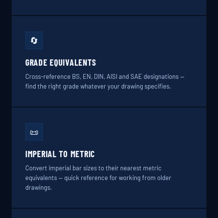
🔄
GRADE EQUIVALENTS
Cross-reference BS, EN, DIN, AISI and SAE designations —
find the right grade whatever your drawing specifies.
📜
IMPERIAL TO METRIC
Convert imperial bar sizes to their nearest metric
equivalents — quick reference for working from older
drawings.