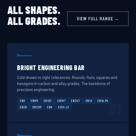
ALL SHAPES.
ALL GRADES.
VIEW FULL RANGE →
BRIGHT ENGINEERING BAR
Cold-drawn to tight tolerances. Rounds, flats, squares and
hexagons in carbon and alloy grades. The backbone of
precision engineering.
EN8
EN8M
EN16T
EN19T
EN24T
EN1A
EN1A Pb
01
EN3B
EN32M
EN9
S355 J2