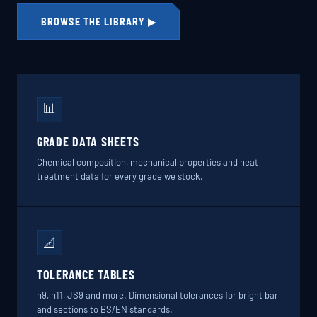
BROWSE THE LIBRARY ▶
📊
GRADE DATA SHEETS
Chemical composition, mechanical properties and heat
treatment data for every grade we stock.
📐
TOLERANCE TABLES
h9, h11, JS9 and more. Dimensional tolerances for bright bar
and sections to BS/EN standards.