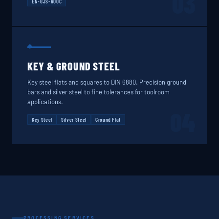
03
EN-GJS-600C
KEY & GROUND STEEL
Key steel flats and squares to DIN 6880. Precision ground
bars and silver steel to fine tolerances for toolroom
applications.
04
Key Steel
Silver Steel
Ground Flat
PROCESSING SERVICES