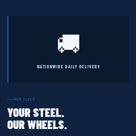
🚚
NATIONWIDE DAILY DELIVERY
OUR FLEET
YOUR STEEL.
OUR WHEELS.