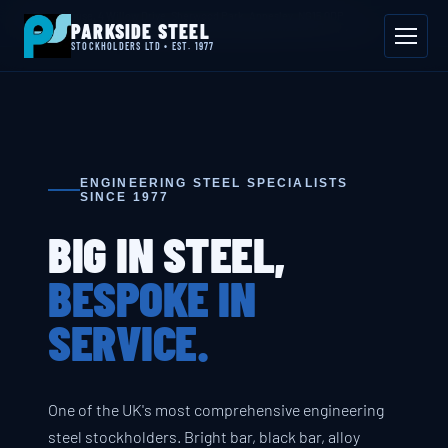
📍 Byron House, 4 Willow Drive, Sherwood Park, Annesley, NG15 0DP
PARKSIDE STEEL
Mon–Fri 08:00–17:00
📞 01623 687 660
✉ sales@parksidesteel.uk.com
STOCKHOLDERS LTD • EST. 1977
ENGINEERING STEEL SPECIALISTS
SINCE 1977
BIG IN STEEL,
BESPOKE IN
SERVICE.
One of the UK's most comprehensive engineering
steel stockholders. Bright bar, black bar, alloy