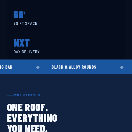
60
k
SQ FT SPACE
NXT
DAY DELIVERY
BLACK & ALLOY ROUNDS
EN8 · EN19 ·
WHY PARKSIDE
ONE ROOF.
EVERYTHING
YOU NEED.