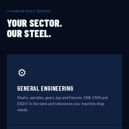
INDUSTRIES SERVED
YOUR SECTOR.
OUR STEEL.
⚙️
GENERAL ENGINEERING
Shafts, spindles, gears, jigs and fixtures. EN8, EN19 and
EN24T in the sizes and tolerances your machine shop
needs.