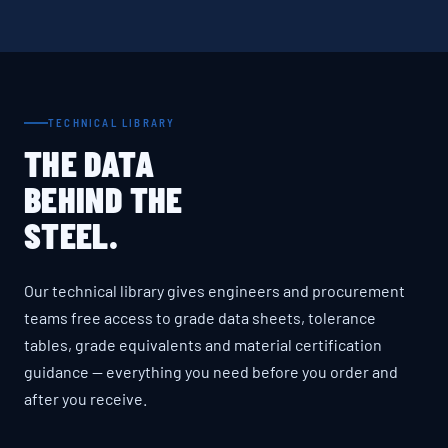
TECHNICAL LIBRARY
THE DATA
BEHIND THE
STEEL.
Our technical library gives engineers and procurement
teams free access to grade data sheets, tolerance
tables, grade equivalents and material certification
guidance — everything you need before you order and
after you receive.