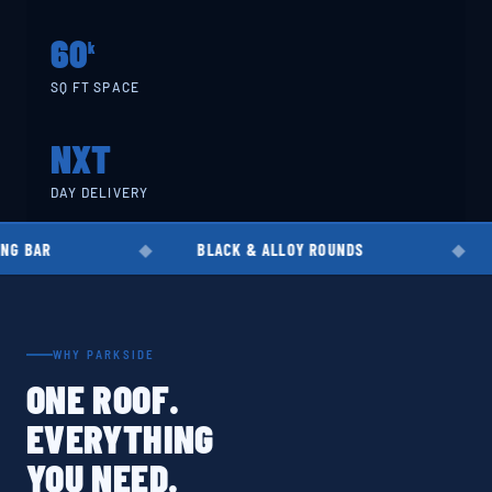
60
k
SQ FT SPACE
NXT
DAY DELIVERY
BLACK & ALLOY ROUNDS
EN8 · EN19 
WHY PARKSIDE
ONE ROOF.
EVERYTHING
YOU NEED.