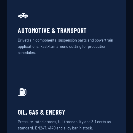
🚗
AUTOMOTIVE & TRANSPORT
Drivetrain components, suspension parts and powertrain
applications. Fast-turnaround cutting for production
schedules.
⛽
OIL, GAS & ENERGY
Pressure-rated grades, full traceability and 3.1 certs as
standard. EN24T, 4140 and alloy bar in stock.