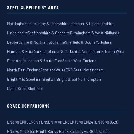
STEEL SUPPLIER BY AREA
Nottinghamshire
Derby & Derbyshire
Leicester & Leicestershire
Lincolnshire
Staffordshire & Cheshire
Birmingham & West Midlands
Bedfordshire & Northamptonshire
Sheffield & South Yorkshire
Humber & East Yorkshire
Leeds & Yorkshire
Manchester & North West
East Anglia
London & South East
South West England
North East England
Scotland
Wales
EN8 Steel Nottingham
Bright Mild Steel Birmingham
Bright Steel Northampton
Black Steel Sheffield
GRADE COMPARISONS
EN8 vs EN19
EN8 vs EN9
EN1A vs EN8
EN19 vs EN24T
EN36 vs 8620
EN8 vs Mild Steel
Bright Bar vs Black Bar
Grey vs SG Cast Iron