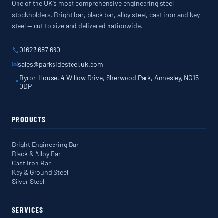
One of the UK's most comprehensive engineering steel
stockholders. Bright bar, black bar, alloy steel, cast iron and key
steel — cut to size and delivered nationwide.
📞
01623 687 660
✉
sales@parksidesteel.uk.com
Byron House, 4 Willow Drive, Sherwood Park, Annesley, NG15
📍
0DP
PRODUCTS
Bright Engineering Bar
Black & Alloy Bar
Cast Iron Bar
Key & Ground Steel
Silver Steel
SERVICES