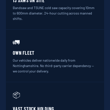
13 SAWS ON SITE
Bandsaw and TSUNE cold saw capacity covering 10mm
to 600mm diameter. 24-hour cutting across manned
shifts.
🚛
OWN FLEET
Our vehicles deliver nationwide daily from
Nottinghamshire. No third-party carrier dependency —
we control your delivery.
📦
VAST STOCK HOLDING