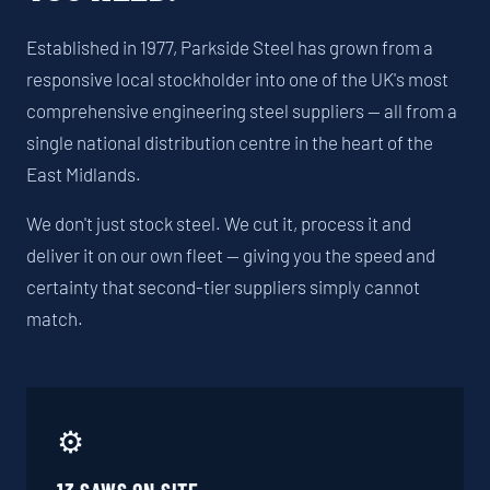
Established in 1977, Parkside Steel has grown from a
responsive local stockholder into one of the UK's most
comprehensive engineering steel suppliers — all from a
single national distribution centre in the heart of the
East Midlands.
We don't just stock steel. We cut it, process it and
deliver it on our own fleet — giving you the speed and
certainty that second-tier suppliers simply cannot
match.
⚙️