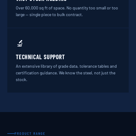
Over 60,000 sq ft of space. No quantity too small or too
large — single piece to bulk contract.
🔬
TECHNICAL SUPPORT
An extensive library of grade data, tolerance tables and
certification guidance. We know the steel, not just the
stock.
PRODUCT RANGE