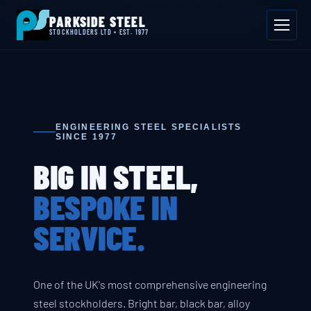
📍 Byron House, 4 Willow Drive, Sherwood Park, Annesley, NG15 0DP
PARKSIDE STEEL
Mon–Fri 08:00–17:00
📞 01623 687 660
✉ sales@parksidesteel.uk.com
STOCKHOLDERS LTD • EST. 1977
ENGINEERING STEEL SPECIALISTS
SINCE 1977
BIG IN STEEL,
BESPOKE IN
SERVICE.
One of the UK's most comprehensive engineering
steel stockholders. Bright bar, black bar, alloy