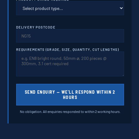
DELIVERY POSTCODE
REQUIREMENTS (GRADE, SIZE, QUANTITY, CUT LENGTHS)
SEND ENQUIRY — WE'LL RESPOND WITHIN 2
HOURS
No obligation. All enquiries responded to within 2 working hours.