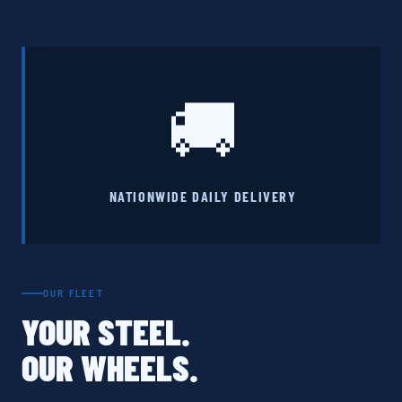
🚚
NATIONWIDE DAILY DELIVERY
OUR FLEET
YOUR STEEL.
OUR WHEELS.