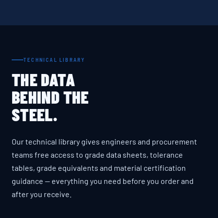
TECHNICAL LIBRARY
THE DATA
BEHIND THE
STEEL.
Our technical library gives engineers and procurement
teams free access to grade data sheets, tolerance
tables, grade equivalents and material certification
guidance — everything you need before you order and
after you receive.