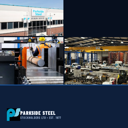
PARKSIDE STEEL
STOCKHOLDERS LTD • EST. 1977