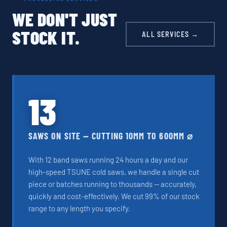
WE DON'T JUST
STOCK IT.
ALL SERVICES →
13
SAWS ON SITE — CUTTING 10MM TO 600MM ⌀
With 12 band saws running 24 hours a day and our
high-speed TSUNE cold saws, we handle a single cut
piece or batches running to thousands — accurately,
quickly and cost-effectively. We cut 99% of our stock
range to any length you specify.