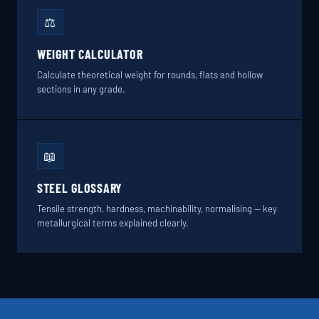
⚖️
WEIGHT CALCULATOR
Calculate theoretical weight for rounds, flats and hollow
sections in any grade.
📖
STEEL GLOSSARY
Tensile strength, hardness, machinability, normalising — key
metallurgical terms explained clearly.