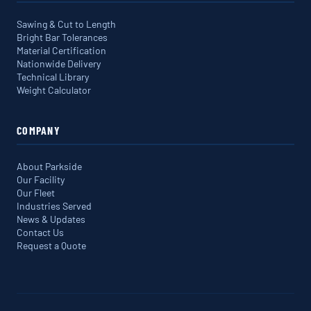
Sawing & Cut to Length
Bright Bar Tolerances
Material Certification
Nationwide Delivery
Technical Library
Weight Calculator
COMPANY
About Parkside
Our Facility
Our Fleet
Industries Served
News & Updates
Contact Us
Request a Quote