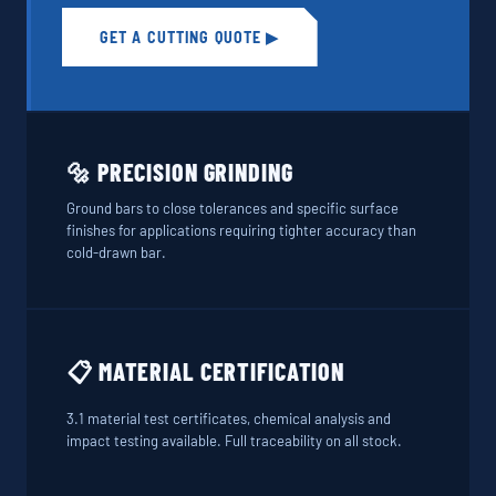
GET A CUTTING QUOTE ▶
🔩 PRECISION GRINDING
Ground bars to close tolerances and specific surface
finishes for applications requiring tighter accuracy than
cold-drawn bar.
📋 MATERIAL CERTIFICATION
3.1 material test certificates, chemical analysis and
impact testing available. Full traceability on all stock.