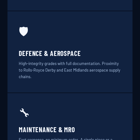
🛡️
DEFENCE & AEROSPACE
High-integrity grades with full documentation. Proximity
to Rolls-Royce Derby and East Midlands aerospace supply
chains.
🔧
MAINTENANCE & MRO
Fast response, no minimum order. A single piece or a