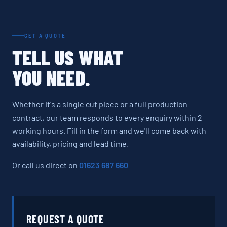
GET A QUOTE
TELL US WHAT
YOU NEED.
Whether it's a single cut piece or a full production
contract, our team responds to every enquiry within 2
working hours. Fill in the form and we'll come back with
availability, pricing and lead time.
Or call us direct on
01623 687 660
REQUEST A QUOTE