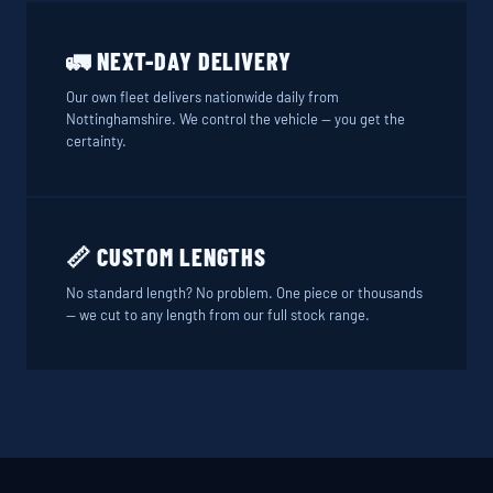
🚛 NEXT-DAY DELIVERY
Our own fleet delivers nationwide daily from
Nottinghamshire. We control the vehicle — you get the
certainty.
📏 CUSTOM LENGTHS
No standard length? No problem. One piece or thousands
— we cut to any length from our full stock range.