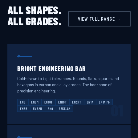
ALL SHAPES.
ALL GRADES.
VIEW FULL RANGE →
BRIGHT ENGINEERING BAR
Cold-drawn to tight tolerances. Rounds, flats, squares and
hexagons in carbon and alloy grades. The backbone of
precision engineering.
EN8
EN8M
EN16T
EN19T
EN24T
EN1A
EN1A Pb
01
EN3B
EN32M
EN9
S355 J2