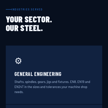
INDUSTRIES SERVED
YOUR SECTOR.
OUR STEEL.
⚙️
GENERAL ENGINEERING
Shafts, spindles, gears, jigs and fixtures. EN8, EN19 and
EN24T in the sizes and tolerances your machine shop
needs.