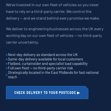
We've invested in our own fleet of vehicles so you never
have to rely on a third-party carrier. We control the
delivery — and we stand behind every promise we make.
We deliver to engineering businesses across the UK every
working day on our own fleet of vehicles — no third-party
carrier uncertainty.
Next-day delivery as standard across the UK
Same-day delivery available for local customers
Flatbed, curtainsider and specialist load capability
Full own fleet — no third-party carrier risk
Strategically located in the East Midlands for fast national
reach
CHECK DELIVERY TO YOUR POSTCODE ▶