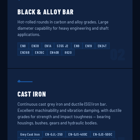
BLACK & ALLOY BAR
Hot-rolled rounds in carbon and alloy grades. Large
diameter capability for heavy engineering and shaft
applications.
EN8
EN3B
EN1A
S355 J2
EN9
EN19
EN24T
02
EN36B
EN36C
EN40B
8620
CAST IRON
Continuous cast grey iron and ductile (SG) iron bar.
Excellent machinability and vibration damping, with ductile
grades for strength and impact toughness — bearing
housings, bushes, gears and hydraulic bodies.
Grey Cast Iron
EN-GJL-250
EN-GJS-400C
EN-GJS-500C