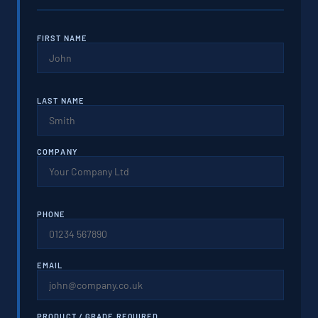
FIRST NAME
LAST NAME
COMPANY
PHONE
EMAIL
PRODUCT / GRADE REQUIRED