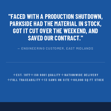
"FACED WITH A PRODUCTION SHUTDOWN,
PARKSIDE HAD THE MATERIAL IN STOCK,
GOT IT CUT OVER THE WEEKEND, AND
SAVED OUR CONTRACT."
— ENGINEERING CUSTOMER, EAST MIDLANDS
✦
✦
✦
EST. 1977
ISO 9001 QUALITY
NATIONWIDE DELIVERY
✦
✦
✦
FULL TRACEABILITY
13 SAWS ON SITE
60,000 SQ FT STOCK