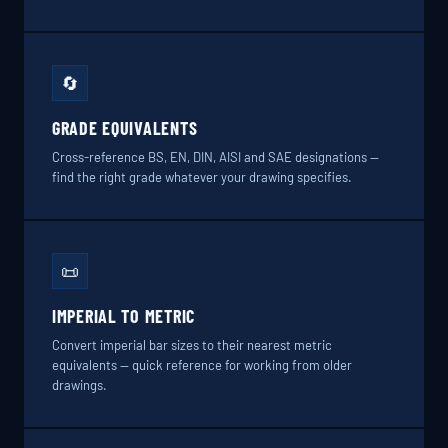
🔄
GRADE EQUIVALENTS
Cross-reference BS, EN, DIN, AISI and SAE designations —
find the right grade whatever your drawing specifies.
📜
IMPERIAL TO METRIC
Convert imperial bar sizes to their nearest metric
equivalents — quick reference for working from older
drawings.