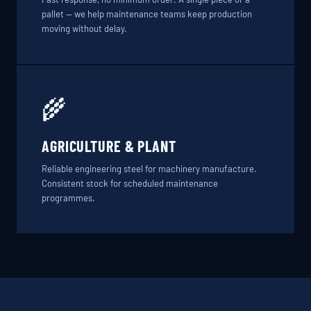
pallet — we help maintenance teams keep production
moving without delay.
🌾
AGRICULTURE & PLANT
Reliable engineering steel for machinery manufacture.
Consistent stock for scheduled maintenance
programmes.