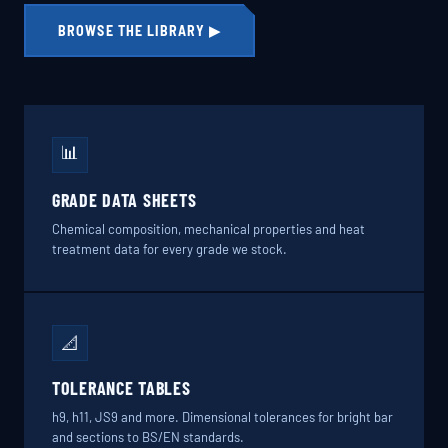
BROWSE THE LIBRARY ▶
📊
GRADE DATA SHEETS
Chemical composition, mechanical properties and heat
treatment data for every grade we stock.
📐
TOLERANCE TABLES
h9, h11, JS9 and more. Dimensional tolerances for bright bar
and sections to BS/EN standards.