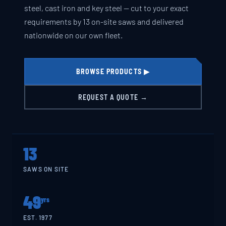
steel, cast iron and key steel — cut to your exact
requirements by 13 on-site saws and delivered
nationwide on our own fleet.
BROWSE PRODUCTS ▶
REQUEST A QUOTE →
13
SAWS ON SITE
49
yrs
EST. 1977