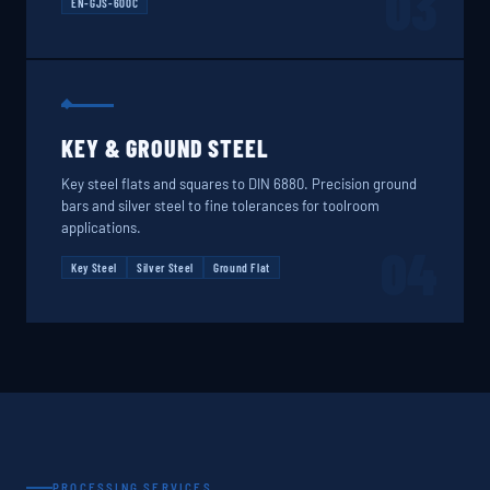
03
EN-GJS-600C
KEY & GROUND STEEL
Key steel flats and squares to DIN 6880. Precision ground
bars and silver steel to fine tolerances for toolroom
applications.
04
Key Steel
Silver Steel
Ground Flat
PROCESSING SERVICES