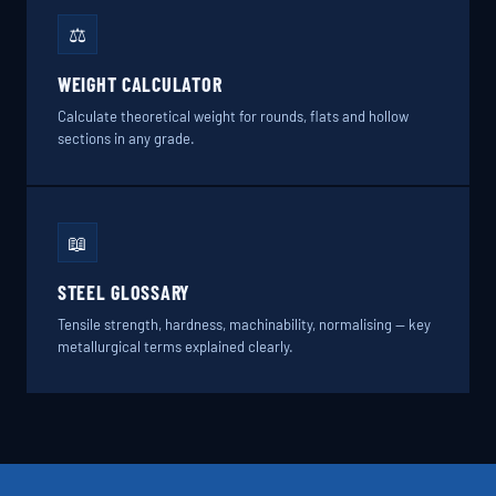
⚖️
WEIGHT CALCULATOR
Calculate theoretical weight for rounds, flats and hollow
sections in any grade.
📖
STEEL GLOSSARY
Tensile strength, hardness, machinability, normalising — key
metallurgical terms explained clearly.