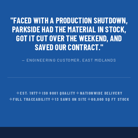
"FACED WITH A PRODUCTION SHUTDOWN,
PARKSIDE HAD THE MATERIAL IN STOCK,
GOT IT CUT OVER THE WEEKEND, AND
SAVED OUR CONTRACT."
— ENGINEERING CUSTOMER, EAST MIDLANDS
✦
✦
✦
EST. 1977
ISO 9001 QUALITY
NATIONWIDE DELIVERY
✦
✦
✦
FULL TRACEABILITY
13 SAWS ON SITE
60,000 SQ FT STOCK