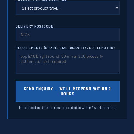
DELIVERY POSTCODE
REQUIREMENTS (GRADE, SIZE, QUANTITY, CUT LENGTHS)
SEND ENQUIRY — WE'LL RESPOND WITHIN 2
HOURS
No obligation. All enquiries responded to within 2 working hours.