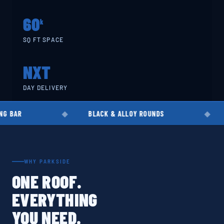
60
k
SQ FT SPACE
NXT
DAY DELIVERY
BLACK & ALLOY ROUNDS
EN8 · EN19 
WHY PARKSIDE
ONE ROOF.
EVERYTHING
YOU NEED.