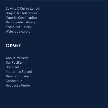
Sawing & Cut to Length
Bright Bar Tolerances
Material Certification
Nationwide Delivery
Technical Library
Weight Calculator
COMPANY
About Parkside
Our Facility
Our Fleet
Industries Served
News & Updates
Contact Us
Request a Quote