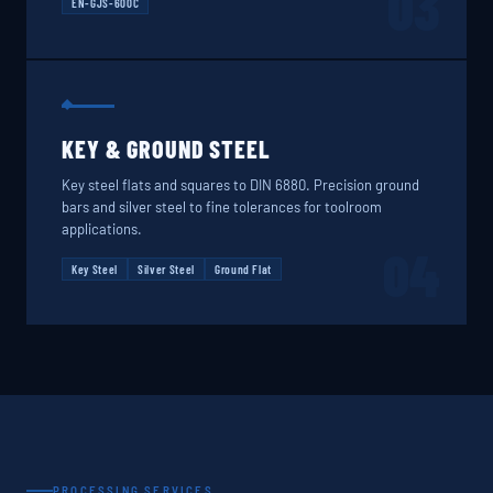
03
EN-GJS-600C
KEY & GROUND STEEL
Key steel flats and squares to DIN 6880. Precision ground
bars and silver steel to fine tolerances for toolroom
applications.
04
Key Steel
Silver Steel
Ground Flat
PROCESSING SERVICES