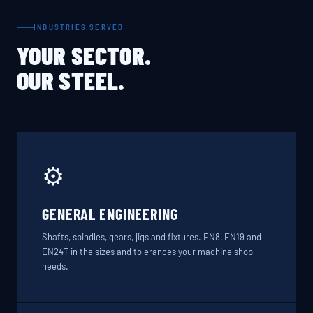
INDUSTRIES SERVED
YOUR SECTOR.
OUR STEEL.
⚙️
GENERAL ENGINEERING
Shafts, spindles, gears, jigs and fixtures. EN8, EN19 and
EN24T in the sizes and tolerances your machine shop
needs.