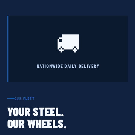
🚚
NATIONWIDE DAILY DELIVERY
OUR FLEET
YOUR STEEL.
OUR WHEELS.