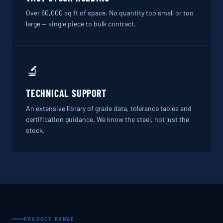
Over 60,000 sq ft of space. No quantity too small or too
large — single piece to bulk contract.
🔬
TECHNICAL SUPPORT
An extensive library of grade data, tolerance tables and
certification guidance. We know the steel, not just the
stock.
PRODUCT RANGE