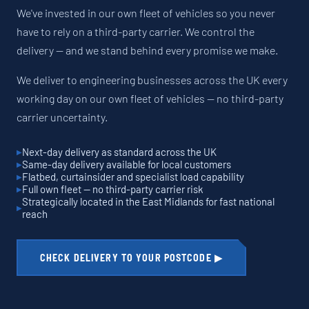
We've invested in our own fleet of vehicles so you never
have to rely on a third-party carrier. We control the
delivery — and we stand behind every promise we make.
We deliver to engineering businesses across the UK every
working day on our own fleet of vehicles — no third-party
carrier uncertainty.
Next-day delivery as standard across the UK
Same-day delivery available for local customers
Flatbed, curtainsider and specialist load capability
Full own fleet — no third-party carrier risk
Strategically located in the East Midlands for fast national
reach
CHECK DELIVERY TO YOUR POSTCODE ▶