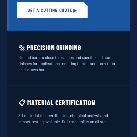
GET A CUTTING QUOTE ▶
🔩 PRECISION GRINDING
Ground bars to close tolerances and specific surface
finishes for applications requiring tighter accuracy than
cold-drawn bar.
📋 MATERIAL CERTIFICATION
3.1 material test certificates, chemical analysis and
impact testing available. Full traceability on all stock.