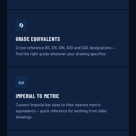
🔄
GRADE EQUIVALENTS
Cross-reference BS, EN, DIN, AISI and SAE designations —
find the right grade whatever your drawing specifies.
📜
IMPERIAL TO METRIC
Convert imperial bar sizes to their nearest metric
equivalents — quick reference for working from older
drawings.