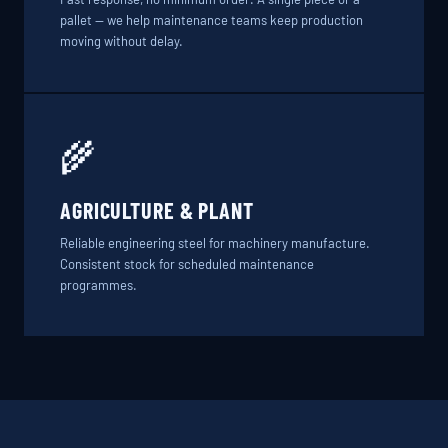
pallet — we help maintenance teams keep production
moving without delay.
🌾
AGRICULTURE & PLANT
Reliable engineering steel for machinery manufacture.
Consistent stock for scheduled maintenance
programmes.