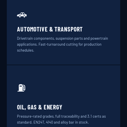
🚗
AUTOMOTIVE & TRANSPORT
Drivetrain components, suspension parts and powertrain
applications. Fast-turnaround cutting for production
schedules.
⛽
OIL, GAS & ENERGY
Pressure-rated grades, full traceability and 3.1 certs as
standard. EN24T, 4140 and alloy bar in stock.