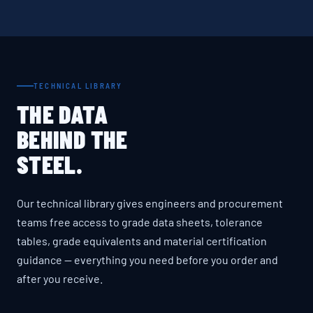
TECHNICAL LIBRARY
THE DATA
BEHIND THE
STEEL.
Our technical library gives engineers and procurement
teams free access to grade data sheets, tolerance
tables, grade equivalents and material certification
guidance — everything you need before you order and
after you receive.