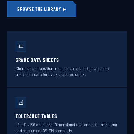
BROWSE THE LIBRARY ▶
📊
GRADE DATA SHEETS
Chemical composition, mechanical properties and heat
treatment data for every grade we stock.
📐
TOLERANCE TABLES
h9, h11, JS9 and more. Dimensional tolerances for bright bar
and sections to BS/EN standards.