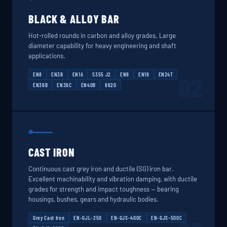
BLACK & ALLOY BAR
Hot-rolled rounds in carbon and alloy grades. Large
diameter capability for heavy engineering and shaft
applications.
EN8
EN3B
EN1A
S355 J2
EN9
EN19
EN24T
02
EN36B
EN36C
EN40B
8620
CAST IRON
Continuous cast grey iron and ductile (SG) iron bar.
Excellent machinability and vibration damping, with ductile
grades for strength and impact toughness — bearing
housings, bushes, gears and hydraulic bodies.
Grey Cast Iron
EN-GJL-250
EN-GJS-400C
EN-GJS-500C