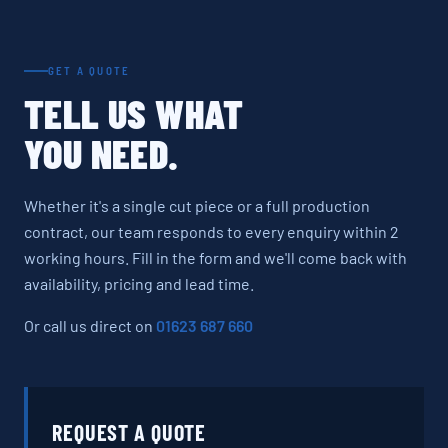
GET A QUOTE
TELL US WHAT
YOU NEED.
Whether it's a single cut piece or a full production
contract, our team responds to every enquiry within 2
working hours. Fill in the form and we'll come back with
availability, pricing and lead time.
Or call us direct on
01623 687 660
REQUEST A QUOTE