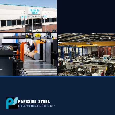
PARKSIDE STEEL
STOCKHOLDERS LTD • EST. 1977