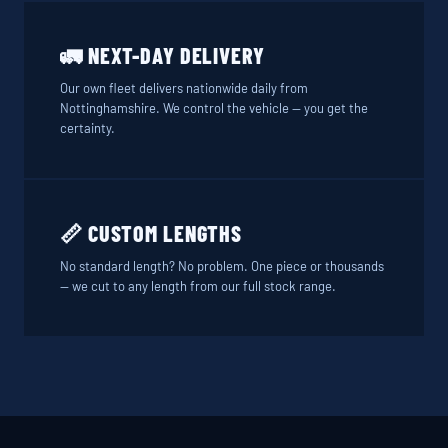
🚛 NEXT-DAY DELIVERY
Our own fleet delivers nationwide daily from
Nottinghamshire. We control the vehicle — you get the
certainty.
📏 CUSTOM LENGTHS
No standard length? No problem. One piece or thousands
— we cut to any length from our full stock range.