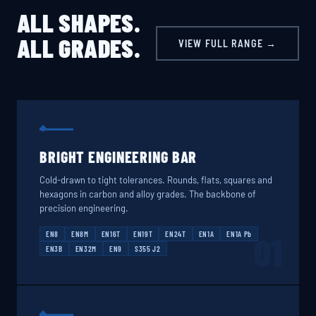
ALL SHAPES.
ALL GRADES.
VIEW FULL RANGE →
BRIGHT ENGINEERING BAR
Cold-drawn to tight tolerances. Rounds, flats, squares and
hexagons in carbon and alloy grades. The backbone of
precision engineering.
EN8
EN8M
EN16T
EN19T
EN24T
EN1A
EN1A Pb
01
EN3B
EN32M
EN9
S355 J2