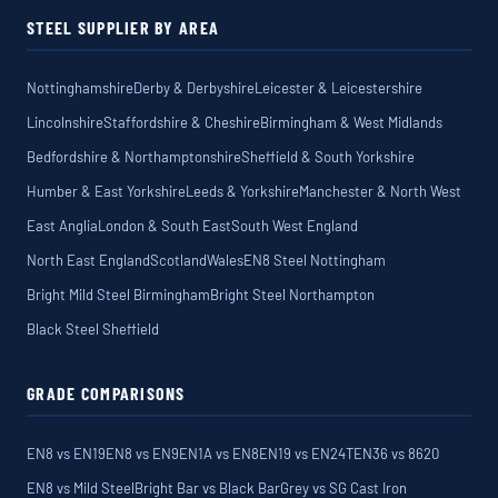
STEEL SUPPLIER BY AREA
Nottinghamshire
Derby & Derbyshire
Leicester & Leicestershire
Lincolnshire
Staffordshire & Cheshire
Birmingham & West Midlands
Bedfordshire & Northamptonshire
Sheffield & South Yorkshire
Humber & East Yorkshire
Leeds & Yorkshire
Manchester & North West
East Anglia
London & South East
South West England
North East England
Scotland
Wales
EN8 Steel Nottingham
Bright Mild Steel Birmingham
Bright Steel Northampton
Black Steel Sheffield
GRADE COMPARISONS
EN8 vs EN19
EN8 vs EN9
EN1A vs EN8
EN19 vs EN24T
EN36 vs 8620
EN8 vs Mild Steel
Bright Bar vs Black Bar
Grey vs SG Cast Iron