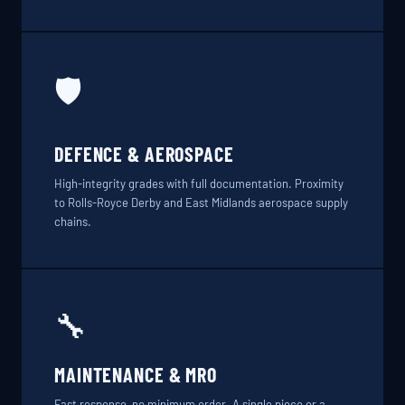
🛡️
DEFENCE & AEROSPACE
High-integrity grades with full documentation. Proximity
to Rolls-Royce Derby and East Midlands aerospace supply
chains.
🔧
MAINTENANCE & MRO
Fast response, no minimum order. A single piece or a