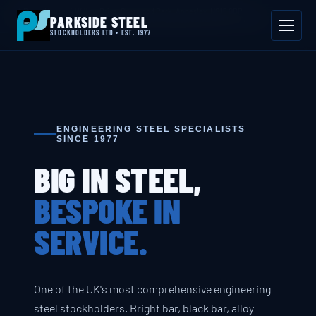
📍 Byron House, 4 Willow Drive, Sherwood Park, Annesley, NG15 0DP
PARKSIDE STEEL
Mon–Fri 08:00–17:00
📞 01623 687 660
✉ sales@parksidesteel.uk.com
STOCKHOLDERS LTD • EST. 1977
ENGINEERING STEEL SPECIALISTS
SINCE 1977
BIG IN STEEL,
BESPOKE IN
SERVICE.
One of the UK's most comprehensive engineering
steel stockholders. Bright bar, black bar, alloy