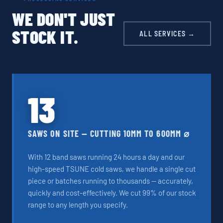
WE DON'T JUST
STOCK IT.
ALL SERVICES →
13
SAWS ON SITE — CUTTING 10MM TO 600MM ⌀
With 12 band saws running 24 hours a day and our
high-speed TSUNE cold saws, we handle a single cut
piece or batches running to thousands — accurately,
quickly and cost-effectively. We cut 99% of our stock
range to any length you specify.