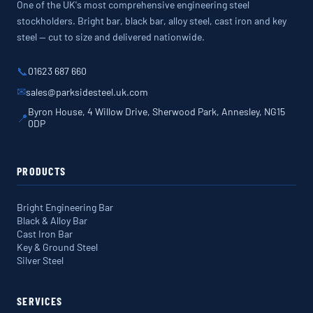
One of the UK's most comprehensive engineering steel
stockholders. Bright bar, black bar, alloy steel, cast iron and key
steel — cut to size and delivered nationwide.
📞
01623 687 660
✉
sales@parksidesteel.uk.com
Byron House, 4 Willow Drive, Sherwood Park, Annesley, NG15
📍
0DP
PRODUCTS
Bright Engineering Bar
Black & Alloy Bar
Cast Iron Bar
Key & Ground Steel
Silver Steel
SERVICES