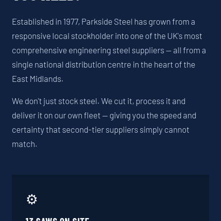
Established in 1977, Parkside Steel has grown from a
responsive local stockholder into one of the UK's most
comprehensive engineering steel suppliers — all from a
single national distribution centre in the heart of the
East Midlands.
We don't just stock steel. We cut it, process it and
deliver it on our own fleet — giving you the speed and
certainty that second-tier suppliers simply cannot
match.
⚙️