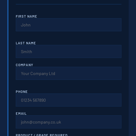
FIRST NAME
LAST NAME
COMPANY
PHONE
EMAIL
PRODUCT / GRADE REQUIRED