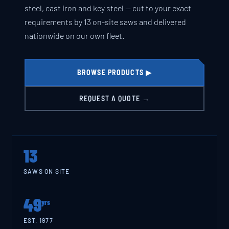
steel, cast iron and key steel — cut to your exact
requirements by 13 on-site saws and delivered
nationwide on our own fleet.
BROWSE PRODUCTS ▶
REQUEST A QUOTE →
13
SAWS ON SITE
49
yrs
EST. 1977