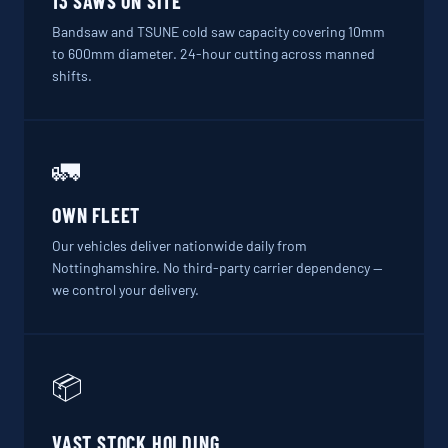
13 SAWS ON SITE
Bandsaw and TSUNE cold saw capacity covering 10mm
to 600mm diameter. 24-hour cutting across manned
shifts.
🚛
OWN FLEET
Our vehicles deliver nationwide daily from
Nottinghamshire. No third-party carrier dependency —
we control your delivery.
📦
VAST STOCK HOLDING