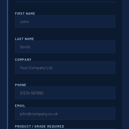
FIRST NAME
LAST NAME
COMPANY
PHONE
EMAIL
PRODUCT / GRADE REQUIRED