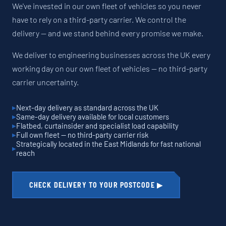
We've invested in our own fleet of vehicles so you never
have to rely on a third-party carrier. We control the
delivery — and we stand behind every promise we make.
We deliver to engineering businesses across the UK every
working day on our own fleet of vehicles — no third-party
carrier uncertainty.
Next-day delivery as standard across the UK
Same-day delivery available for local customers
Flatbed, curtainsider and specialist load capability
Full own fleet — no third-party carrier risk
Strategically located in the East Midlands for fast national
reach
CHECK DELIVERY TO YOUR POSTCODE ▶