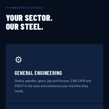
INDUSTRIES SERVED
YOUR SECTOR.
OUR STEEL.
⚙️
GENERAL ENGINEERING
Shafts, spindles, gears, jigs and fixtures. EN8, EN19 and
EN24T in the sizes and tolerances your machine shop
needs.