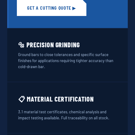
GET A CUTTING QUOTE ▶
🔩 PRECISION GRINDING
Ground bars to close tolerances and specific surface
finishes for applications requiring tighter accuracy than
cold-drawn bar.
📋 MATERIAL CERTIFICATION
3.1 material test certificates, chemical analysis and
impact testing available. Full traceability on all stock.