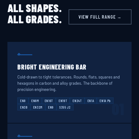
ALL SHAPES.
ALL GRADES.
VIEW FULL RANGE →
BRIGHT ENGINEERING BAR
Cold-drawn to tight tolerances. Rounds, flats, squares and
hexagons in carbon and alloy grades. The backbone of
precision engineering.
EN8
EN8M
EN16T
EN19T
EN24T
EN1A
EN1A Pb
01
EN3B
EN32M
EN9
S355 J2