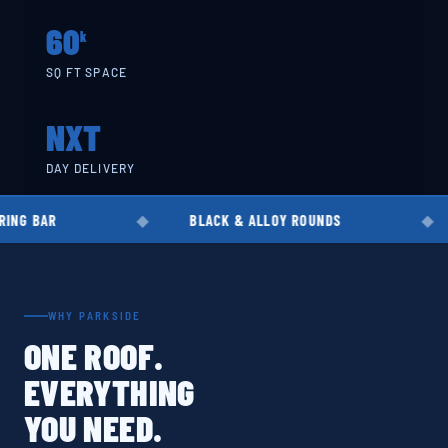
60
k
SQ FT SPACE
NXT
DAY DELIVERY
BLACK & ALLOY ROUNDS
EN8 · EN1
WHY PARKSIDE
ONE ROOF.
EVERYTHING
YOU NEED.