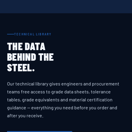
TECHNICAL LIBRARY
THE DATA
BEHIND THE
STEEL.
Our technical library gives engineers and procurement
teams free access to grade data sheets, tolerance
tables, grade equivalents and material certification
guidance — everything you need before you order and
after you receive.