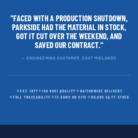
"FACED WITH A PRODUCTION SHUTDOWN,
PARKSIDE HAD THE MATERIAL IN STOCK,
GOT IT CUT OVER THE WEEKEND, AND
SAVED OUR CONTRACT."
— ENGINEERING CUSTOMER, EAST MIDLANDS
✦
✦
✦
EST. 1977
ISO 9001 QUALITY
NATIONWIDE DELIVERY
✦
✦
✦
FULL TRACEABILITY
13 SAWS ON SITE
60,000 SQ FT STOCK