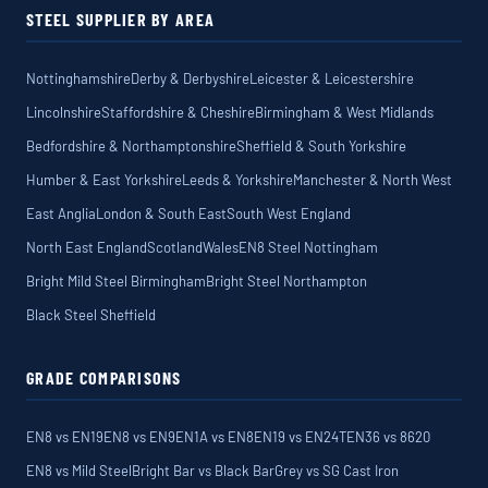
STEEL SUPPLIER BY AREA
Nottinghamshire
Derby & Derbyshire
Leicester & Leicestershire
Lincolnshire
Staffordshire & Cheshire
Birmingham & West Midlands
Bedfordshire & Northamptonshire
Sheffield & South Yorkshire
Humber & East Yorkshire
Leeds & Yorkshire
Manchester & North West
East Anglia
London & South East
South West England
North East England
Scotland
Wales
EN8 Steel Nottingham
Bright Mild Steel Birmingham
Bright Steel Northampton
Black Steel Sheffield
GRADE COMPARISONS
EN8 vs EN19
EN8 vs EN9
EN1A vs EN8
EN19 vs EN24T
EN36 vs 8620
EN8 vs Mild Steel
Bright Bar vs Black Bar
Grey vs SG Cast Iron