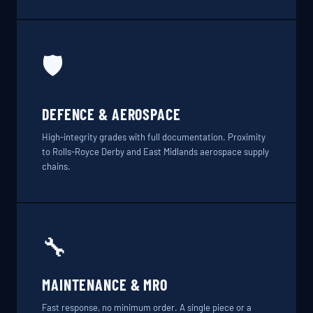
🛡️
DEFENCE & AEROSPACE
High-integrity grades with full documentation. Proximity
to Rolls-Royce Derby and East Midlands aerospace supply
chains.
🔧
MAINTENANCE & MRO
Fast response, no minimum order. A single piece or a