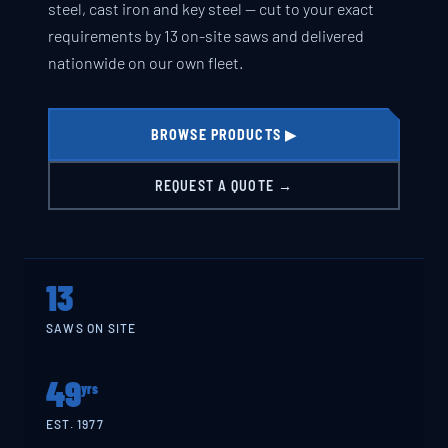
steel, cast iron and key steel — cut to your exact
requirements by 13 on-site saws and delivered
nationwide on our own fleet.
BROWSE PRODUCTS ▶
REQUEST A QUOTE →
13
SAWS ON SITE
49
yrs
EST. 1977