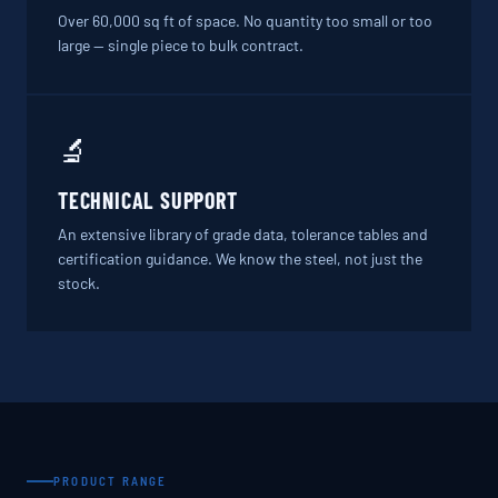
Over 60,000 sq ft of space. No quantity too small or too
large — single piece to bulk contract.
🔬
TECHNICAL SUPPORT
An extensive library of grade data, tolerance tables and
certification guidance. We know the steel, not just the
stock.
PRODUCT RANGE