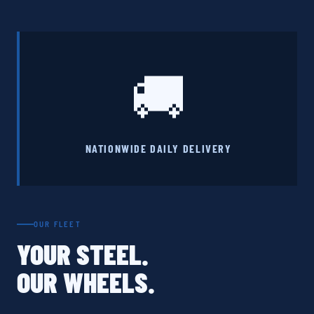
🚚
NATIONWIDE DAILY DELIVERY
OUR FLEET
YOUR STEEL.
OUR WHEELS.