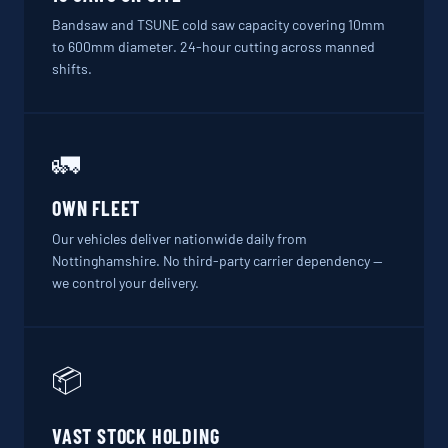
Bandsaw and TSUNE cold saw capacity covering 10mm
to 600mm diameter. 24-hour cutting across manned
shifts.
🚛
OWN FLEET
Our vehicles deliver nationwide daily from
Nottinghamshire. No third-party carrier dependency —
we control your delivery.
📦
VAST STOCK HOLDING