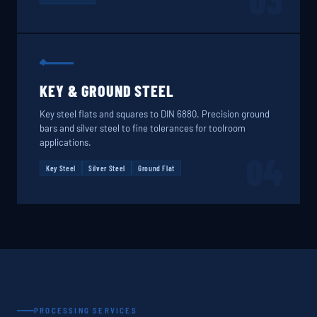
03
KEY & GROUND STEEL
Key steel flats and squares to DIN 6880. Precision ground
bars and silver steel to fine tolerances for toolroom
applications.
04
Key Steel
Silver Steel
Ground Flat
PROCESSING SERVICES