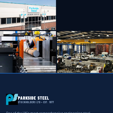
PARKSIDE STEEL
STOCKHOLDERS LTD • EST. 1977
One of the UK's most comprehensive engineering steel