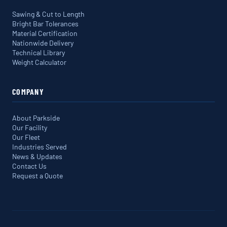
Sawing & Cut to Length
Bright Bar Tolerances
Material Certification
Nationwide Delivery
Technical Library
Weight Calculator
COMPANY
About Parkside
Our Facility
Our Fleet
Industries Served
News & Updates
Contact Us
Request a Quote