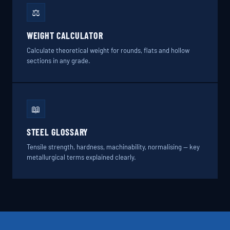
⚖️
WEIGHT CALCULATOR
Calculate theoretical weight for rounds, flats and hollow
sections in any grade.
📖
STEEL GLOSSARY
Tensile strength, hardness, machinability, normalising — key
metallurgical terms explained clearly.