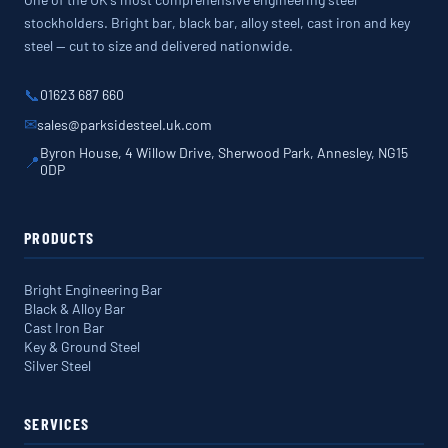
stockholders. Bright bar, black bar, alloy steel, cast iron and key
steel — cut to size and delivered nationwide.
📞
01623 687 660
✉
sales@parksidesteel.uk.com
Byron House, 4 Willow Drive, Sherwood Park, Annesley, NG15
📍
0DP
PRODUCTS
Bright Engineering Bar
Black & Alloy Bar
Cast Iron Bar
Key & Ground Steel
Silver Steel
SERVICES