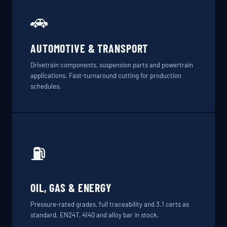
🚗
AUTOMOTIVE & TRANSPORT
Drivetrain components, suspension parts and powertrain
applications. Fast-turnaround cutting for production
schedules.
⛽
OIL, GAS & ENERGY
Pressure-rated grades, full traceability and 3.1 certs as
standard. EN24T, 4140 and alloy bar in stock.