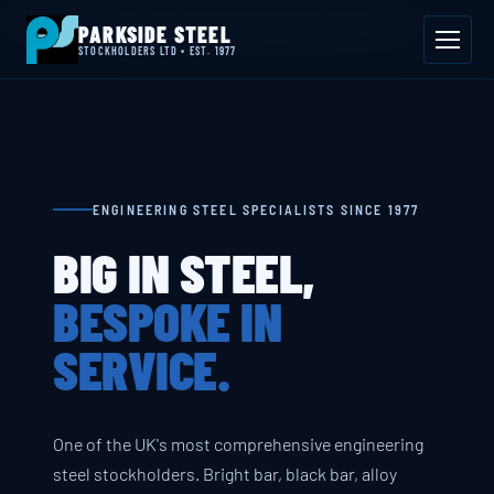
📍 Byron House, 4 Willow Drive, Sherwood Park, Annesley, NG15 0DP
PARKSIDE STEEL
Mon–Fri 08:00–17:00
📞 01623 687 660
✉ sales@parksidesteel.uk.com
STOCKHOLDERS LTD • EST. 1977
ENGINEERING STEEL SPECIALISTS SINCE 1977
BIG IN STEEL,
BESPOKE IN
SERVICE.
One of the UK's most comprehensive engineering
steel stockholders. Bright bar, black bar, alloy