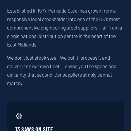
Established in 1977, Parkside Steel has grown from a
responsive local stockholder into one of the UK's most
comprehensive engineering steel suppliers — all from a
single national distribution centre in the heart of the
East Midlands.
We don't just stock steel. We cut it, process it and
deliver it on our own fleet — giving you the speed and
certainty that second-tier suppliers simply cannot
match.
⚙️
13 SAWS ON SITE