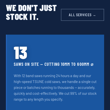
WE DON'T JUST
STOCK IT.
ALL SERVICES →
13
SAWS ON SITE — CUTTING 10MM TO 600MM ⌀
With 12 band saws running 24 hours a day and our
high-speed TSUNE cold saws, we handle a single cut
piece or batches running to thousands — accurately,
quickly and cost-effectively. We cut 99% of our stock
range to any length you specify.