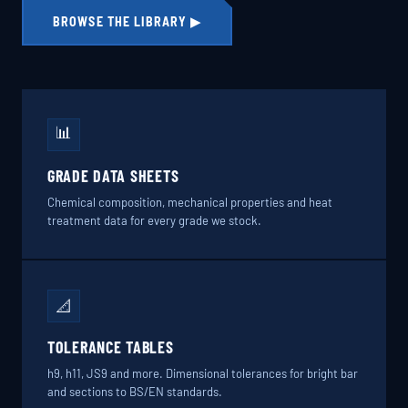
BROWSE THE LIBRARY ▶
📊
GRADE DATA SHEETS
Chemical composition, mechanical properties and heat
treatment data for every grade we stock.
📐
TOLERANCE TABLES
h9, h11, JS9 and more. Dimensional tolerances for bright bar
and sections to BS/EN standards.