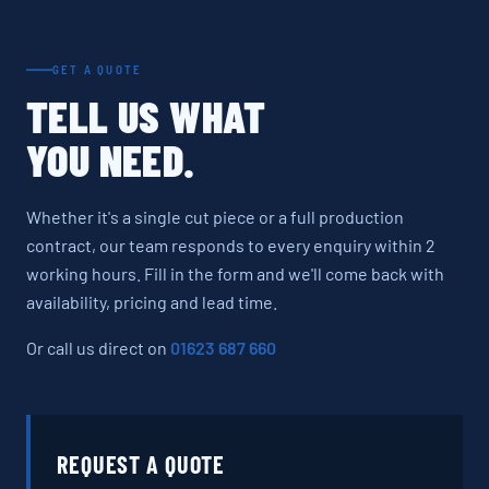
GET A QUOTE
TELL US WHAT
YOU NEED.
Whether it's a single cut piece or a full production
contract, our team responds to every enquiry within 2
working hours. Fill in the form and we'll come back with
availability, pricing and lead time.
Or call us direct on
01623 687 660
REQUEST A QUOTE