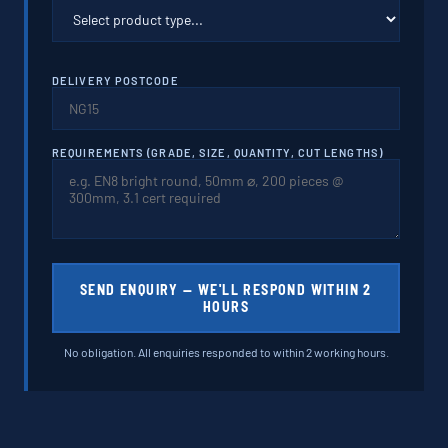
DELIVERY POSTCODE
REQUIREMENTS (GRADE, SIZE, QUANTITY, CUT LENGTHS)
SEND ENQUIRY — WE'LL RESPOND WITHIN 2
HOURS
No obligation. All enquiries responded to within 2 working hours.