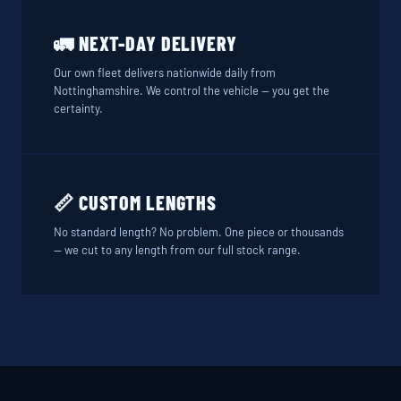
🚛 NEXT-DAY DELIVERY
Our own fleet delivers nationwide daily from
Nottinghamshire. We control the vehicle — you get the
certainty.
📏 CUSTOM LENGTHS
No standard length? No problem. One piece or thousands
— we cut to any length from our full stock range.