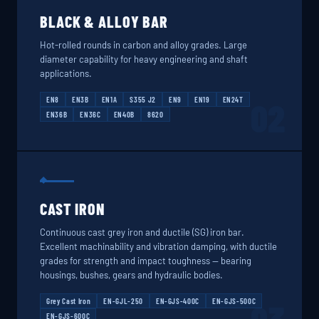
BLACK & ALLOY BAR
Hot-rolled rounds in carbon and alloy grades. Large
diameter capability for heavy engineering and shaft
applications.
EN8
EN3B
EN1A
S355 J2
EN9
EN19
EN24T
02
EN36B
EN36C
EN40B
8620
CAST IRON
Continuous cast grey iron and ductile (SG) iron bar.
Excellent machinability and vibration damping, with ductile
grades for strength and impact toughness — bearing
housings, bushes, gears and hydraulic bodies.
Grey Cast Iron
EN-GJL-250
EN-GJS-400C
EN-GJS-500C
EN-GJS-600C