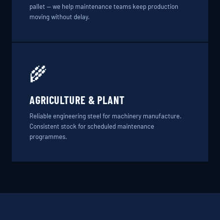
pallet — we help maintenance teams keep production
moving without delay.
🌾
AGRICULTURE & PLANT
Reliable engineering steel for machinery manufacture.
Consistent stock for scheduled maintenance
programmes.