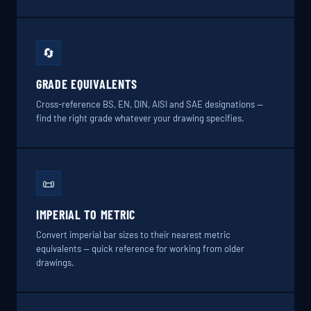
🔄
GRADE EQUIVALENTS
Cross-reference BS, EN, DIN, AISI and SAE designations —
find the right grade whatever your drawing specifies.
📜
IMPERIAL TO METRIC
Convert imperial bar sizes to their nearest metric
equivalents — quick reference for working from older
drawings.