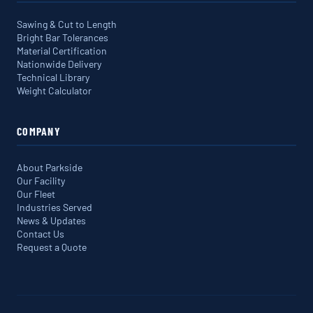
Sawing & Cut to Length
Bright Bar Tolerances
Material Certification
Nationwide Delivery
Technical Library
Weight Calculator
COMPANY
About Parkside
Our Facility
Our Fleet
Industries Served
News & Updates
Contact Us
Request a Quote