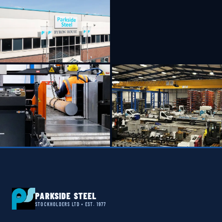
PARKSIDE STEEL
STOCKHOLDERS LTD • EST. 1977