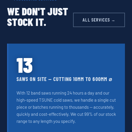
WE DON'T JUST
STOCK IT.
ALL SERVICES →
13
SAWS ON SITE — CUTTING 10MM TO 600MM ⌀
With 12 band saws running 24 hours a day and our
high-speed TSUNE cold saws, we handle a single cut
piece or batches running to thousands — accurately,
quickly and cost-effectively. We cut 99% of our stock
range to any length you specify.