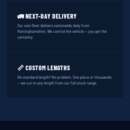
🚛 NEXT-DAY DELIVERY
Our own fleet delivers nationwide daily from
Nottinghamshire. We control the vehicle — you get the
certainty.
📏 CUSTOM LENGTHS
No standard length? No problem. One piece or thousands
— we cut to any length from our full stock range.