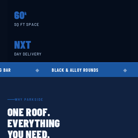
60
k
SQ FT SPACE
NXT
DAY DELIVERY
BLACK & ALLOY ROUNDS
EN8 · EN19 · 
WHY PARKSIDE
ONE ROOF.
EVERYTHING
YOU NEED.