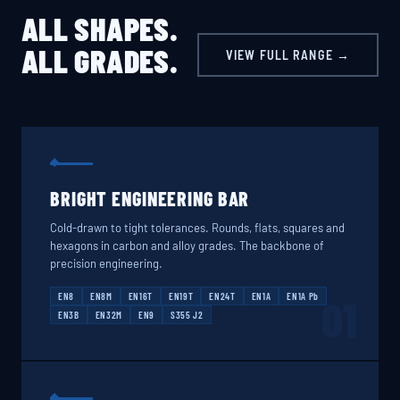
ALL SHAPES.
ALL GRADES.
VIEW FULL RANGE →
BRIGHT ENGINEERING BAR
Cold-drawn to tight tolerances. Rounds, flats, squares and
hexagons in carbon and alloy grades. The backbone of
precision engineering.
EN8
EN8M
EN16T
EN19T
EN24T
EN1A
EN1A Pb
01
EN3B
EN32M
EN9
S355 J2