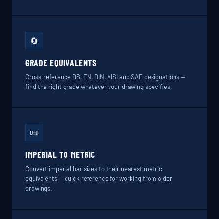
🔄
GRADE EQUIVALENTS
Cross-reference BS, EN, DIN, AISI and SAE designations —
find the right grade whatever your drawing specifies.
📜
IMPERIAL TO METRIC
Convert imperial bar sizes to their nearest metric
equivalents — quick reference for working from older
drawings.