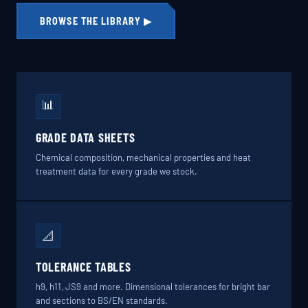
BROWSE THE LIBRARY ▶
📊
GRADE DATA SHEETS
Chemical composition, mechanical properties and heat
treatment data for every grade we stock.
📐
TOLERANCE TABLES
h9, h11, JS9 and more. Dimensional tolerances for bright bar
and sections to BS/EN standards.