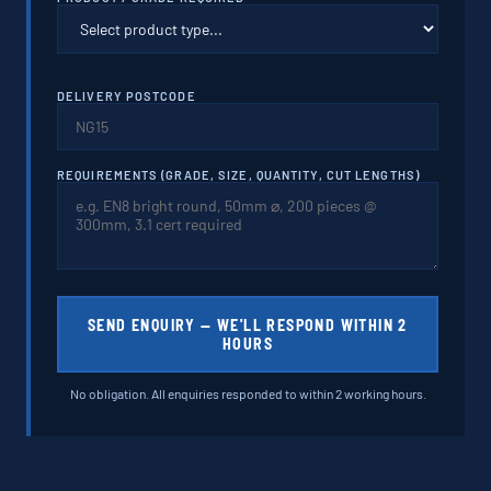
DELIVERY POSTCODE
REQUIREMENTS (GRADE, SIZE, QUANTITY, CUT LENGTHS)
SEND ENQUIRY — WE'LL RESPOND WITHIN 2
HOURS
No obligation. All enquiries responded to within 2 working hours.