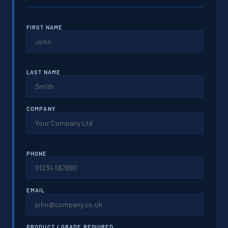
FIRST NAME
LAST NAME
COMPANY
PHONE
EMAIL
PRODUCT / GRADE REQUIRED