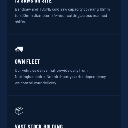
13 SAWS ON SITE
Bandsaw and TSUNE cold saw capacity covering 10mm
to 600mm diameter. 24-hour cutting across manned
shifts.
🚛
OWN FLEET
Our vehicles deliver nationwide daily from
Nottinghamshire. No third-party carrier dependency —
we control your delivery.
📦
VAST STOCK HOLDING