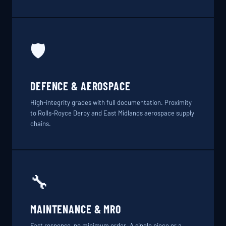
🛡️
DEFENCE & AEROSPACE
High-integrity grades with full documentation. Proximity
to Rolls-Royce Derby and East Midlands aerospace supply
chains.
🔧
MAINTENANCE & MRO
Fast response, no minimum order. A single piece or a