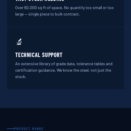
Over 60,000 sq ft of space. No quantity too small or too
large — single piece to bulk contract.
🔬
TECHNICAL SUPPORT
An extensive library of grade data, tolerance tables and
certification guidance. We know the steel, not just the
stock.
PRODUCT RANGE