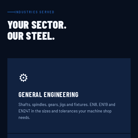
INDUSTRIES SERVED
YOUR SECTOR.
OUR STEEL.
⚙️
GENERAL ENGINEERING
Shafts, spindles, gears, jigs and fixtures. EN8, EN19 and
EN24T in the sizes and tolerances your machine shop
needs.