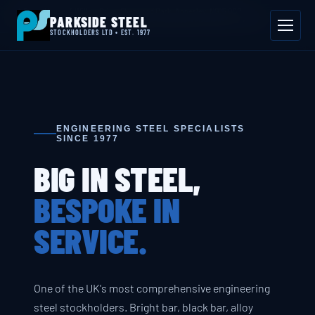
📍 Byron House, 4 Willow Drive, Sherwood Park, Annesley, NG15 0DP
PARKSIDE STEEL
Mon–Fri 08:00–17:00
📞 01623 687 660
✉ sales@parksidesteel.uk.com
STOCKHOLDERS LTD • EST. 1977
ENGINEERING STEEL SPECIALISTS
SINCE 1977
BIG IN STEEL,
BESPOKE IN
SERVICE.
One of the UK's most comprehensive engineering
steel stockholders. Bright bar, black bar, alloy