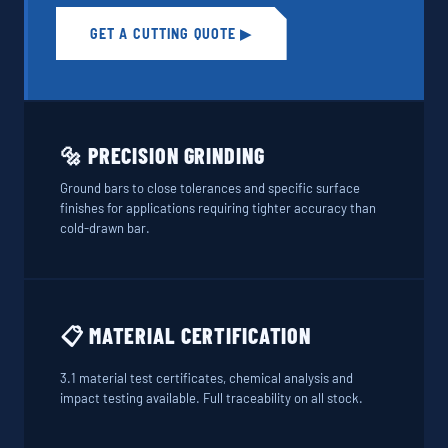
GET A CUTTING QUOTE ▶
🔩 PRECISION GRINDING
Ground bars to close tolerances and specific surface
finishes for applications requiring tighter accuracy than
cold-drawn bar.
📋 MATERIAL CERTIFICATION
3.1 material test certificates, chemical analysis and
impact testing available. Full traceability on all stock.