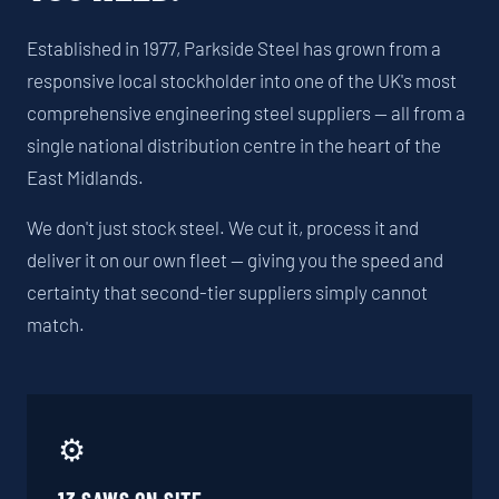
Established in 1977, Parkside Steel has grown from a
responsive local stockholder into one of the UK's most
comprehensive engineering steel suppliers — all from a
single national distribution centre in the heart of the
East Midlands.
We don't just stock steel. We cut it, process it and
deliver it on our own fleet — giving you the speed and
certainty that second-tier suppliers simply cannot
match.
⚙️