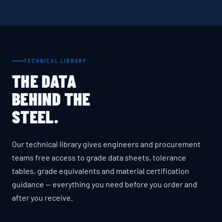
TECHNICAL LIBRARY
THE DATA
BEHIND THE
STEEL.
Our technical library gives engineers and procurement
teams free access to grade data sheets, tolerance
tables, grade equivalents and material certification
guidance — everything you need before you order and
after you receive.