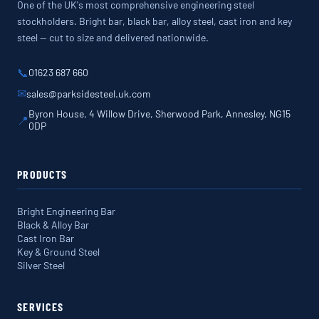
One of the UK's most comprehensive engineering steel
stockholders. Bright bar, black bar, alloy steel, cast iron and key
steel — cut to size and delivered nationwide.
📞
01623 687 660
✉
sales@parksidesteel.uk.com
Byron House, 4 Willow Drive, Sherwood Park, Annesley, NG15
📍
0DP
PRODUCTS
Bright Engineering Bar
Black & Alloy Bar
Cast Iron Bar
Key & Ground Steel
Silver Steel
SERVICES