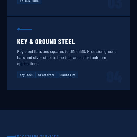
03
EN-GJS-600C
KEY & GROUND STEEL
Key steel flats and squares to DIN 6880. Precision ground
bars and silver steel to fine tolerances for toolroom
applications.
04
Key Steel
Silver Steel
Ground Flat
PROCESSING SERVICES