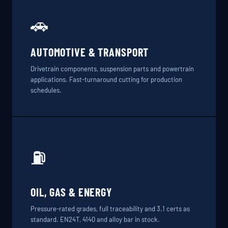
🚗
AUTOMOTIVE & TRANSPORT
Drivetrain components, suspension parts and powertrain
applications. Fast-turnaround cutting for production
schedules.
⛽
OIL, GAS & ENERGY
Pressure-rated grades, full traceability and 3.1 certs as
standard. EN24T, 4140 and alloy bar in stock.