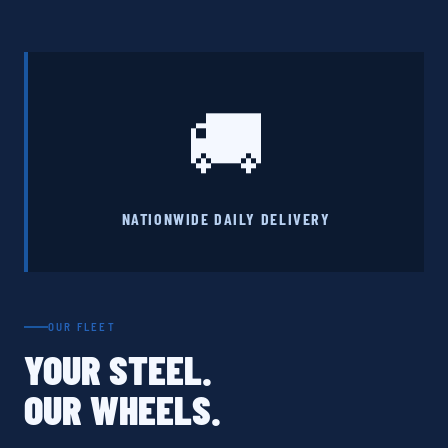
🚚
NATIONWIDE DAILY DELIVERY
OUR FLEET
YOUR STEEL.
OUR WHEELS.