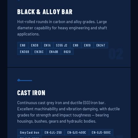
BLACK & ALLOY BAR
Hot-rolled rounds in carbon and alloy grades. Large
diameter capability for heavy engineering and shaft
applications.
EN8
EN3B
EN1A
S355 J2
EN9
EN19
EN24T
02
EN36B
EN36C
EN40B
8620
CAST IRON
Continuous cast grey iron and ductile (SG) iron bar.
Excellent machinability and vibration damping, with ductile
grades for strength and impact toughness — bearing
housings, bushes, gears and hydraulic bodies.
Grey Cast Iron
EN-GJL-250
EN-GJS-400C
EN-GJS-500C