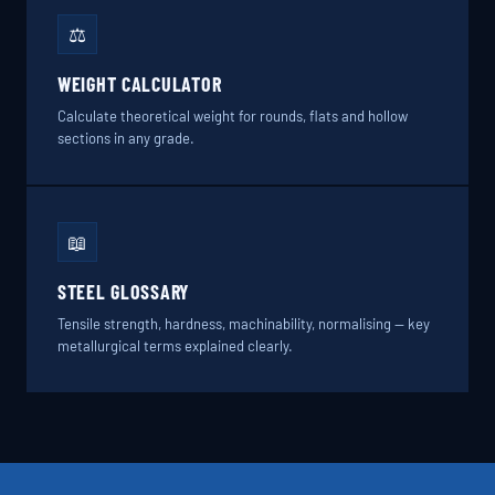
⚖️
WEIGHT CALCULATOR
Calculate theoretical weight for rounds, flats and hollow
sections in any grade.
📖
STEEL GLOSSARY
Tensile strength, hardness, machinability, normalising — key
metallurgical terms explained clearly.