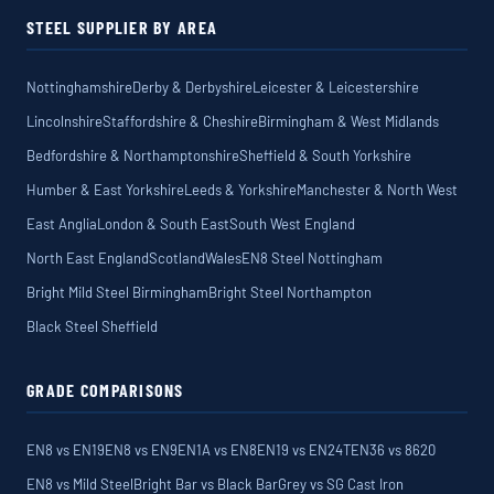
STEEL SUPPLIER BY AREA
Nottinghamshire
Derby & Derbyshire
Leicester & Leicestershire
Lincolnshire
Staffordshire & Cheshire
Birmingham & West Midlands
Bedfordshire & Northamptonshire
Sheffield & South Yorkshire
Humber & East Yorkshire
Leeds & Yorkshire
Manchester & North West
East Anglia
London & South East
South West England
North East England
Scotland
Wales
EN8 Steel Nottingham
Bright Mild Steel Birmingham
Bright Steel Northampton
Black Steel Sheffield
GRADE COMPARISONS
EN8 vs EN19
EN8 vs EN9
EN1A vs EN8
EN19 vs EN24T
EN36 vs 8620
EN8 vs Mild Steel
Bright Bar vs Black Bar
Grey vs SG Cast Iron