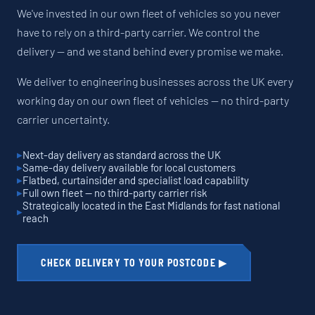
We've invested in our own fleet of vehicles so you never
have to rely on a third-party carrier. We control the
delivery — and we stand behind every promise we make.
We deliver to engineering businesses across the UK every
working day on our own fleet of vehicles — no third-party
carrier uncertainty.
Next-day delivery as standard across the UK
Same-day delivery available for local customers
Flatbed, curtainsider and specialist load capability
Full own fleet — no third-party carrier risk
Strategically located in the East Midlands for fast national
reach
CHECK DELIVERY TO YOUR POSTCODE ▶