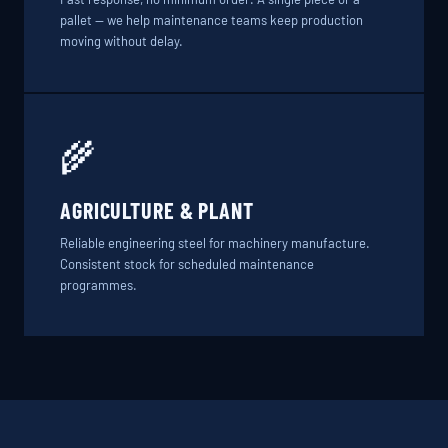
pallet — we help maintenance teams keep production
moving without delay.
🌾
AGRICULTURE & PLANT
Reliable engineering steel for machinery manufacture.
Consistent stock for scheduled maintenance
programmes.