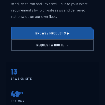
steel, cast iron and key steel — cut to your exact
requirements by 13 on-site saws and delivered
nationwide on our own fleet.
BROWSE PRODUCTS ▶
REQUEST A QUOTE →
13
SAWS ON SITE
49
yrs
EST. 1977