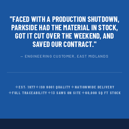
"FACED WITH A PRODUCTION SHUTDOWN,
PARKSIDE HAD THE MATERIAL IN STOCK,
GOT IT CUT OVER THE WEEKEND, AND
SAVED OUR CONTRACT."
— ENGINEERING CUSTOMER, EAST MIDLANDS
✦
✦
✦
EST. 1977
ISO 9001 QUALITY
NATIONWIDE DELIVERY
✦
✦
✦
FULL TRACEABILITY
13 SAWS ON SITE
60,000 SQ FT STOCK