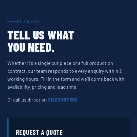
GET A QUOTE
TELL US WHAT
YOU NEED.
Whether it's a single cut piece or a full production
contract, our team responds to every enquiry within 2
working hours. Fill in the form and we'll come back with
availability, pricing and lead time.
Or call us direct on
01623 687 660
REQUEST A QUOTE