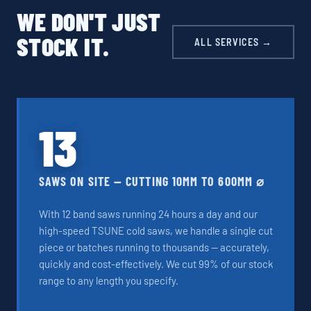
WE DON'T JUST
STOCK IT.
ALL SERVICES →
13
SAWS ON SITE — CUTTING 10MM TO 600MM ⌀
With 12 band saws running 24 hours a day and our
high-speed TSUNE cold saws, we handle a single cut
piece or batches running to thousands — accurately,
quickly and cost-effectively. We cut 99% of our stock
range to any length you specify.