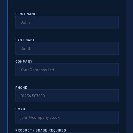
FIRST NAME
LAST NAME
COMPANY
PHONE
EMAIL
PRODUCT / GRADE REQUIRED