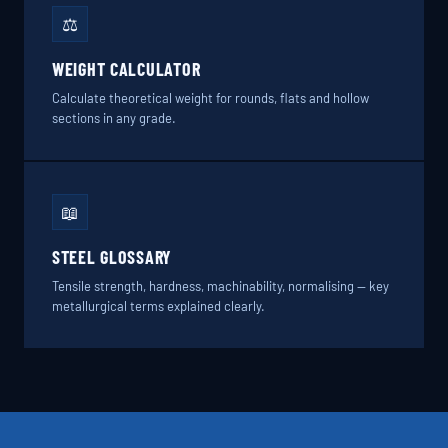
⚖️
WEIGHT CALCULATOR
Calculate theoretical weight for rounds, flats and hollow
sections in any grade.
📖
STEEL GLOSSARY
Tensile strength, hardness, machinability, normalising — key
metallurgical terms explained clearly.