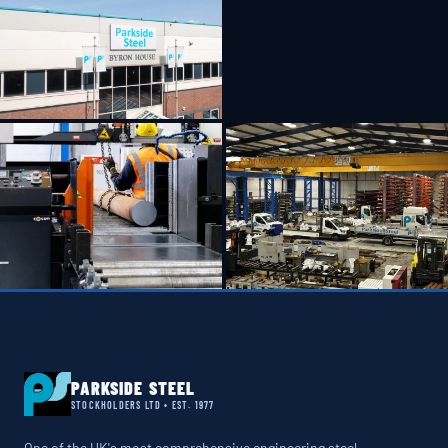
PARKSIDE STEEL
STOCKHOLDERS LTD • EST. 1977
One of the UK's most comprehensive engineering steel