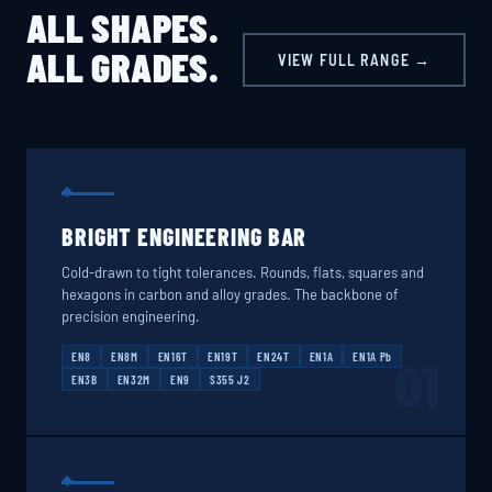
ALL SHAPES.
ALL GRADES.
VIEW FULL RANGE →
BRIGHT ENGINEERING BAR
Cold-drawn to tight tolerances. Rounds, flats, squares and
hexagons in carbon and alloy grades. The backbone of
precision engineering.
EN8
EN8M
EN16T
EN19T
EN24T
EN1A
EN1A Pb
01
EN3B
EN32M
EN9
S355 J2