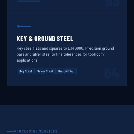
03
KEY & GROUND STEEL
Key steel flats and squares to DIN 6880. Precision ground
bars and silver steel to fine tolerances for toolroom
applications.
04
Key Steel
Silver Steel
Ground Flat
PROCESSING SERVICES