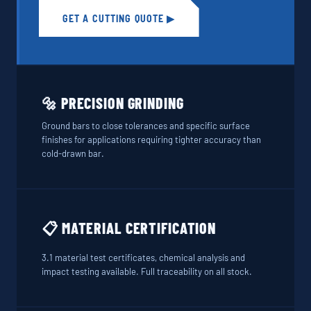
GET A CUTTING QUOTE ▶
🔩 PRECISION GRINDING
Ground bars to close tolerances and specific surface
finishes for applications requiring tighter accuracy than
cold-drawn bar.
📋 MATERIAL CERTIFICATION
3.1 material test certificates, chemical analysis and
impact testing available. Full traceability on all stock.