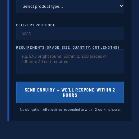
DELIVERY POSTCODE
REQUIREMENTS (GRADE, SIZE, QUANTITY, CUT LENGTHS)
SEND ENQUIRY — WE'LL RESPOND WITHIN 2
HOURS
No obligation. All enquiries responded to within 2 working hours.