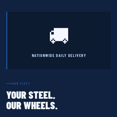
🚚
NATIONWIDE DAILY DELIVERY
OUR FLEET
YOUR STEEL.
OUR WHEELS.