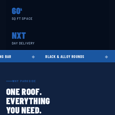
60
k
SQ FT SPACE
NXT
DAY DELIVERY
BLACK & ALLOY ROUNDS
EN8 · EN19 
WHY PARKSIDE
ONE ROOF.
EVERYTHING
YOU NEED.