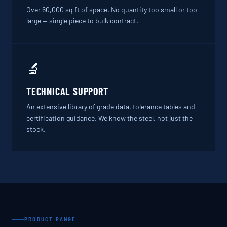
Over 60,000 sq ft of space. No quantity too small or too
large — single piece to bulk contract.
🔬
TECHNICAL SUPPORT
An extensive library of grade data, tolerance tables and
certification guidance. We know the steel, not just the
stock.
PRODUCT RANGE