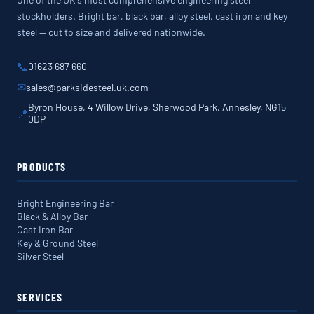
stockholders. Bright bar, black bar, alloy steel, cast iron and key
steel — cut to size and delivered nationwide.
📞
01623 687 660
✉
sales@parksidesteel.uk.com
Byron House, 4 Willow Drive, Sherwood Park, Annesley, NG15
📍
0DP
PRODUCTS
Bright Engineering Bar
Black & Alloy Bar
Cast Iron Bar
Key & Ground Steel
Silver Steel
SERVICES