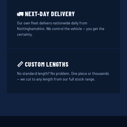
🚛 NEXT-DAY DELIVERY
Our own fleet delivers nationwide daily from
Nottinghamshire. We control the vehicle — you get the
certainty.
📏 CUSTOM LENGTHS
No standard length? No problem. One piece or thousands
— we cut to any length from our full stock range.