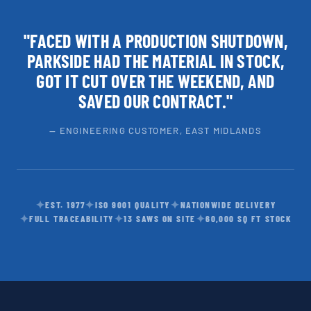
"FACED WITH A PRODUCTION SHUTDOWN,
PARKSIDE HAD THE MATERIAL IN STOCK,
GOT IT CUT OVER THE WEEKEND, AND
SAVED OUR CONTRACT."
— ENGINEERING CUSTOMER, EAST MIDLANDS
✦
✦
✦
EST. 1977
ISO 9001 QUALITY
NATIONWIDE DELIVERY
✦
✦
✦
FULL TRACEABILITY
13 SAWS ON SITE
60,000 SQ FT STOCK