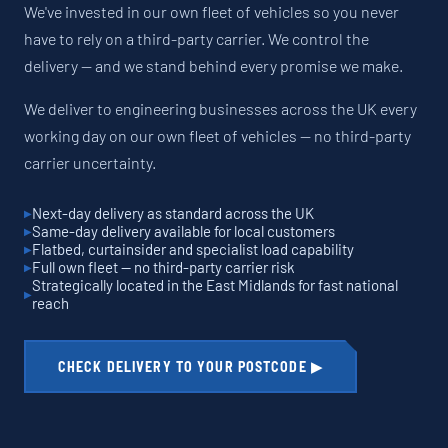
We've invested in our own fleet of vehicles so you never
have to rely on a third-party carrier. We control the
delivery — and we stand behind every promise we make.
We deliver to engineering businesses across the UK every
working day on our own fleet of vehicles — no third-party
carrier uncertainty.
Next-day delivery as standard across the UK
Same-day delivery available for local customers
Flatbed, curtainsider and specialist load capability
Full own fleet — no third-party carrier risk
Strategically located in the East Midlands for fast national
reach
CHECK DELIVERY TO YOUR POSTCODE ▶