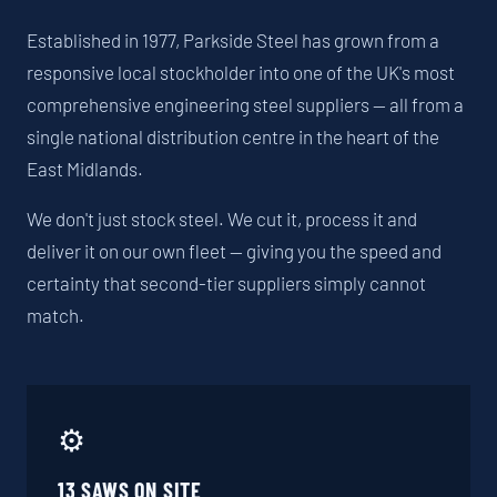
Established in 1977, Parkside Steel has grown from a
responsive local stockholder into one of the UK's most
comprehensive engineering steel suppliers — all from a
single national distribution centre in the heart of the
East Midlands.
We don't just stock steel. We cut it, process it and
deliver it on our own fleet — giving you the speed and
certainty that second-tier suppliers simply cannot
match.
⚙️
13 SAWS ON SITE