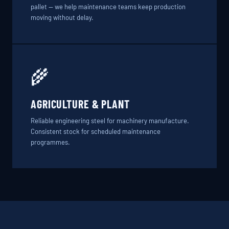
pallet — we help maintenance teams keep production
moving without delay.
🌾
AGRICULTURE & PLANT
Reliable engineering steel for machinery manufacture.
Consistent stock for scheduled maintenance
programmes.