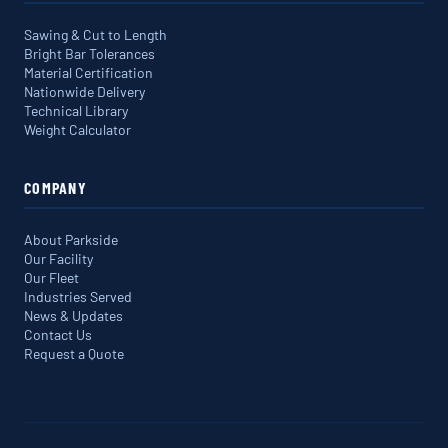
Sawing & Cut to Length
Bright Bar Tolerances
Material Certification
Nationwide Delivery
Technical Library
Weight Calculator
COMPANY
About Parkside
Our Facility
Our Fleet
Industries Served
News & Updates
Contact Us
Request a Quote