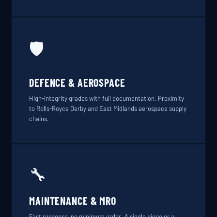
🛡️
DEFENCE & AEROSPACE
High-integrity grades with full documentation. Proximity
to Rolls-Royce Derby and East Midlands aerospace supply
chains.
🔧
MAINTENANCE & MRO
Fast response, no minimum order. A single piece or a