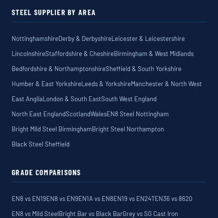
STEEL SUPPLIER BY AREA
Nottinghamshire
Derby & Derbyshire
Leicester & Leicestershire
Lincolnshire
Staffordshire & Cheshire
Birmingham & West Midlands
Bedfordshire & Northamptonshire
Sheffield & South Yorkshire
Humber & East Yorkshire
Leeds & Yorkshire
Manchester & North West
East Anglia
London & South East
South West England
North East England
Scotland
Wales
EN8 Steel Nottingham
Bright Mild Steel Birmingham
Bright Steel Northampton
Black Steel Sheffield
GRADE COMPARISONS
EN8 vs EN19
EN8 vs EN9
EN1A vs EN8
EN19 vs EN24T
EN36 vs 8620
EN8 vs Mild Steel
Bright Bar vs Black Bar
Grey vs SG Cast Iron