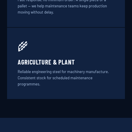
pallet — we help maintenance teams keep production
moving without delay.
🌾
AGRICULTURE & PLANT
Reliable engineering steel for machinery manufacture.
Consistent stock for scheduled maintenance
programmes.