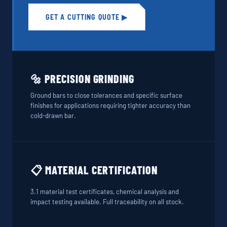
GET A CUTTING QUOTE ▶
🔩 PRECISION GRINDING
Ground bars to close tolerances and specific surface
finishes for applications requiring tighter accuracy than
cold-drawn bar.
📋 MATERIAL CERTIFICATION
3.1 material test certificates, chemical analysis and
impact testing available. Full traceability on all stock.