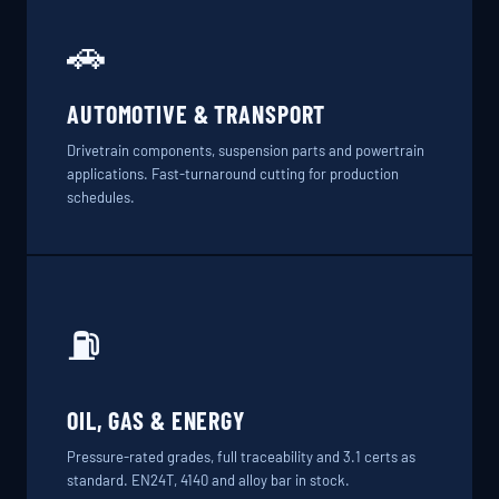
🚗
AUTOMOTIVE & TRANSPORT
Drivetrain components, suspension parts and powertrain
applications. Fast-turnaround cutting for production
schedules.
⛽
OIL, GAS & ENERGY
Pressure-rated grades, full traceability and 3.1 certs as
standard. EN24T, 4140 and alloy bar in stock.