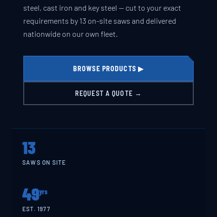
steel, cast iron and key steel — cut to your exact
requirements by 13 on-site saws and delivered
nationwide on our own fleet.
BROWSE PRODUCTS ▶
REQUEST A QUOTE →
13
SAWS ON SITE
49
yrs
EST. 1977