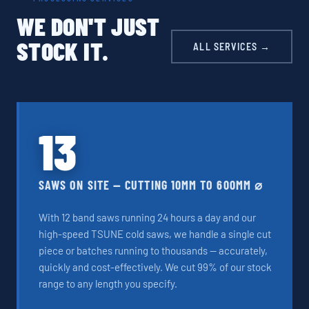
WE DON'T JUST
STOCK IT.
ALL SERVICES →
13
SAWS ON SITE — CUTTING 10MM TO 600MM ⌀
With 12 band saws running 24 hours a day and our
high-speed TSUNE cold saws, we handle a single cut
piece or batches running to thousands — accurately,
quickly and cost-effectively. We cut 99% of our stock
range to any length you specify.