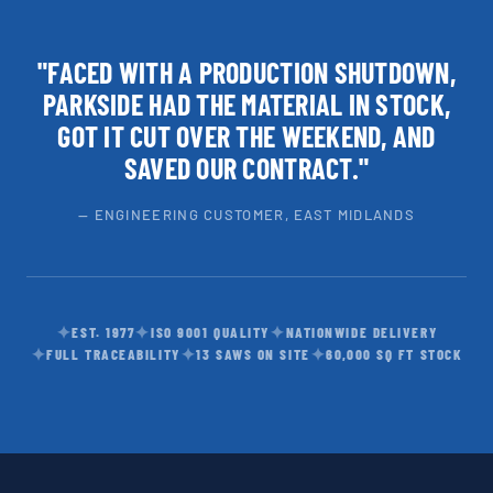
"FACED WITH A PRODUCTION SHUTDOWN,
PARKSIDE HAD THE MATERIAL IN STOCK,
GOT IT CUT OVER THE WEEKEND, AND
SAVED OUR CONTRACT."
— ENGINEERING CUSTOMER, EAST MIDLANDS
✦
✦
✦
EST. 1977
ISO 9001 QUALITY
NATIONWIDE DELIVERY
✦
✦
✦
FULL TRACEABILITY
13 SAWS ON SITE
60,000 SQ FT STOCK