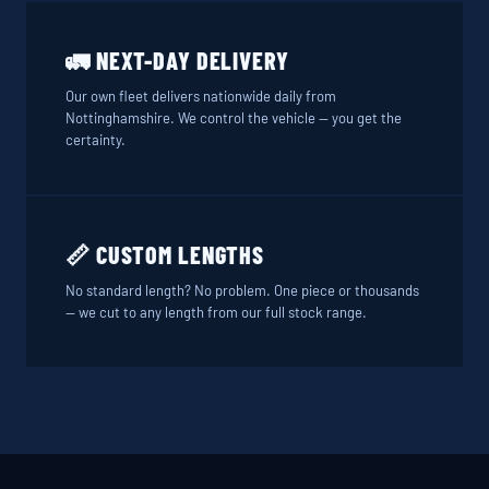
🚛 NEXT-DAY DELIVERY
Our own fleet delivers nationwide daily from
Nottinghamshire. We control the vehicle — you get the
certainty.
📏 CUSTOM LENGTHS
No standard length? No problem. One piece or thousands
— we cut to any length from our full stock range.