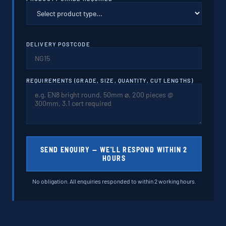
DELIVERY POSTCODE
REQUIREMENTS (GRADE, SIZE, QUANTITY, CUT LENGTHS)
SEND ENQUIRY — WE'LL RESPOND WITHIN 2
HOURS
No obligation. All enquiries responded to within 2 working hours.