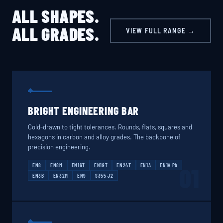
ALL SHAPES.
ALL GRADES.
VIEW FULL RANGE →
BRIGHT ENGINEERING BAR
Cold-drawn to tight tolerances. Rounds, flats, squares and
hexagons in carbon and alloy grades. The backbone of
precision engineering.
EN8
EN8M
EN16T
EN19T
EN24T
EN1A
EN1A Pb
01
EN3B
EN32M
EN9
S355 J2