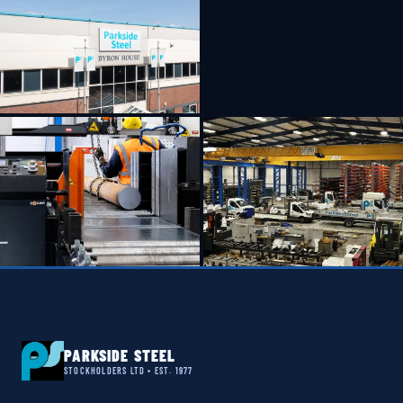
PARKSIDE STEEL
STOCKHOLDERS LTD • EST. 1977