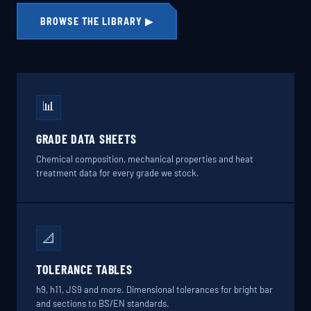
BROWSE THE LIBRARY ▶
📊
GRADE DATA SHEETS
Chemical composition, mechanical properties and heat
treatment data for every grade we stock.
📐
TOLERANCE TABLES
h9, h11, JS9 and more. Dimensional tolerances for bright bar
and sections to BS/EN standards.