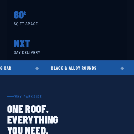
60
k
SQ FT SPACE
NXT
DAY DELIVERY
BLACK & ALLOY ROUNDS
EN8 · EN19 ·
WHY PARKSIDE
ONE ROOF.
EVERYTHING
YOU NEED.