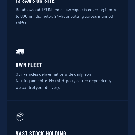
13 SAWS ON SITE
Bandsaw and TSUNE cold saw capacity covering 10mm
to 600mm diameter. 24-hour cutting across manned
shifts.
🚛
OWN FLEET
Our vehicles deliver nationwide daily from
Nottinghamshire. No third-party carrier dependency —
we control your delivery.
📦
VAST STOCK HOLDING