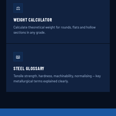
⚖️
WEIGHT CALCULATOR
Calculate theoretical weight for rounds, flats and hollow
sections in any grade.
📖
STEEL GLOSSARY
Tensile strength, hardness, machinability, normalising — key
metallurgical terms explained clearly.