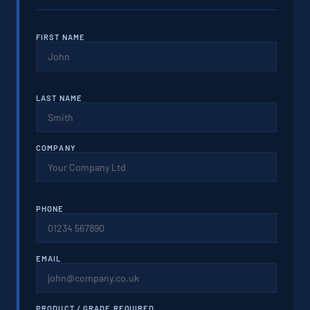
FIRST NAME
LAST NAME
COMPANY
PHONE
EMAIL
PRODUCT / GRADE REQUIRED