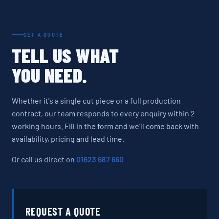
GET A QUOTE
TELL US WHAT
YOU NEED.
Whether it's a single cut piece or a full production
contract, our team responds to every enquiry within 2
working hours. Fill in the form and we'll come back with
availability, pricing and lead time.
Or call us direct on
01623 687 660
REQUEST A QUOTE