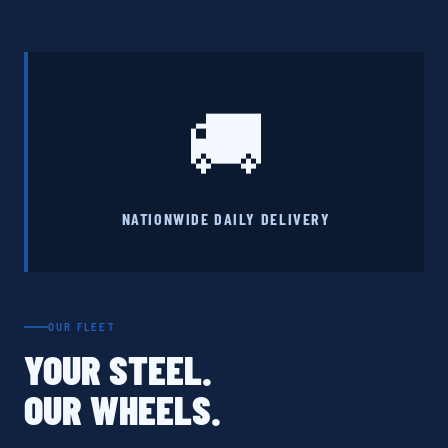
🚚
NATIONWIDE DAILY DELIVERY
OUR FLEET
YOUR STEEL.
OUR WHEELS.