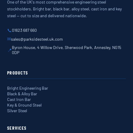
One of the UK's most comprehensive engineering steel
stockholders. Bright bar, black bar, alloy steel, cast iron and key
steel — cut to size and delivered nationwide.
📞
01623 687 660
✉
sales@parksidesteel.uk.com
Byron House, 4 Willow Drive, Sherwood Park, Annesley, NG15
📍
0DP
PRODUCTS
Bright Engineering Bar
Black & Alloy Bar
Cast Iron Bar
Key & Ground Steel
Silver Steel
SERVICES