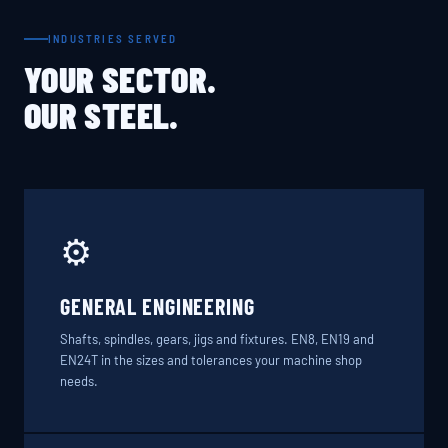
INDUSTRIES SERVED
YOUR SECTOR.
OUR STEEL.
⚙️
GENERAL ENGINEERING
Shafts, spindles, gears, jigs and fixtures. EN8, EN19 and
EN24T in the sizes and tolerances your machine shop
needs.