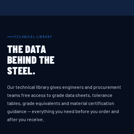
TECHNICAL LIBRARY
THE DATA
BEHIND THE
STEEL.
Our technical library gives engineers and procurement
teams free access to grade data sheets, tolerance
tables, grade equivalents and material certification
guidance — everything you need before you order and
after you receive.