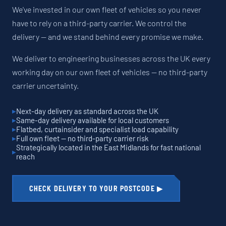
We've invested in our own fleet of vehicles so you never
have to rely on a third-party carrier. We control the
delivery — and we stand behind every promise we make.
We deliver to engineering businesses across the UK every
working day on our own fleet of vehicles — no third-party
carrier uncertainty.
Next-day delivery as standard across the UK
Same-day delivery available for local customers
Flatbed, curtainsider and specialist load capability
Full own fleet — no third-party carrier risk
Strategically located in the East Midlands for fast national
reach
CHECK DELIVERY TO YOUR POSTCODE ▶