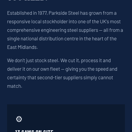
Established in 1977, Parkside Steel has grown from a
responsive local stockholder into one of the UK's most
comprehensive engineering steel suppliers — all from a
single national distribution centre in the heart of the
East Midlands.
We don't just stock steel. We cut it, process it and
deliver it on our own fleet — giving you the speed and
certainty that second-tier suppliers simply cannot
match.
⚙️