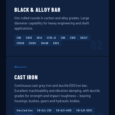
BLACK & ALLOY BAR
Hot-rolled rounds in carbon and alloy grades. Large
diameter capability for heavy engineering and shaft
applications.
EN8
EN3B
EN1A
S355 J2
EN9
EN19
EN24T
02
EN36B
EN36C
EN40B
8620
CAST IRON
Continuous cast grey iron and ductile (SG) iron bar.
Excellent machinability and vibration damping, with ductile
grades for strength and impact toughness — bearing
housings, bushes, gears and hydraulic bodies.
Grey Cast Iron
EN-GJL-250
EN-GJS-400C
EN-GJS-500C