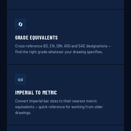
🔄
GRADE EQUIVALENTS
Cross-reference BS, EN, DIN, AISI and SAE designations —
find the right grade whatever your drawing specifies.
📜
IMPERIAL TO METRIC
Convert imperial bar sizes to their nearest metric
equivalents — quick reference for working from older
drawings.