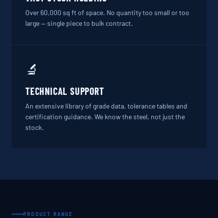
Over 60,000 sq ft of space. No quantity too small or too
large — single piece to bulk contract.
🔬
TECHNICAL SUPPORT
An extensive library of grade data, tolerance tables and
certification guidance. We know the steel, not just the
stock.
PRODUCT RANGE