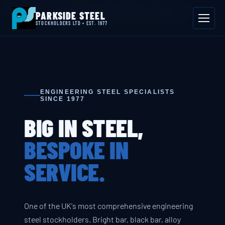
📍 Byron House, 4 Willow Drive, Sherwood Park, Annesley, NG15 0DP
PARKSIDE STEEL
Mon–Fri 08:00–17:00
📞 01623 687 660
✉ sales@parksidesteel.uk.com
STOCKHOLDERS LTD • EST. 1977
ENGINEERING STEEL SPECIALISTS
SINCE 1977
BIG IN STEEL,
BESPOKE IN
SERVICE.
One of the UK's most comprehensive engineering
steel stockholders. Bright bar, black bar, alloy