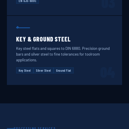
03
EN-GJS-600C
KEY & GROUND STEEL
Key steel flats and squares to DIN 6880. Precision ground
bars and silver steel to fine tolerances for toolroom
applications.
04
Key Steel
Silver Steel
Ground Flat
PROCESSING SERVICES