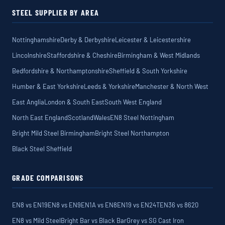
STEEL SUPPLIER BY AREA
Nottinghamshire
Derby & Derbyshire
Leicester & Leicestershire
Lincolnshire
Staffordshire & Cheshire
Birmingham & West Midlands
Bedfordshire & Northamptonshire
Sheffield & South Yorkshire
Humber & East Yorkshire
Leeds & Yorkshire
Manchester & North West
East Anglia
London & South East
South West England
North East England
Scotland
Wales
EN8 Steel Nottingham
Bright Mild Steel Birmingham
Bright Steel Northampton
Black Steel Sheffield
GRADE COMPARISONS
EN8 vs EN19
EN8 vs EN9
EN1A vs EN8
EN19 vs EN24T
EN36 vs 8620
EN8 vs Mild Steel
Bright Bar vs Black Bar
Grey vs SG Cast Iron