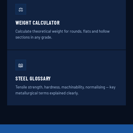
⚖️
WEIGHT CALCULATOR
Calculate theoretical weight for rounds, flats and hollow
sections in any grade.
📖
STEEL GLOSSARY
Tensile strength, hardness, machinability, normalising — key
metallurgical terms explained clearly.