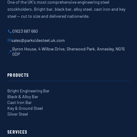
One of the UK's most comprehensive engineering steel
stockholders. Bright bar, black bar, alloy steel, cast iron and key
steel — cut to size and delivered nationwide.
📞
01623 687 660
✉
sales@parksidesteel.uk.com
Byron House, 4 Willow Drive, Sherwood Park, Annesley, NG15
📍
0DP
PRODUCTS
Bright Engineering Bar
Black & Alloy Bar
Cast Iron Bar
Key & Ground Steel
Silver Steel
SERVICES