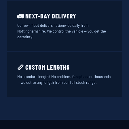
🚛 NEXT-DAY DELIVERY
Our own fleet delivers nationwide daily from
Nottinghamshire. We control the vehicle — you get the
certainty.
📏 CUSTOM LENGTHS
No standard length? No problem. One piece or thousands
— we cut to any length from our full stock range.