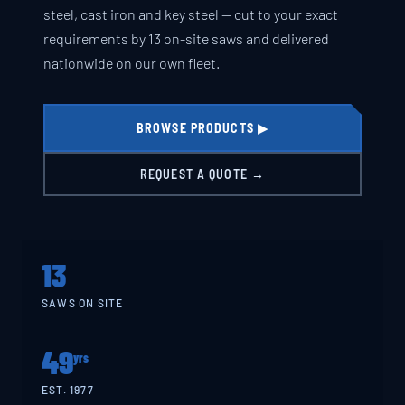
steel, cast iron and key steel — cut to your exact
requirements by 13 on-site saws and delivered
nationwide on our own fleet.
BROWSE PRODUCTS ▶
REQUEST A QUOTE →
13
SAWS ON SITE
49
yrs
EST. 1977