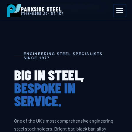
📍 Byron House, 4 Willow Drive, Sherwood Park, Annesley, NG15 0DP
PARKSIDE STEEL
Mon–Fri 08:00–17:00
📞 01623 687 660
✉ sales@parksidesteel.uk.com
STOCKHOLDERS LTD • EST. 1977
ENGINEERING STEEL SPECIALISTS
SINCE 1977
BIG IN STEEL,
BESPOKE IN
SERVICE.
One of the UK's most comprehensive engineering
steel stockholders. Bright bar, black bar, alloy