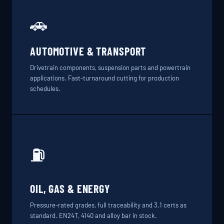
🚗
AUTOMOTIVE & TRANSPORT
Drivetrain components, suspension parts and powertrain
applications. Fast-turnaround cutting for production
schedules.
⛽
OIL, GAS & ENERGY
Pressure-rated grades, full traceability and 3.1 certs as
standard. EN24T, 4140 and alloy bar in stock.