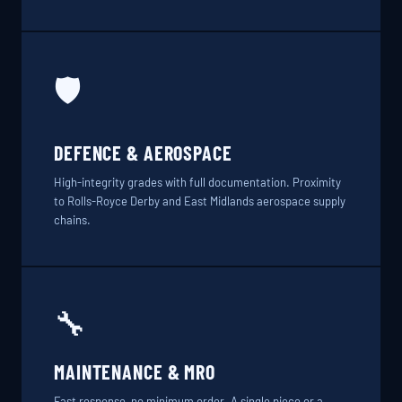
🛡️
DEFENCE & AEROSPACE
High-integrity grades with full documentation. Proximity
to Rolls-Royce Derby and East Midlands aerospace supply
chains.
🔧
MAINTENANCE & MRO
Fast response, no minimum order. A single piece or a