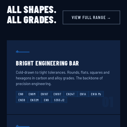
ALL SHAPES.
ALL GRADES.
VIEW FULL RANGE →
BRIGHT ENGINEERING BAR
Cold-drawn to tight tolerances. Rounds, flats, squares and
hexagons in carbon and alloy grades. The backbone of
precision engineering.
EN8
EN8M
EN16T
EN19T
EN24T
EN1A
EN1A Pb
01
EN3B
EN32M
EN9
S355 J2