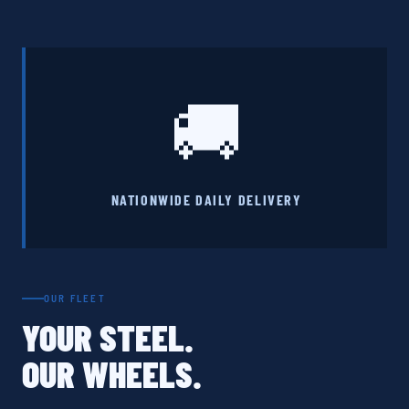
🚚
NATIONWIDE DAILY DELIVERY
OUR FLEET
YOUR STEEL.
OUR WHEELS.