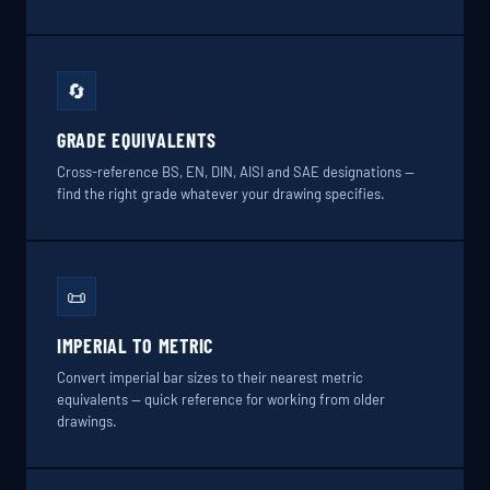
🔄
GRADE EQUIVALENTS
Cross-reference BS, EN, DIN, AISI and SAE designations —
find the right grade whatever your drawing specifies.
📜
IMPERIAL TO METRIC
Convert imperial bar sizes to their nearest metric
equivalents — quick reference for working from older
drawings.