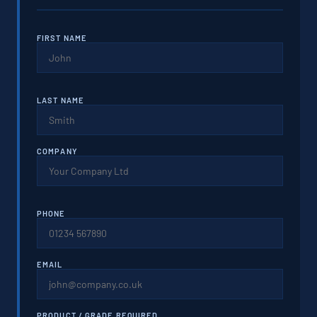
FIRST NAME
LAST NAME
COMPANY
PHONE
EMAIL
PRODUCT / GRADE REQUIRED