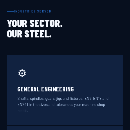
INDUSTRIES SERVED
YOUR SECTOR.
OUR STEEL.
⚙️
GENERAL ENGINEERING
Shafts, spindles, gears, jigs and fixtures. EN8, EN19 and
EN24T in the sizes and tolerances your machine shop
needs.