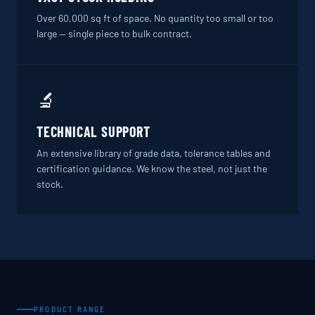
Over 60,000 sq ft of space. No quantity too small or too
large — single piece to bulk contract.
🔬
TECHNICAL SUPPORT
An extensive library of grade data, tolerance tables and
certification guidance. We know the steel, not just the
stock.
PRODUCT RANGE