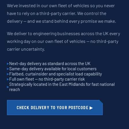
We've invested in our own fleet of vehicles so you never
have to rely on a third-party carrier. We control the
delivery — and we stand behind every promise we make.
We deliver to engineering businesses across the UK every
working day on our own fleet of vehicles — no third-party
carrier uncertainty.
Next-day delivery as standard across the UK
Same-day delivery available for local customers
Flatbed, curtainsider and specialist load capability
Full own fleet — no third-party carrier risk
Strategically located in the East Midlands for fast national
reach
CHECK DELIVERY TO YOUR POSTCODE ▶