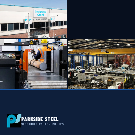
PARKSIDE STEEL
STOCKHOLDERS LTD • EST. 1977