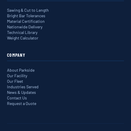
Sawing & Cut to Length
Bright Bar Tolerances
Material Certification
Nationwide Delivery
Technical Library
Weight Calculator
COMPANY
About Parkside
Our Facility
Our Fleet
Industries Served
News & Updates
Contact Us
Request a Quote