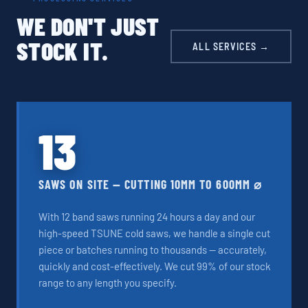
WE DON'T JUST
STOCK IT.
ALL SERVICES →
13
SAWS ON SITE — CUTTING 10MM TO 600MM ⌀
With 12 band saws running 24 hours a day and our
high-speed TSUNE cold saws, we handle a single cut
piece or batches running to thousands — accurately,
quickly and cost-effectively. We cut 99% of our stock
range to any length you specify.