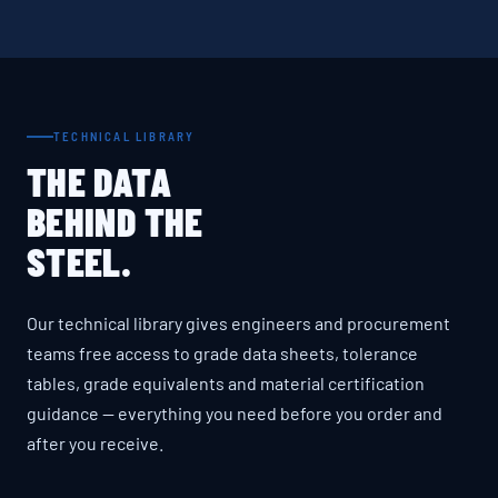
TECHNICAL LIBRARY
THE DATA
BEHIND THE
STEEL.
Our technical library gives engineers and procurement
teams free access to grade data sheets, tolerance
tables, grade equivalents and material certification
guidance — everything you need before you order and
after you receive.