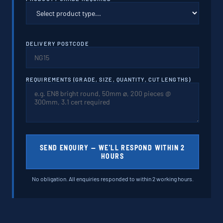
DELIVERY POSTCODE
REQUIREMENTS (GRADE, SIZE, QUANTITY, CUT LENGTHS)
SEND ENQUIRY — WE'LL RESPOND WITHIN 2
HOURS
No obligation. All enquiries responded to within 2 working hours.