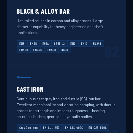
BLACK & ALLOY BAR
Hot-rolled rounds in carbon and alloy grades. Large
diameter capability for heavy engineering and shaft
applications.
EN8
EN3B
EN1A
S355 J2
EN9
EN19
EN24T
02
EN36B
EN36C
EN40B
8620
CAST IRON
Continuous cast grey iron and ductile (SG) iron bar.
Excellent machinability and vibration damping, with ductile
grades for strength and impact toughness — bearing
housings, bushes, gears and hydraulic bodies.
Grey Cast Iron
EN-GJL-250
EN-GJS-400C
EN-GJS-500C