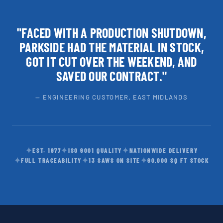
"FACED WITH A PRODUCTION SHUTDOWN,
PARKSIDE HAD THE MATERIAL IN STOCK,
GOT IT CUT OVER THE WEEKEND, AND
SAVED OUR CONTRACT."
— ENGINEERING CUSTOMER, EAST MIDLANDS
✦
✦
✦
EST. 1977
ISO 9001 QUALITY
NATIONWIDE DELIVERY
✦
✦
✦
FULL TRACEABILITY
13 SAWS ON SITE
60,000 SQ FT STOCK