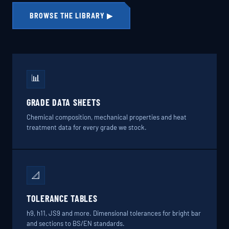
BROWSE THE LIBRARY ▶
📊
GRADE DATA SHEETS
Chemical composition, mechanical properties and heat
treatment data for every grade we stock.
📐
TOLERANCE TABLES
h9, h11, JS9 and more. Dimensional tolerances for bright bar
and sections to BS/EN standards.