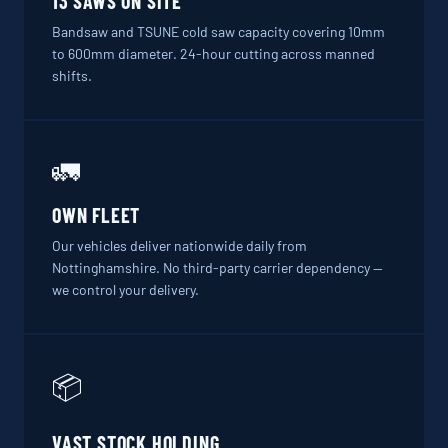
13 SAWS ON SITE
Bandsaw and TSUNE cold saw capacity covering 10mm
to 600mm diameter. 24-hour cutting across manned
shifts.
🚛
OWN FLEET
Our vehicles deliver nationwide daily from
Nottinghamshire. No third-party carrier dependency —
we control your delivery.
📦
VAST STOCK HOLDING