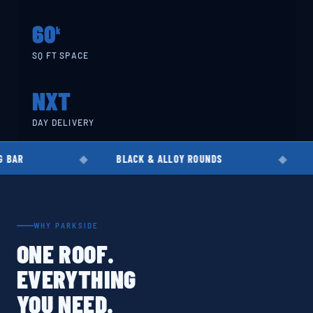
60
k
SQ FT SPACE
NXT
DAY DELIVERY
BLACK & ALLOY ROUNDS
EN8 · EN19 ·
WHY PARKSIDE
ONE ROOF.
EVERYTHING
YOU NEED.