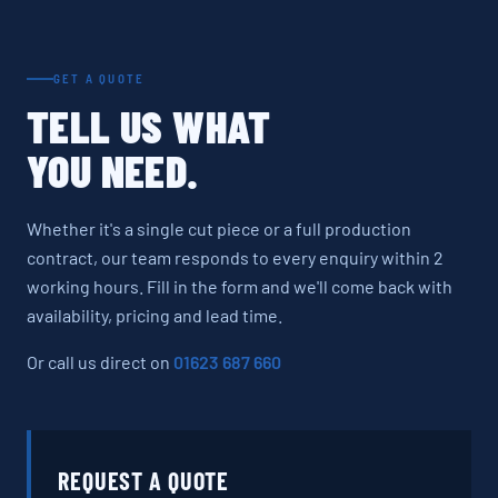
GET A QUOTE
TELL US WHAT
YOU NEED.
Whether it's a single cut piece or a full production
contract, our team responds to every enquiry within 2
working hours. Fill in the form and we'll come back with
availability, pricing and lead time.
Or call us direct on
01623 687 660
REQUEST A QUOTE