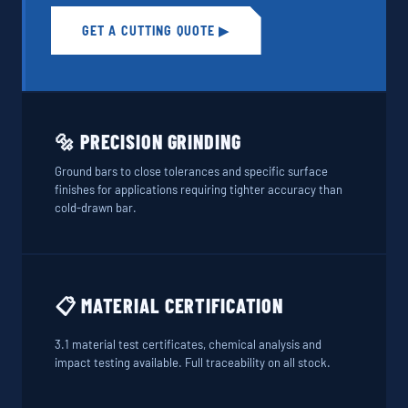
GET A CUTTING QUOTE ▶
🔩 PRECISION GRINDING
Ground bars to close tolerances and specific surface
finishes for applications requiring tighter accuracy than
cold-drawn bar.
📋 MATERIAL CERTIFICATION
3.1 material test certificates, chemical analysis and
impact testing available. Full traceability on all stock.