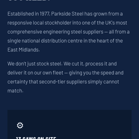
Established in 1977, Parkside Steel has grown from a
responsive local stockholder into one of the UK's most
comprehensive engineering steel suppliers — all from a
single national distribution centre in the heart of the
East Midlands.
We don't just stock steel. We cut it, process it and
deliver it on our own fleet — giving you the speed and
certainty that second-tier suppliers simply cannot
match.
⚙️