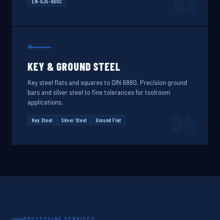
03
EN-GJS-600C
KEY & GROUND STEEL
Key steel flats and squares to DIN 6880. Precision ground
bars and silver steel to fine tolerances for toolroom
applications.
04
Key Steel
Silver Steel
Ground Flat
PROCESSING SERVICES