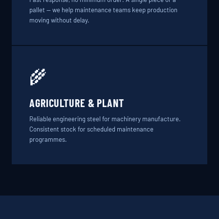
pallet — we help maintenance teams keep production
moving without delay.
🌾
AGRICULTURE & PLANT
Reliable engineering steel for machinery manufacture.
Consistent stock for scheduled maintenance
programmes.